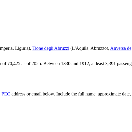
Imperia
,
Liguria
)
,
Tione degli Abruzzi
(
L'Aquila
,
Abruzzo
)
,
Anversa de
n of
70,425
as of
2025
.
Between 1830 and 1912, at least
3,391
passeng
e
PEC
address or email below. Include the full name, approximate date, a