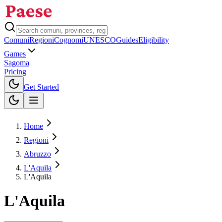
Comuni
Regioni
Cognomi
UNESCO
Guides
Eligibility
Games
Sagoma
Pricing
Toggle theme
Get Started
Home
Regioni
Abruzzo
L'Aquila
L'Aquila
L'Aquila