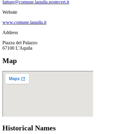
fatture@comune.laquila.postecert.it
Website
www.comune.laquila.it
Address
Piazza del Palazzo
67100
L'Aquila
Map
Historical Names