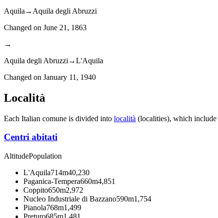
Aquila
→
Aquila degli Abruzzi
Changed on
June 21, 1863
→
Aquila degli Abruzzi
→
L'Aquila
Changed on
January 11, 1940
Località
Each Italian comune is divided into
località
(localities), which include
Centri abitati
Altitude
Population
L'Aquila
714m
40,230
Paganica-Tempera
660m
4,851
Coppito
650m
2,972
Nucleo Industriale di Bazzano
590m
1,754
Pianola
768m
1,499
Preturo
685m
1,481