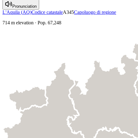
Pronunciation
L'Aquila
(
AQ
)
Codice catastale
A345
Capoluogo di regione
714
m elevation
·
Pop.
67,248