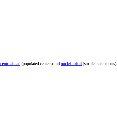
centri abitati
(populated centers) and
nuclei abitati
(smaller settlements)