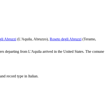
gli Abruzzi
(
L'Aquila
,
Abruzzo
)
,
Roseto degli Abruzzi
(
Teramo
,
ers departing from
L'Aquila
arrived in the United States.
The comune
nd record type in Italian.