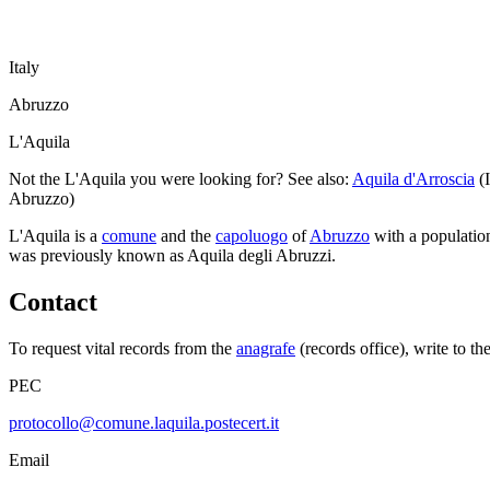
Italy
Abruzzo
L'Aquila
Not the
L'Aquila
you were looking for? See also:
Aquila d'Arroscia
(
Abruzzo
)
L'Aquila
is a
comune
and the
capoluogo
of
Abruzzo
with a populatio
was previously known as
Aquila degli Abruzzi
.
Contact
To request vital records from the
anagrafe
(records office), write to th
PEC
protocollo@comune.laquila.postecert.it
Email