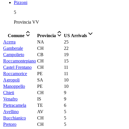
Pizzoni
5
Provincia
VV
Comune
Provincia
US Arrivals
Acerra
NA
25
Gamberale
CH
22
Campolieto
CB
19
Roccamontepiano
CH
15
Castel Frentano
CH
11
Roccamorice
PE
11
Agropoli
SA
10
Manoppello
PE
10
Chieti
CH
9
Venafro
IS
9
Pietracamela
TE
6
Avellino
AV
5
Bucchianico
CH
5
Pretoro
CH
5