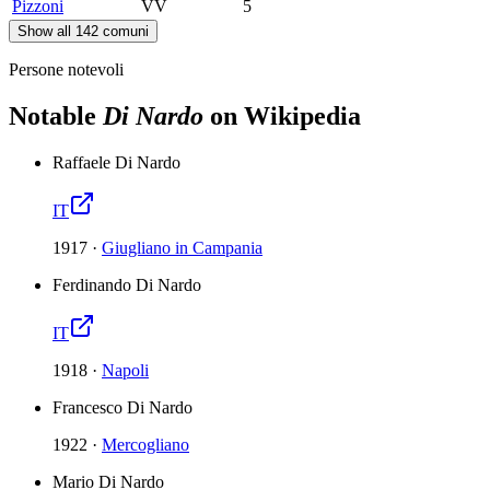
Pizzoni
VV
5
Show all 142 comuni
Persone notevoli
Notable
Di Nardo
on Wikipedia
Raffaele Di Nardo
IT
1917
·
Giugliano in Campania
Ferdinando Di Nardo
IT
1918
·
Napoli
Francesco Di Nardo
1922
·
Mercogliano
Mario Di Nardo