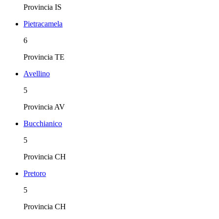
Provincia
IS
Pietracamela
6
Provincia
TE
Avellino
5
Provincia
AV
Bucchianico
5
Provincia
CH
Pretoro
5
Provincia
CH