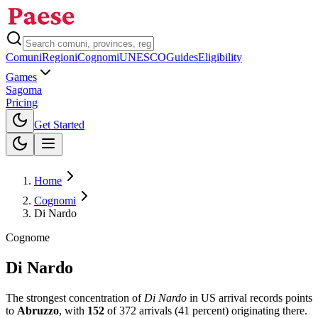
Comuni
Regioni
Cognomi
UNESCO
Guides
Eligibility
Games
Sagoma
Pricing
Toggle theme
Get Started
Home
Cognomi
Di Nardo
Cognome
Di Nardo
The strongest concentration of
Di Nardo
in US arrival records points
to
Abruzzo
, with
152
of
372
arrivals (
41
percent) originating there.