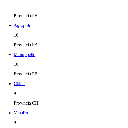
11
Provincia
PE
Agropoli
10
Provincia
SA
Manoppello
10
Provincia
PE
Chieti
9
Provincia
CH
Venafro
9