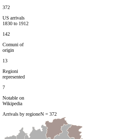
372
US arrivals
1830 to 1912
142
Comuni of
origin
13
Regioni
represented
7
Notable on
Wikipedia
Arrivals by regione
N =
372