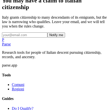
You may have a claim to Italian
citizenship
Italy grants citizenship to many descendants of its emigrants, but the
law is narrowing who qualifies. Leave your email, and we will tell
you when the rules change.
Notify me
P
Paese
Research tools for people of Italian descent pursuing citizenship,
records, and ancestry.
paese.app
Tools
Comuni
Regioni
Guides
Do I Qualify?