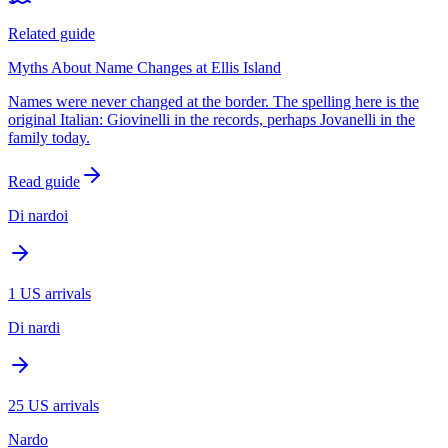
Related guide
Myths About Name Changes at Ellis Island
Names were never changed at the border. The spelling here is the
original Italian: Giovinelli in the records, perhaps Jovanelli in the
family today.
Read guide
Di nardoi
1
US arrivals
Di nardi
25
US arrivals
Nardo