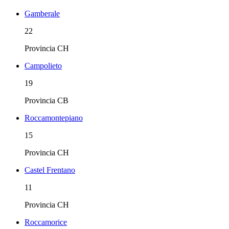
Gamberale
22
Provincia
CH
Campolieto
19
Provincia
CB
Roccamontepiano
15
Provincia
CH
Castel Frentano
11
Provincia
CH
Roccamorice