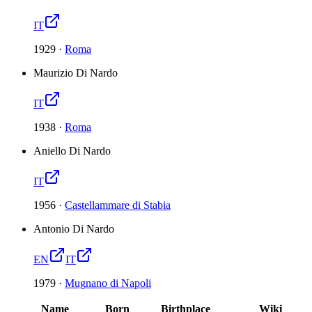
IT
1929
·
Roma
Maurizio Di Nardo
IT
1938
·
Roma
Aniello Di Nardo
IT
1956
·
Castellammare di Stabia
Antonio Di Nardo
EN
IT
1979
·
Mugnano di Napoli
Name
Born
Birthplace
Wiki