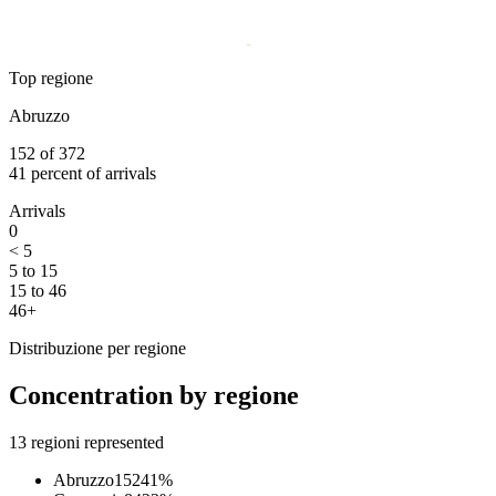
Top regione
Abruzzo
152
of
372
41
percent of arrivals
Arrivals
0
< 5
5 to 15
15 to 46
46+
Distribuzione per regione
Concentration by regione
13
regioni represented
Abruzzo
152
41
%