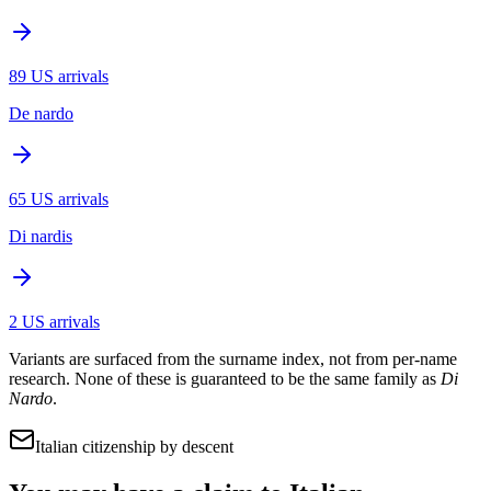
89
US arrivals
De nardo
65
US arrivals
Di nardis
2
US arrivals
Variants are surfaced from the surname index, not from per-name
research. None of these is guaranteed to be the same family as
Di
Nardo
.
Italian citizenship by descent