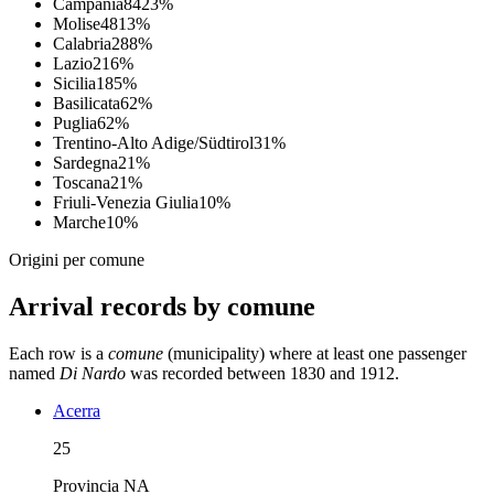
Campania
84
23
%
Molise
48
13
%
Calabria
28
8
%
Lazio
21
6
%
Sicilia
18
5
%
Basilicata
6
2
%
Puglia
6
2
%
Trentino-Alto Adige/Südtirol
3
1
%
Sardegna
2
1
%
Toscana
2
1
%
Friuli-Venezia Giulia
1
0
%
Marche
1
0
%
Origini per comune
Arrival records by comune
Each row is a
comune
(municipality) where at least one passenger
named
Di Nardo
was recorded between 1830 and 1912.
Acerra
25
Provincia
NA