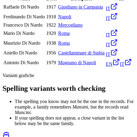
Raffaele Di Nardo
1917
Giugliano in Campania
IT
Ferdinando Di Nardo
1918
Napoli
IT
Francesco Di Nardo
1922
Mercogliano
Mario Di Nardo
1929
Roma
IT
Maurizio Di Nardo
1938
Roma
IT
Aniello Di Nardo
1956
Castellammare di Stabia
IT
Antonio Di Nardo
1979
Mugnano di Napoli
EN
IT
Varianti grafiche
Spelling variants worth checking
The spelling you know may not be the one in the records. For
example, a family remembers
Mansini
, but the records read
Mancini
.
If your spelling does not appear, a close variant in the list
below may be the same family.