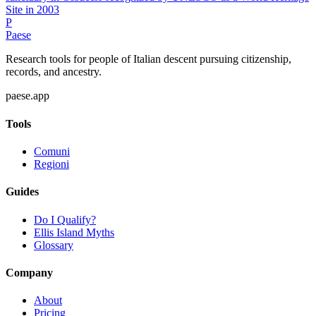
Site in 2003
P
Paese
Research tools for people of Italian descent pursuing citizenship,
records, and ancestry.
paese.app
Tools
Comuni
Regioni
Guides
Do I Qualify?
Ellis Island Myths
Glossary
Company
About
Pricing