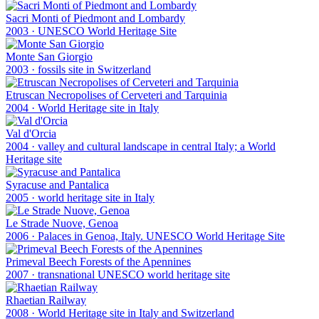
Sacri Monti of Piedmont and Lombardy
2003
·
UNESCO World Heritage Site
Monte San Giorgio
2003
·
fossils site in Switzerland
Etruscan Necropolises of Cerveteri and Tarquinia
2004
·
World Heritage site in Italy
Val d'Orcia
2004
·
valley and cultural landscape in central Italy; a World
Heritage site
Syracuse and Pantalica
2005
·
world heritage site in Italy
Le Strade Nuove, Genoa
2006
·
Palaces in Genoa, Italy. UNESCO World Heritage Site
Primeval Beech Forests of the Apennines
2007
·
transnational UNESCO world heritage site
Rhaetian Railway
2008
·
World Heritage site in Italy and Switzerland