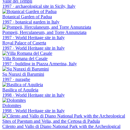
Valle dei Templi
1997
·
archaeological site in Sicily, Italy
Botanical Garden of Padua
1997
·
botanical garden in Italy
Pompeii, Herculaneum, and Torre Annunziata
1997
·
World Heritage site in Italy
Royal Palace of Caserta
1997
·
World Heritage site in Italy
Villa Romana del Casale
1997
·
building in Piazza Armerina, Italy
Su Nuraxi di Barumini
1997
·
nuraghe
Basilica of Aquileia
1998
·
World Heritage site in Italy
Dolomites
1998
·
World Heritage site in Italy
Cilento and Vallo di Diano National Park with the Archeological