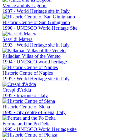
Venice and its Lagoon
1987
·
World Heritage site in Italy
Historic Centre of San Gimignano
1990
·
UNESCO World Heritage Site
Sassi di Matera
1993
·
World Heritage site in Italy
Palladian Villas of the Veneto
1994
·
UNESCO world heritage
Historic Centre of Naples
1995
·
World Heritage site in Italy
Crespi d'Adda
1995
·
frazione of Italy
Historic Centre of Siena
1995
·
city centre of Siena, Italy
Ferrara and the Po Delta
1995
·
UNESCO World Heritage site