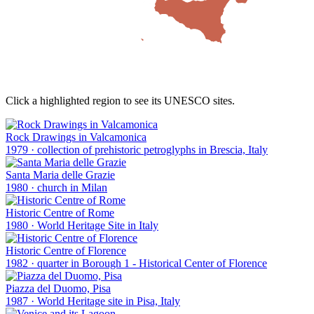
Click a highlighted region to see its UNESCO sites.
Rock Drawings in Valcamonica
1979
·
collection of prehistoric petroglyphs in Brescia, Italy
Santa Maria delle Grazie
1980
·
church in Milan
Historic Centre of Rome
1980
·
World Heritage Site in Italy
Historic Centre of Florence
1982
·
quarter in Borough 1 - Historical Center of Florence
Piazza del Duomo, Pisa
1987
·
World Heritage site in Pisa, Italy