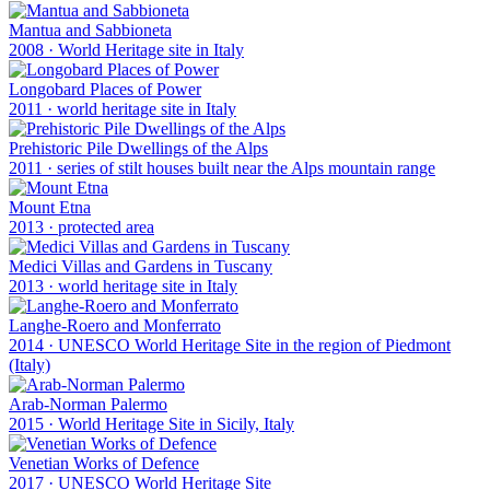
Mantua and Sabbioneta
2008
·
World Heritage site in Italy
Longobard Places of Power
2011
·
world heritage site in Italy
Prehistoric Pile Dwellings of the Alps
2011
·
series of stilt houses built near the Alps mountain range
Mount Etna
2013
·
protected area
Medici Villas and Gardens in Tuscany
2013
·
world heritage site in Italy
Langhe-Roero and Monferrato
2014
·
UNESCO World Heritage Site in the region of Piedmont
(Italy)
Arab-Norman Palermo
2015
·
World Heritage Site in Sicily, Italy
Venetian Works of Defence
2017
·
UNESCO World Heritage Site