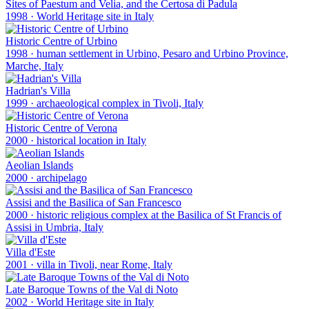
Sites of Paestum and Velia, and the Certosa di Padula
1998
·
World Heritage site in Italy
Historic Centre of Urbino
1998
·
human settlement in Urbino, Pesaro and Urbino Province,
Marche, Italy
Hadrian's Villa
1999
·
archaeological complex in Tivoli, Italy
Historic Centre of Verona
2000
·
historical location in Italy
Aeolian Islands
2000
·
archipelago
Assisi and the Basilica of San Francesco
2000
·
historic religious complex at the Basilica of St Francis of
Assisi in Umbria, Italy
Villa d'Este
2001
·
villa in Tivoli, near Rome, Italy
Late Baroque Towns of the Val di Noto
2002
·
World Heritage site in Italy