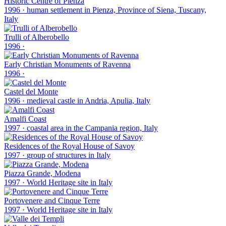
Historic Centre of Pienza
1996
·
human settlement in Pienza, Province of Siena, Tuscany,
Italy
Trulli of Alberobello
1996
·
Early Christian Monuments of Ravenna
1996
·
Castel del Monte
1996
·
medieval castle in Andria, Apulia, Italy
Amalfi Coast
1997
·
coastal area in the Campania region, Italy
Residences of the Royal House of Savoy
1997
·
group of structures in Italy
Piazza Grande, Modena
1997
·
World Heritage site in Italy
Portovenere and Cinque Terre
1997
·
World Heritage site in Italy