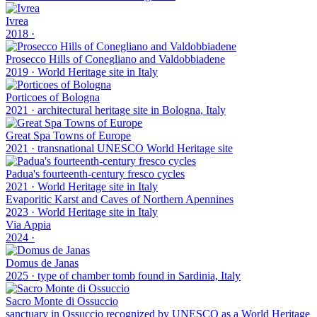
Ivrea
2018
·
Prosecco Hills of Conegliano and Valdobbiadene
2019
·
World Heritage site in Italy
Porticoes of Bologna
2021
·
architectural heritage site in Bologna, Italy
Great Spa Towns of Europe
2021
·
transnational UNESCO World Heritage site
Padua's fourteenth-century fresco cycles
2021
·
World Heritage site in Italy
Evaporitic Karst and Caves of Northern Apennines
2023
·
World Heritage site in Italy
Via Appia
2024
·
Domus de Janas
2025
·
type of chamber tomb found in Sardinia, Italy
Sacro Monte di Ossuccio
sanctuary in Ossuccio recognized by UNESCO as a World Heritage