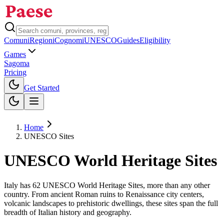
Comuni
Regioni
Cognomi
UNESCO
Guides
Eligibility
Games
Sagoma
Pricing
Toggle theme
Get Started
Home
UNESCO Sites
UNESCO World Heritage Sites
Italy has
62
UNESCO World Heritage Sites, more than any other
country. From ancient Roman ruins to Renaissance city centers,
volcanic landscapes to prehistoric dwellings, these sites span the full
breadth of Italian history and geography.