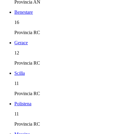
Provincia
AN
Benestare
16
Provincia
RC
Gerace
12
Provincia
RC
Scilla
11
Provincia
RC
Polistena
11
Provincia
RC