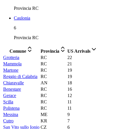
Provincia
RC
Caulonia
6
Provincia
RC
Comune
Provincia
US Arrivals
Grotteria
RC
22
Mammola
RC
21
Martone
RC
19
Reggio di Calabria
RC
19
Chiaravalle
AN
18
Benestare
RC
16
Gerace
RC
12
Scilla
RC
11
Polistena
RC
11
Messina
ME
9
Cutro
KR
7
San Vito sullo Ionio
CZ
6