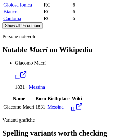
Gioiosa Ionica
RC
6
Bianco
RC
6
Caulonia
RC
6
Show all 95 comuni
Persone notevoli
Notable
Macri
on Wikipedia
Giacomo Macrì
IT
1831
·
Messina
Name
Born
Birthplace
Wiki
Giacomo Macrì
1831
Messina
IT
Varianti grafiche
Spelling variants worth checking