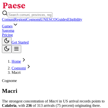
Comuni
Regioni
Cognomi
UNESCO
Guides
Eligibility
Games
Sagoma
Pricing
Toggle theme
Get Started
Home
Cognomi
Macri
Cognome
Macri
The strongest concentration of
Macri
in US arrival records points to
Calabria
, with
236
of
313
arrivals (
75
percent) originating there.