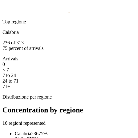
Top regione
Calabria
236
of
313
75
percent of arrivals
Arrivals
0
< 7
7 to 24
24 to 71
71+
Distribuzione per regione
Concentration by regione
16
regioni represented
Calabria
236
75
%