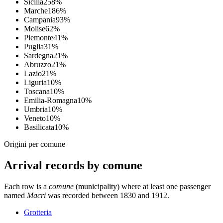
Sicilia
25
8
%
Marche
18
6
%
Campania
9
3
%
Molise
6
2
%
Piemonte
4
1
%
Puglia
3
1
%
Sardegna
2
1
%
Abruzzo
2
1
%
Lazio
2
1
%
Liguria
1
0
%
Toscana
1
0
%
Emilia-Romagna
1
0
%
Umbria
1
0
%
Veneto
1
0
%
Basilicata
1
0
%
Origini per comune
Arrival records by comune
Each row is a
comune
(municipality) where at least one passenger
named
Macri
was recorded between 1830 and 1912.
Grotteria