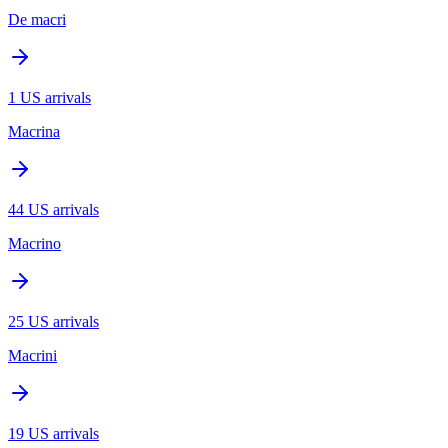
De macri
1
US arrivals
Macrina
44
US arrivals
Macrino
25
US arrivals
Macrini
19
US arrivals