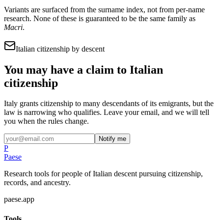
Variants are surfaced from the surname index, not from per-name
research. None of these is guaranteed to be the same family as
Macri
.
Italian citizenship by descent
You may have a claim to Italian
citizenship
Italy grants citizenship to many descendants of its emigrants, but the
law is narrowing who qualifies. Leave your email, and we will tell
you when the rules change.
Notify me
P
Paese
Research tools for people of Italian descent pursuing citizenship,
records, and ancestry.
paese.app
Tools