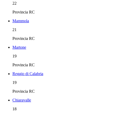
22
Provincia
RC
Mammola
21
Provincia
RC
Martone
19
Provincia
RC
Reggio di Calabria
19
Provincia
RC
Chiaravalle
18