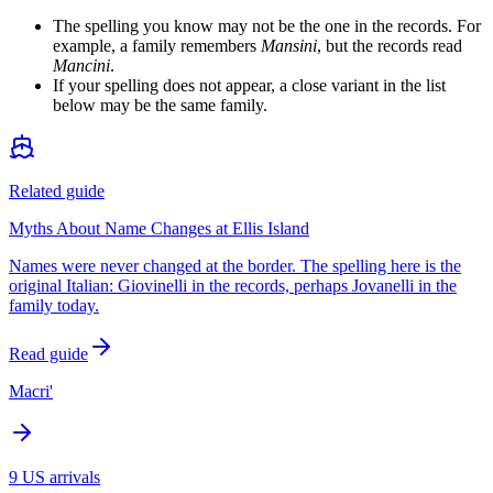
The spelling you know may not be the one in the records. For
example, a family remembers
Mansini
, but the records read
Mancini
.
If your spelling does not appear, a close variant in the list
below may be the same family.
Related guide
Myths About Name Changes at Ellis Island
Names were never changed at the border. The spelling here is the
original Italian: Giovinelli in the records, perhaps Jovanelli in the
family today.
Read guide
Macri'
9
US arrivals