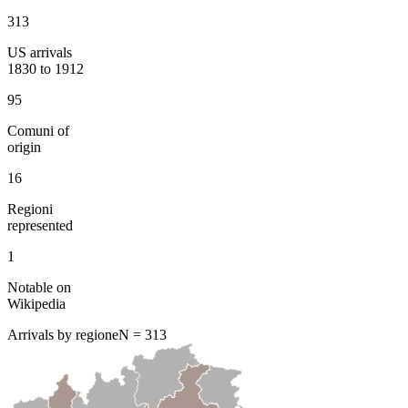
313
US arrivals
1830 to 1912
95
Comuni of
origin
16
Regioni
represented
1
Notable on
Wikipedia
Arrivals by regione
N =
313