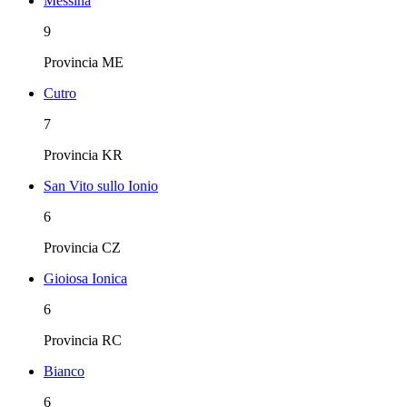
Messina
9
Provincia
ME
Cutro
7
Provincia
KR
San Vito sullo Ionio
6
Provincia
CZ
Gioiosa Ionica
6
Provincia
RC
Bianco
6