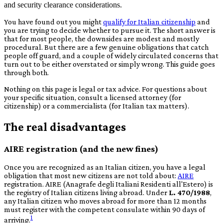
and security clearance considerations.
You have found out you might
qualify for Italian citizenship
and
you are trying to decide whether to pursue it. The short answer is
that for most people, the downsides are modest and mostly
procedural. But there are a few genuine obligations that catch
people off guard, and a couple of widely circulated concerns that
turn out to be either overstated or simply wrong. This guide goes
through both.
Nothing on this page is legal or tax advice. For questions about
your specific situation, consult a licensed attorney (for
citizenship) or a
commercialista
(for Italian tax matters).
The real disadvantages
AIRE registration (and the new fines)
Once you are recognized as an Italian citizen, you have a legal
obligation that most new citizens are not told about:
AIRE
registration. AIRE (
Anagrafe degli Italiani Residenti all'Estero
) is
the registry of Italian citizens living abroad. Under
L. 470/1988
,
any Italian citizen who moves abroad for more than 12 months
must register with the competent consulate within 90 days of
1
arriving.