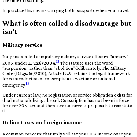
the time of boarding.
In practice this means carrying both passports when you travel.
What is often called a disadvantage but
isn't
Military service
Italy suspended compulsory military service effective January 1,
12
2005, under
L. 226/2004
.
The statute uses the word
“
suspension
”
rather than
“
abolition
”
deliberately. The Military
Code (D.Lgs. 66/2010), Article 1929, retains the legal framework
for reintroduction of conscription in wartime or national
13
emergency.
Under current law, no registration or service obligation exists for
dual nationals living abroad. Conscription has not been in force
for over 20 years and there are no current proposals to reinstate
it.
Italian taxes on foreign income
A common concern: that Italy will tax your U.S. income once you