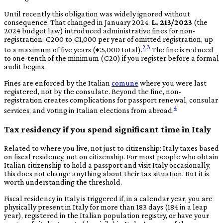
Until recently this obligation was widely ignored without
consequence. That changed in January 2024.
L. 213/2023
(the
2024 budget law) introduced administrative fines for non-
registration: €200 to €1,000 per year of omitted registration, up
2
3
to a maximum of five years (€5,000 total).
The fine is reduced
to one-tenth of the minimum (€20) if you register before a formal
audit begins.
Fines are enforced by the Italian
comune
where you were last
registered, not by the consulate. Beyond the fine, non-
registration creates complications for passport renewal, consular
4
services, and voting in Italian elections from abroad.
Tax residency if you spend significant time in Italy
Related to where you live, not just to citizenship: Italy taxes based
on fiscal residency, not on citizenship. For most people who obtain
Italian citizenship to hold a passport and visit Italy occasionally,
this does not change anything about their tax situation. But it is
worth understanding the threshold.
Fiscal residency in Italy is triggered if, in a calendar year, you are
physically present in Italy for more than 183 days (184 in a leap
year), registered in the Italian population registry, or have your