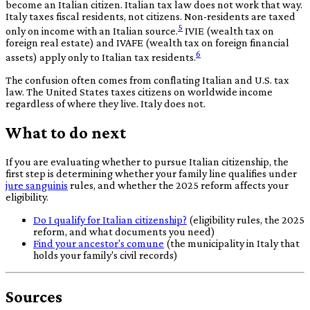
become an Italian citizen. Italian tax law does not work that way.
Italy taxes fiscal residents, not citizens. Non-residents are taxed
5
only on income with an Italian source.
IVIE (wealth tax on
foreign real estate) and IVAFE (wealth tax on foreign financial
6
assets) apply only to Italian tax residents.
The confusion often comes from conflating Italian and U.S. tax
law. The United States taxes citizens on worldwide income
regardless of where they live. Italy does not.
What to do next
If you are evaluating whether to pursue Italian citizenship, the
first step is determining whether your family line qualifies under
jure sanguinis
rules, and whether the 2025 reform affects your
eligibility.
Do I qualify for Italian citizenship?
(eligibility rules, the 2025
reform, and what documents you need)
Find your ancestor's comune
(the municipality in Italy that
holds your family's civil records)
Sources