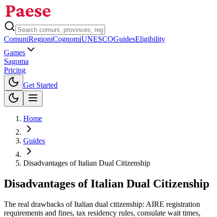
Comuni
Regioni
Cognomi
UNESCO
Guides
Eligibility
Games
Sagoma
Pricing
Toggle theme
Get Started
Home
Guides
Disadvantages of Italian Dual Citizenship
Disadvantages of Italian Dual Citizenship
The real drawbacks of Italian dual citizenship: AIRE registration
requirements and fines, tax residency rules, consulate wait times,