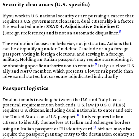
Security clearances (U.S.-specific)
If you work in U.S. national security or are pursuing a career that
requires a U.S. government clearance, dual citizenship is a factor.
It is evaluated under
SEAD 4, Adjudicative Guideline C
8
(Foreign Preference) and is not an automatic disqualifier.
The evaluation focuses on behavior, not just status. Actions that
can be disqualifying under Guideline C include using a foreign
passport, voting in foreign elections, and serving in a foreign
military. Holding an Italian passport may require surrendering it
9
or obtaining specific authorization to retain it.
Italy is a close U.S.
ally and NATO member, which presents a lower risk profile than
adversarial states, but cases are adjudicated individually.
Passport logistics
Dual nationals traveling between the U.S. and Italy face a
practical requirement on both ends. U.S. law (8 U.S.C. § 1185)
requires U.S. citizens, including dual nationals, to enter and exit
10
the United States on a U.S. passport.
Italy requires Italian
citizens to identify themselves at Italian and Schengen borders
11
using an Italian passport or EU identity card.
Airlines may also
require the passport granting entry to the destination country at