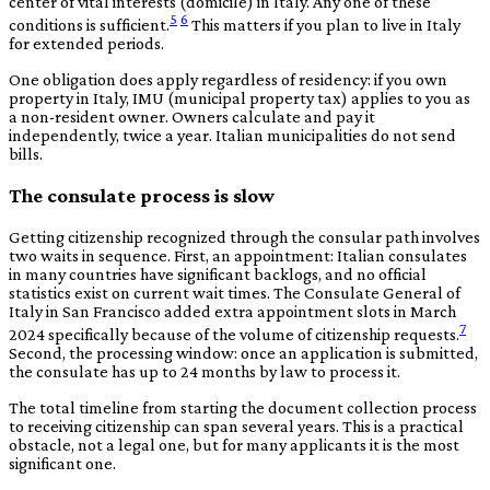
center of vital interests (domicile) in Italy. Any one of these
5
6
conditions is sufficient.
This matters if you plan to live in Italy
for extended periods.
One obligation does apply regardless of residency: if you own
property in Italy, IMU (municipal property tax) applies to you as
a non-resident owner. Owners calculate and pay it
independently, twice a year. Italian municipalities do not send
bills.
The consulate process is slow
Getting citizenship recognized through the consular path involves
two waits in sequence. First, an appointment: Italian consulates
in many countries have significant backlogs, and no official
statistics exist on current wait times. The Consulate General of
Italy in San Francisco added extra appointment slots in March
7
2024 specifically because of the volume of citizenship requests.
Second, the processing window: once an application is submitted,
the consulate has up to 24 months by law to process it.
The total timeline from starting the document collection process
to receiving citizenship can span several years. This is a practical
obstacle, not a legal one, but for many applicants it is the most
significant one.