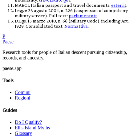
MAECI, Italian passport and travel documents:
esteri.it
.
Legge 23 agosto 2004, n. 226 (suspension of compulsory
military service). Full text:
parlamento.it
.
D.Lgs. 15 marzo 2010, n. 66 (Military Code), including Art.
1929. Consolidated text:
Normattiva
.
P
Paese
Research tools for people of Italian descent pursuing citizenship,
records, and ancestry.
paese.app
Tools
Comuni
Regioni
Guides
Do I Qualify?
Ellis Island Myths
Glossary