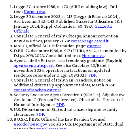
Legge 27 ottobre 1988, n. 470 (AIRE enabling law). Full
text:
Normattiva
.
Legge 30 dicembre 2023, n. 213 (Legge di Bilancio 2024),
Art. 1, commi 242–243. Published
Gazzetta Ufficiale
n. 18, 1
January 2024, Suppl. Ordinario n. 40. Text:
Gazzetta
Ufficiale
.
Consulate General of Italy, Chicago, announcement on
new AIRE fines, January 2024:
conschicago.esteri.it
.
MAECI, official AIRE information page:
esteri.it
.
D.P.R. 22 dicembre 1986, n. 917 (TUIR), Art. 2, as amended by
D.Lgs. 209/2023. Consolidated text:
Normattiva
.
Agenzia delle Entrate, fiscal residency guidance (English):
agenziaentrate.gov.it
. See also Circolare 20/E del 4
novembre 2024, operative instructions on updated
residence rules under D.Lgs. 209/2023:
PDF
.
Consulate General of Italy, San Francisco, notice on
additional citizenship appointment slots, March 2024:
conssanfrancisco.esteri.it
.
Security Executive Agent Directive 4 (SEAD 4), Adjudicative
Guideline C (Foreign Preference). Office of the Director of
National Intelligence:
PDF
.
U.S. Department of State, dual citizenship and security
clearances:
PDF
.
8 U.S.C. § 1185. Office of the Law Revision Counsel:
uscode.house.gov
. See also U.S. Department of State, dual
nationality:
travel.state.gov
.