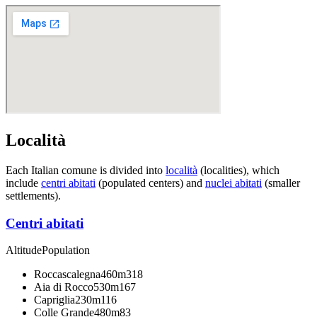
Località
Each Italian comune is divided into
località
(localities), which
include
centri abitati
(populated centers) and
nuclei abitati
(smaller
settlements).
Centri abitati
Altitude
Population
Roccascalegna
460m
318
Aia di Rocco
530m
167
Capriglia
230m
116
Colle Grande
480m
83