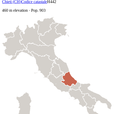
Chieti
(
CH
)
Codice catastale
H442
460
m elevation
·
Pop.
903