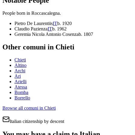
Notable People
People born in
Roccascalegna
.
Pietro De Laurentiis
IT
b.
1920
Claudio Pazienza
IT
b.
1962
Geremia Nicola Antonio Cosenza
b.
1807
Other comuni in
Chieti
Chieti
Altino
Archi
Ari
Arielli
Atessa
Bomba
Borrello
Browse all comuni in
Chieti
Italian citizenship by descent
You may have a claim to Italian