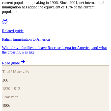
current population, peaking in 1906. Since 2001, net international
immigration has added the equivalent of 15% of the current
population.
Related guide
Italian Immigration to America
What drove families to leave Roccascalegna for America, and what
the crossing was like.
Read guide
Total US arrivals
366
1830–1912
Peak year
1906