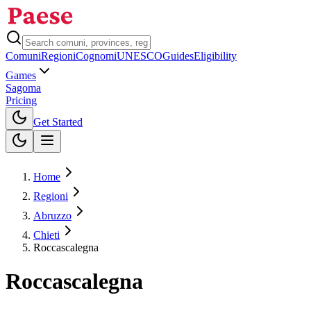
Comuni
Regioni
Cognomi
UNESCO
Guides
Eligibility
Games
Sagoma
Pricing
Toggle theme
Get Started
Home
Regioni
Abruzzo
Chieti
Roccascalegna
Roccascalegna