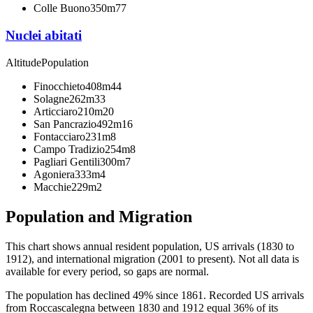
Colle Buono
350m
77
Nuclei abitati
Altitude
Population
Finocchieto
408m
44
Solagne
262m
33
Articciaro
210m
20
San Pancrazio
492m
16
Fontacciaro
231m
8
Campo Tradizio
254m
8
Pagliari Gentili
300m
7
Agoniera
333m
4
Macchie
229m
2
Population and Migration
This chart shows
annual resident population, US arrivals (1830 to
1912), and international migration (2001 to present)
. Not all data is
available for every period, so gaps are normal.
The population has declined 49% since 1861. Recorded US arrivals
from Roccascalegna between 1830 and 1912 equal 36% of its