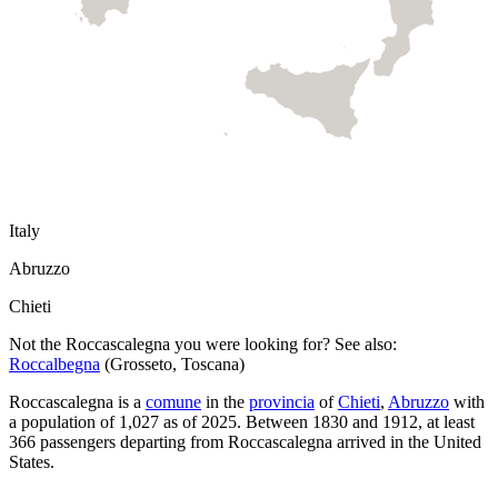
Italy
Abruzzo
Chieti
Not the
Roccascalegna
you were looking for? See also:
Roccalbegna
(
Grosseto
,
Toscana
)
Roccascalegna
is a
comune
in the
provincia
of
Chieti
,
Abruzzo
with
a population of
1,027
as of
2025
.
Between 1830 and 1912, at least
366
passengers departing from
Roccascalegna
arrived in the United
States.