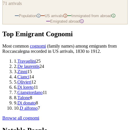
71
arrivals
Population
US arrivals
Immigrated from abroad
i
i
i
Emigrated abroad
i
Top Emigrant Cognomi
Most common
cognomi
(family names) among emigrants from
Roccascalegna
recorded in US arrivals, 1830 to 1912.
1
.
Travaglini
25
2
.
De laurentis
24
3
.
Zinni
15
4
.
Cianci
14
5
.
Olivieri
12
6
.
Di loreto
11
7
.
Giangiordano
11
8
.
Talone
8
9
.
Di donato
8
10
.
D alfonso
7
Browse all cognomi