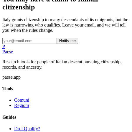
citizenship
Italy grants citizenship to many descendants of its emigrants, but the
law is narrowing who qualifies. Leave your email, and we will tell
you when the rules change.
Notify me
P
Paese
Research tools for people of Italian descent pursuing citizenship,
records, and ancestry.
paese.app
Tools
Comuni
Regioni
Guides
Do I Qualify?