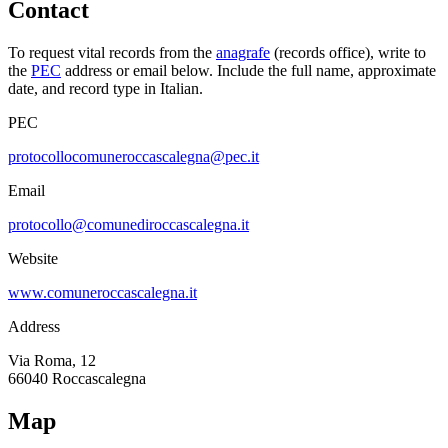
Contact
To request vital records from the
anagrafe
(records office), write to
the
PEC
address or email below. Include the full name, approximate
date, and record type in Italian.
PEC
protocollocomuneroccascalegna@pec.it
Email
protocollo@comunediroccascalegna.it
Website
www.comuneroccascalegna.it
Address
Via Roma, 12
66040
Roccascalegna
Map