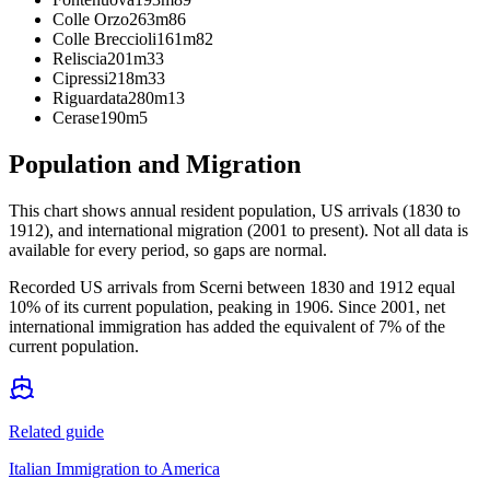
Colle Orzo
263m
86
Colle Breccioli
161m
82
Reliscia
201m
33
Cipressi
218m
33
Riguardata
280m
13
Cerase
190m
5
Population and Migration
This chart shows
annual resident population, US arrivals (1830 to
1912), and international migration (2001 to present)
. Not all data is
available for every period, so gaps are normal.
Recorded US arrivals from Scerni between 1830 and 1912 equal
10% of its current population, peaking in 1906. Since 2001, net
international immigration has added the equivalent of 7% of the
current population.
Related guide
Italian Immigration to America