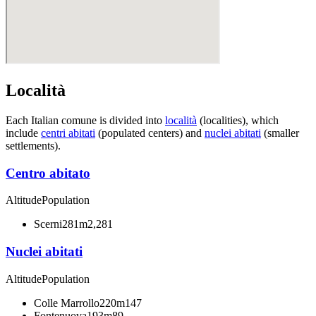
Località
Each Italian comune is divided into
località
(localities), which
include
centri abitati
(populated centers) and
nuclei abitati
(smaller
settlements).
Centro abitato
Altitude
Population
Scerni
281m
2,281
Nuclei abitati
Altitude
Population
Colle Marrollo
220m
147
Fontenuova
193m
89