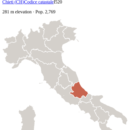
Chieti
(
CH
)
Codice catastale
I520
281
m elevation
·
Pop.
2,769