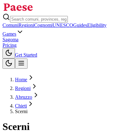
Comuni
Regioni
Cognomi
UNESCO
Guides
Eligibility
Games
Sagoma
Pricing
Toggle theme
Get Started
Home
Regioni
Abruzzo
Chieti
Scerni
Scerni