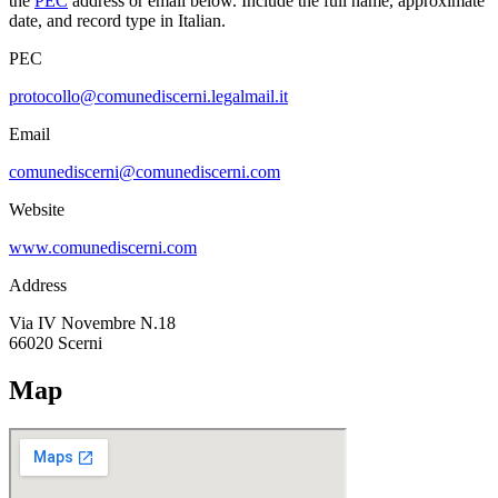
the
PEC
address or email below. Include the full name, approximate
date, and record type in Italian.
PEC
protocollo@comunediscerni.legalmail.it
Email
comunediscerni@comunediscerni.com
Website
www.comunediscerni.com
Address
Via IV Novembre N.18
66020
Scerni
Map