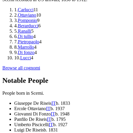
1
.
Carlucci
11
2
.
Ottaviano
10
3
.
Pomponio
9
4
.
Berarducci
6
5
.
Ranalli
5
6
.
Di tullio
4
7
.
Pietropaolo
4
8
.
Marrollo
4
9
.
Di fonzo
4
10
.
Lucci
4
Browse all cognomi
Notable People
People born in
Scerni
.
Giuseppe De Riseis
IT
b.
1833
Ercole Ottaviano
IT
b.
1937
Giovanni Di Fonzo
IT
b.
1948
Panfilo De Riseis
IT
b.
1795
Umberto Piscicelli
IT
b.
1927
Luigi De Riseis
b.
1831