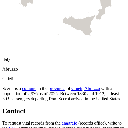
Italy
Abruzzo
Chieti
Scerni
is a
comune
in the
provincia
of
Chieti
,
Abruzzo
with a
population of
2,936
as of
2025
.
Between 1830 and 1912, at least
303
passengers departing from
Scerni
arrived in the United States.
Contact
To request vital records from the
anagrafe
(records office), write to