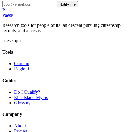
Notify me
P
Paese
Research tools for people of Italian descent pursuing citizenship,
records, and ancestry.
paese.app
Tools
Comuni
Regioni
Guides
Do I Qualify?
Ellis Island Myths
Glossary
Company
About
Pricing