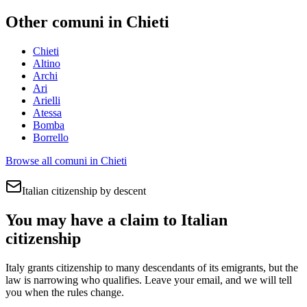
Other comuni in
Chieti
Chieti
Altino
Archi
Ari
Arielli
Atessa
Bomba
Borrello
Browse all comuni in
Chieti
Italian citizenship by descent
You may have a claim to Italian
citizenship
Italy grants citizenship to many descendants of its emigrants, but the
law is narrowing who qualifies. Leave your email, and we will tell
you when the rules change.