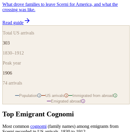
What drove families to leave Scerni for America, and what the
crossing was like.
Read guide
Total US arrivals
303
1830–1912
Peak year
1906
74
arrivals
Population
US arrivals
Immigrated from abroad
i
i
i
Emigrated abroad
i
Top Emigrant Cognomi
Most common
cognomi
(family names) among emigrants from
Scerni
recorded in US arrivals, 1830 to 1912.