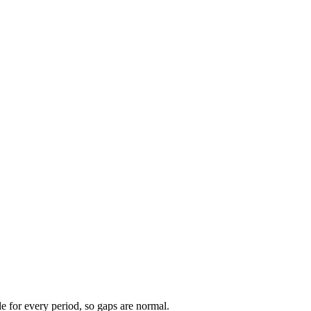
ble for every period, so gaps are normal.