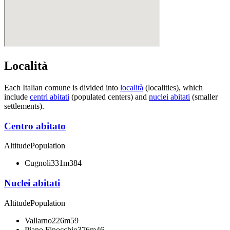
Località
Each Italian comune is divided into
località
(localities), which
include
centri abitati
(populated centers) and
nuclei abitati
(smaller
settlements).
Centro abitato
Altitude
Population
Cugnoli
331m
384
Nuclei abitati
Altitude
Population
Vallarno
226m
59
Piano Finocchio
376m
46