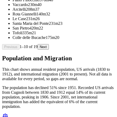
Vaccardo
230m
40
Arcitelli
208m
37
Rota Giannelli
140m
32
Le Case
231m
26
Santa Maria del Ponte
231m
23
San Pietro
420m
22
Tofoli
335m
21
Colle delle Bucache
175m
20
1
–
10
of
19
Previous
Next
Population and Migration
This chart shows
annual resident population, US arrivals (1830 to
1912), and international migration (2001 to present)
. Not all data is
available for every period, so gaps are normal.
The population has declined 51% since 1951. Recorded US arrivals
from Cugnoli between 1830 and 1912 equal 14% of its current
population, peaking in 1906. Since 2001, net international
immigration has added the equivalent of 6% of the current
population.