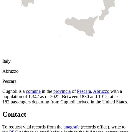
Italy
Abruzzo
Pescara
Cugnoli
is a
comune
in the
provincia
of
Pescara
,
Abruzzo
with a
population of
1,342
as of
2025
.
Between 1830 and 1912, at least
182
passengers departing from
Cugnoli
arrived in the United States.
Contact
To request vital records from the
anagrafe
(records office), write to