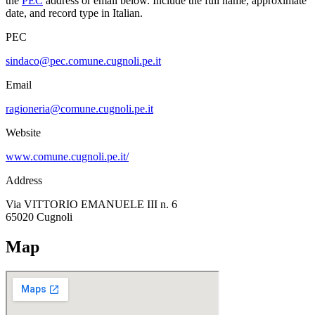
the
PEC
address or email below. Include the full name, approximate
date, and record type in Italian.
PEC
sindaco@pec.comune.cugnoli.pe.it
Email
ragioneria@comune.cugnoli.pe.it
Website
www.comune.cugnoli.pe.it/
Address
Via VITTORIO EMANUELE III n. 6
65020
Cugnoli
Map