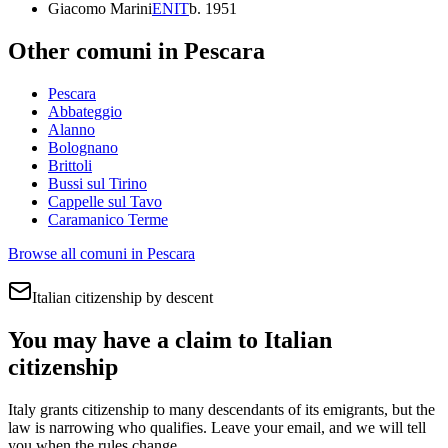
Giacomo Marini
EN
IT
b.
1951
Other comuni in
Pescara
Pescara
Abbateggio
Alanno
Bolognano
Brittoli
Bussi sul Tirino
Cappelle sul Tavo
Caramanico Terme
Browse all comuni in
Pescara
Italian citizenship by descent
You may have a claim to Italian
citizenship
Italy grants citizenship to many descendants of its emigrants, but the
law is narrowing who qualifies. Leave your email, and we will tell
you when the rules change.