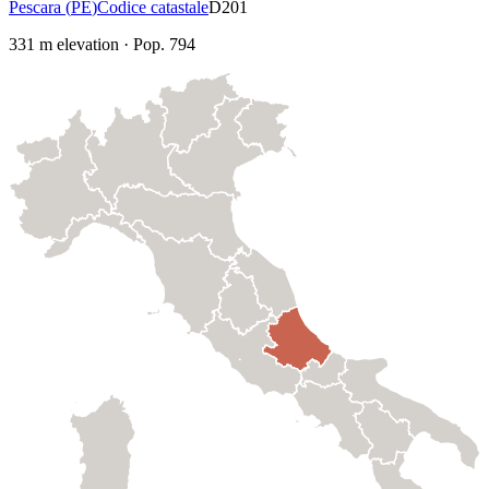
Pescara
(
PE
)
Codice catastale
D201
331
m elevation
·
Pop.
794