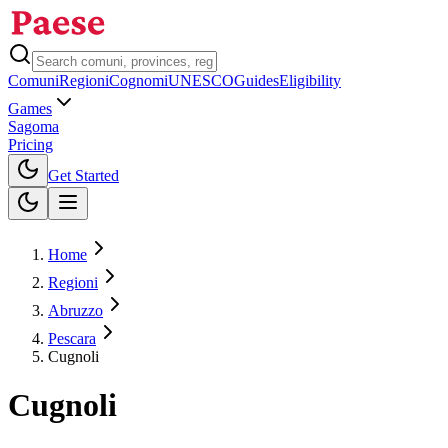
Comuni
Regioni
Cognomi
UNESCO
Guides
Eligibility
Games
Sagoma
Pricing
Toggle theme
Get Started
Home
Regioni
Abruzzo
Pescara
Cugnoli
Cugnoli