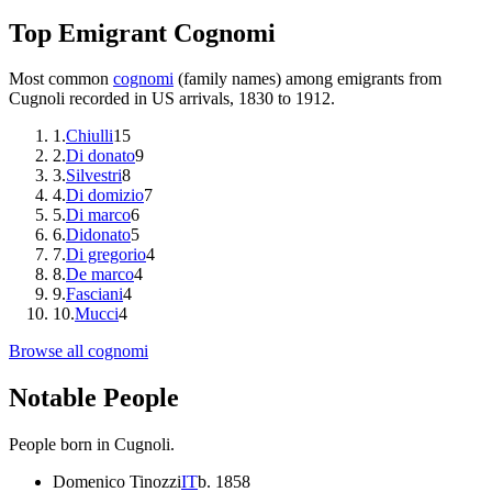
Top Emigrant Cognomi
Most common
cognomi
(family names) among emigrants from
Cugnoli
recorded in US arrivals, 1830 to 1912.
1
.
Chiulli
15
2
.
Di donato
9
3
.
Silvestri
8
4
.
Di domizio
7
5
.
Di marco
6
6
.
Didonato
5
7
.
Di gregorio
4
8
.
De marco
4
9
.
Fasciani
4
10
.
Mucci
4
Browse all cognomi
Notable People
People born in
Cugnoli
.
Domenico Tinozzi
IT
b.
1858