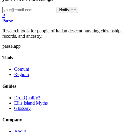
Notify me
P
Paese
Research tools for people of Italian descent pursuing citizenship,
records, and ancestry.
paese.app
Tools
Comuni
Regioni
Guides
Do I Qualify?
Ellis Island Myths
Glossary
Company
About