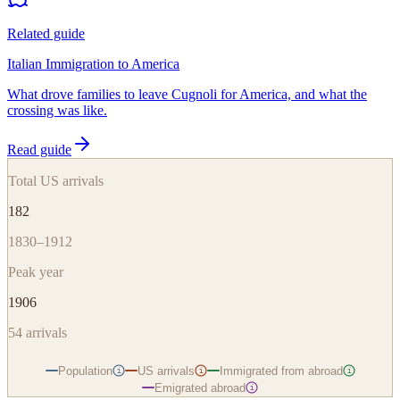
Related guide
Italian Immigration to America
What drove families to leave Cugnoli for America, and what the
crossing was like.
Read guide
Total US arrivals
182
1830–1912
Peak year
1906
54
arrivals
Population
US arrivals
Immigrated from abroad
i
i
i
Emigrated abroad
i