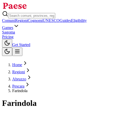
Comuni
Regioni
Cognomi
UNESCO
Guides
Eligibility
Games
Sagoma
Pricing
Toggle theme
Get Started
Home
Regioni
Abruzzo
Pescara
Farindola
Farindola