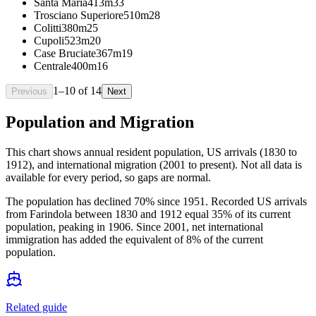
Santa Maria
413m
33
Trosciano Superiore
510m
28
Colitti
380m
25
Cupoli
523m
20
Case Bruciate
367m
19
Centrale
400m
16
1
–
10
of
14
Previous
Next
Population and Migration
This chart shows
annual resident population, US arrivals (1830 to
1912), and international migration (2001 to present)
. Not all data is
available for every period, so gaps are normal.
The population has declined 70% since 1951. Recorded US arrivals
from Farindola between 1830 and 1912 equal 35% of its current
population, peaking in 1906. Since 2001, net international
immigration has added the equivalent of 8% of the current
population.
Related guide