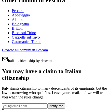
Other comuni in
Pescara
Pescara
Abbateggio
Alanno
Bolognano
Brittoli
Bussi sul Tirino
Cappelle sul Tavo
Caramanico Terme
Browse all comuni in
Pescara
Italian citizenship by descent
You may have a claim to Italian
citizenship
Italy grants citizenship to many descendants of its emigrants, but the
law is narrowing who qualifies. Leave your email, and we will tell
you when the rules change.
Notify me