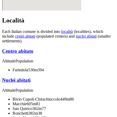
Località
Each Italian comune is divided into
località
(localities), which
include
centri abitati
(populated centers) and
nuclei abitati
(smaller
settlements).
Centro abitato
Altitude
Population
Farindola
530m
394
Nuclei abitati
Altitude
Population
Bivio Cupoli-Chirachiuccolo
449m
86
Macchie
605m
81
San Quirico
362m
77
Ronchetti
382m
38