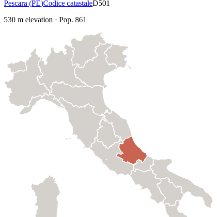
Pescara
(
PE
)
Codice catastale
D501
530
m elevation
·
Pop.
861