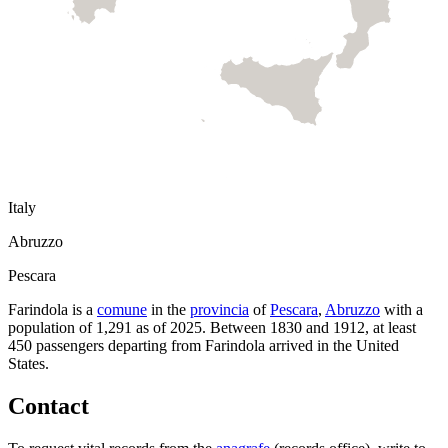
Italy
Abruzzo
Pescara
Farindola
is a
comune
in the
provincia
of
Pescara
,
Abruzzo
with a
population of
1,291
as of
2025
.
Between 1830 and 1912, at least
450
passengers departing from
Farindola
arrived in the United
States.
Contact