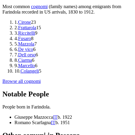
Most common
cognomi
(family names) among emigrants from
Farindola
recorded in US arrivals, 1830 to 1912.
1
.
Cirone
23
2
.
Frattarola
15
3
.
Riccitelli
9
4
.
Fusaro
8
5
.
Mazzola
7
6
.
De vico
6
7
.
Dell orso
6
8
.
Ciarma
6
9
.
Marcello
6
10
.
Colangeli
5
Browse all cognomi
Notable People
People born in
Farindola
.
Giuseppe Mazzocca
IT
b.
1922
Romano Scarfagna
IT
b.
1951