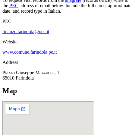
To request vital records from the
anagrafe
(records office), write to
the
PEC
address or email below. Include the full name, approximate
date, and record type in Italian.
PEC
finanze.farindola@pec.it
Website
www.comune.farindola.pe.it
Address
Piazza Giuseppe Mazzocca, 1
65010
Farindola
Map