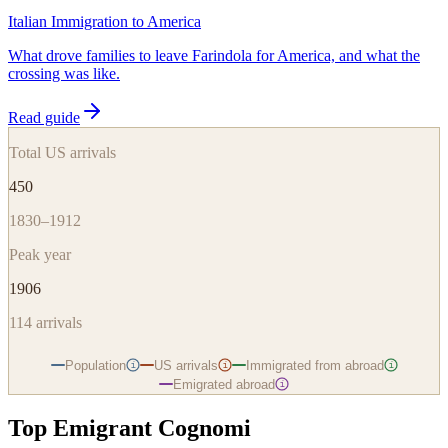
Italian Immigration to America
What drove families to leave Farindola for America, and what the
crossing was like.
Read guide
Total US arrivals
450
1830–1912
Peak year
1906
114
arrivals
Population
US arrivals
Immigrated from abroad
i
i
i
Emigrated abroad
i
Top Emigrant Cognomi