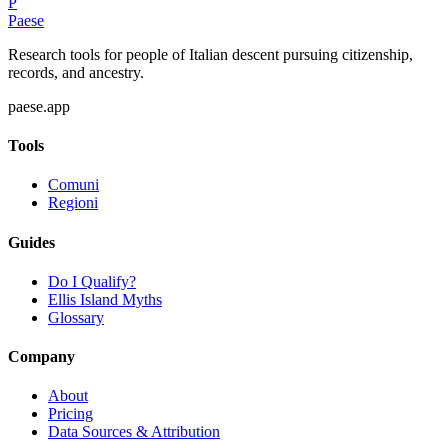
P
Paese
Research tools for people of Italian descent pursuing citizenship,
records, and ancestry.
paese.app
Tools
Comuni
Regioni
Guides
Do I Qualify?
Ellis Island Myths
Glossary
Company
About
Pricing
Data Sources & Attribution