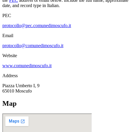
the
PEC
address or email below. Include the full name, approximate
date, and record type in Italian.
PEC
protocollo@pec.comunedimoscufo.it
Email
protocollo@comunedimoscufo.it
Website
www.comunedimoscufo.it
Address
Piazza Umberto I, 9
65010
Moscufo
Map