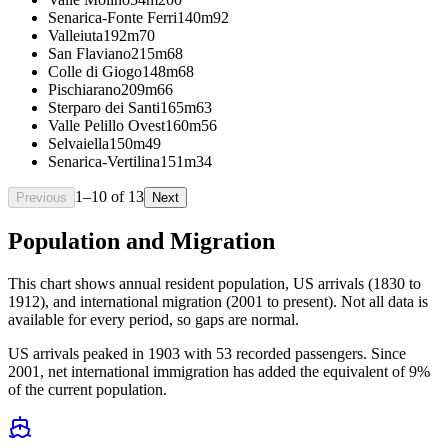
Senarica-Fonte Ferri
140m
92
Valleiuta
192m
70
San Flaviano
215m
68
Colle di Giogo
148m
68
Pischiarano
209m
66
Sterparo dei Santi
165m
63
Valle Pelillo Ovest
160m
56
Selvaiella
150m
49
Senarica-Vertilina
151m
34
1
–
10
of
13
Previous
Next
Population and Migration
This chart shows
annual resident population, US arrivals (1830 to
1912), and international migration (2001 to present)
. Not all data is
available for every period, so gaps are normal.
US arrivals peaked in 1903 with 53 recorded passengers. Since
2001, net international immigration has added the equivalent of 9%
of the current population.