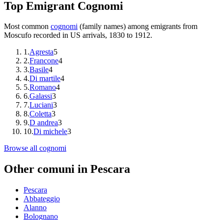
Top Emigrant Cognomi
Most common
cognomi
(family names) among emigrants from
Moscufo
recorded in US arrivals, 1830 to 1912.
1
.
Agresta
5
2
.
Francone
4
3
.
Basile
4
4
.
Di martile
4
5
.
Romano
4
6
.
Galassi
3
7
.
Luciani
3
8
.
Coletta
3
9
.
D andrea
3
10
.
Di michele
3
Browse all cognomi
Other comuni in
Pescara
Pescara
Abbateggio
Alanno
Bolognano