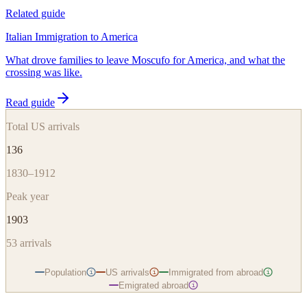
Related guide
Italian Immigration to America
What drove families to leave Moscufo for America, and what the
crossing was like.
Read guide
Total US arrivals
136
1830–1912
Peak year
1903
53
arrivals
Population
US arrivals
Immigrated from abroad
i
i
i
Emigrated abroad
i