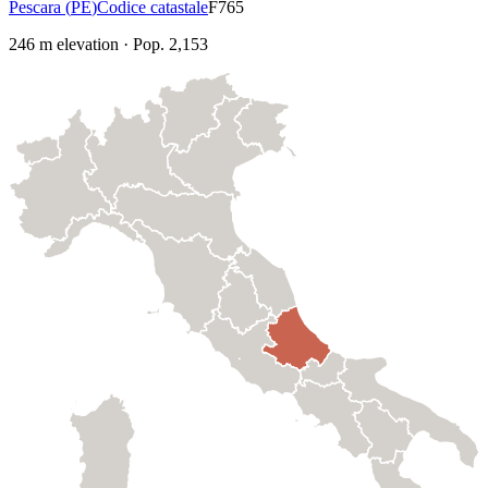
Pescara
(
PE
)
Codice catastale
F765
246
m elevation
·
Pop.
2,153