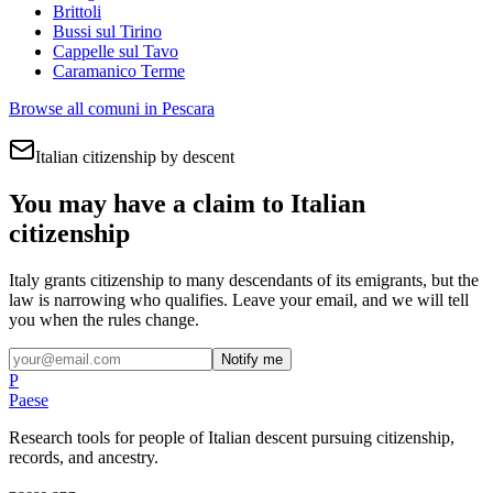
Brittoli
Bussi sul Tirino
Cappelle sul Tavo
Caramanico Terme
Browse all comuni in
Pescara
Italian citizenship by descent
You may have a claim to Italian
citizenship
Italy grants citizenship to many descendants of its emigrants, but the
law is narrowing who qualifies. Leave your email, and we will tell
you when the rules change.
Notify me
P
Paese
Research tools for people of Italian descent pursuing citizenship,
records, and ancestry.