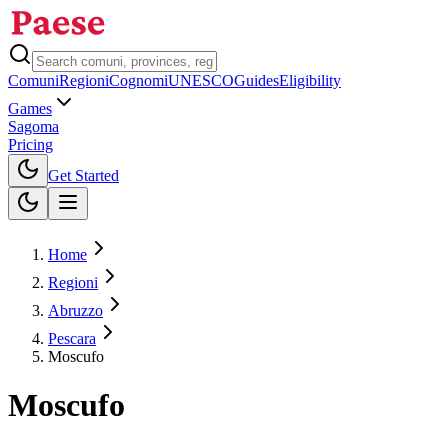
Comuni
Regioni
Cognomi
UNESCO
Guides
Eligibility
Games
Sagoma
Pricing
Toggle theme
Get Started
Home
Regioni
Abruzzo
Pescara
Moscufo
Moscufo