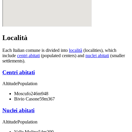
Località
Each Italian comune is divided into
località
(localities), which
include
centri abitati
(populated centers) and
nuclei abitati
(smaller
settlements).
Centri abitati
Altitude
Population
Moscufo
246m
948
Bivio Casone
59m
367
Nuclei abitati
Altitude
Population
Valle Molino
54m
200