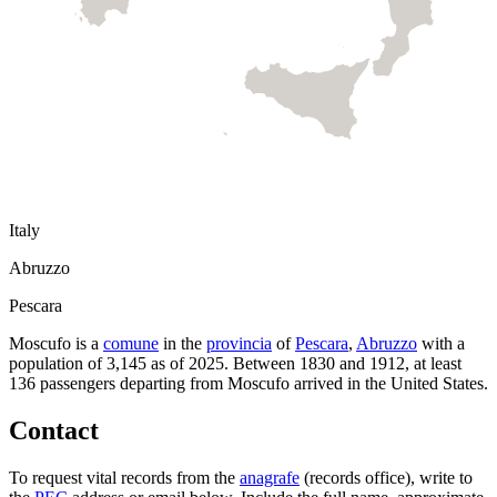
Italy
Abruzzo
Pescara
Moscufo
is a
comune
in the
provincia
of
Pescara
,
Abruzzo
with a
population of
3,145
as of
2025
.
Between 1830 and 1912, at least
136
passengers departing from
Moscufo
arrived in the United States.
Contact
To request vital records from the
anagrafe
(records office), write to