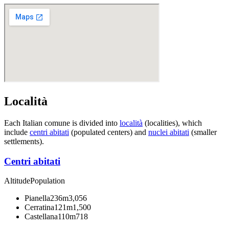
Località
Each Italian comune is divided into
località
(localities), which
include
centri abitati
(populated centers) and
nuclei abitati
(smaller
settlements).
Centri abitati
Altitude
Population
Pianella
236m
3,056
Cerratina
121m
1,500
Castellana
110m
718