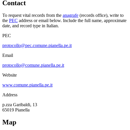
Contact
To request vital records from the
anagrafe
(records office), write to
the
PEC
address or email below. Include the full name, approximate
date, and record type in Italian.
PEC
protocollo@pec.comune.pianella.pe.it
Email
protocollo@comune.pianella.pe.it
Website
www.comune.pianella.pe.it
Address
p.zza Garibaldi, 13
65019
Pianella
Map