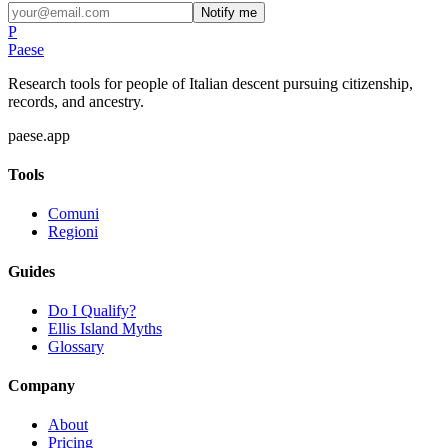
Notify me
P
Paese
Research tools for people of Italian descent pursuing citizenship,
records, and ancestry.
paese.app
Tools
Comuni
Regioni
Guides
Do I Qualify?
Ellis Island Myths
Glossary
Company
About
Pricing