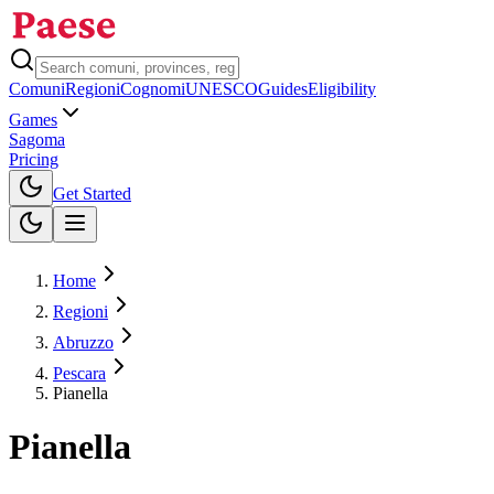
Comuni
Regioni
Cognomi
UNESCO
Guides
Eligibility
Games
Sagoma
Pricing
Toggle theme
Get Started
Home
Regioni
Abruzzo
Pescara
Pianella
Pianella