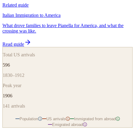
Related guide
Italian Immigration to America
What drove families to leave Pianella for America, and what the
crossing was like.
Read guide
Total US arrivals
596
1830–1912
Peak year
1906
141
arrivals
Population
US arrivals
Immigrated from abroad
i
i
i
Emigrated abroad
i