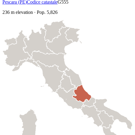
Pescara
(
PE
)
Codice catastale
G555
236
m elevation
·
Pop.
5,826