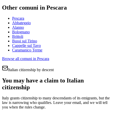
Other comuni in
Pescara
Pescara
Abbateggio
Alanno
Bolognano
Brittoli
Bussi sul Tirino
Cappelle sul Tavo
Caramanico Terme
Browse all comuni in
Pescara
Italian citizenship by descent
You may have a claim to Italian
citizenship
Italy grants citizenship to many descendants of its emigrants, but the
law is narrowing who qualifies. Leave your email, and we will tell
you when the rules change.