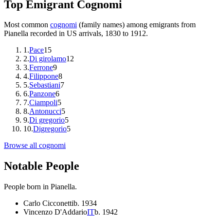
Top Emigrant Cognomi
Most common
cognomi
(family names) among emigrants from
Pianella
recorded in US arrivals, 1830 to 1912.
1
.
Pace
15
2
.
Di girolamo
12
3
.
Ferrone
9
4
.
Filippone
8
5
.
Sebastiani
7
6
.
Panzone
6
7
.
Ciampoli
5
8
.
Antonucci
5
9
.
Di gregorio
5
10
.
Digregorio
5
Browse all cognomi
Notable People
People born in
Pianella
.
Carlo Cicconetti
b.
1934
Vincenzo D'Addario
IT
b.
1942