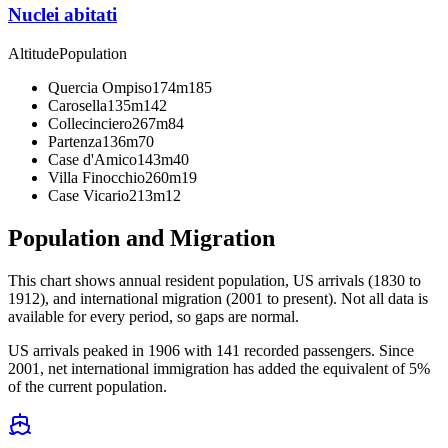
Nuclei abitati
Altitude
Population
Quercia Ompiso
174m
185
Carosella
135m
142
Collecinciero
267m
84
Partenza
136m
70
Case d'Amico
143m
40
Villa Finocchio
260m
19
Case Vicario
213m
12
Population and Migration
This chart shows
annual resident population, US arrivals (1830 to
1912), and international migration (2001 to present)
. Not all data is
available for every period, so gaps are normal.
US arrivals peaked in 1906 with 141 recorded passengers. Since
2001, net international immigration has added the equivalent of 5%
of the current population.