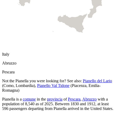
Italy
Abruzzo
Pescara
Not the
Pianella
you were looking for? See also:
Pianello del Lario
(
Como
,
Lombardia
)
,
Pianello Val Tidone
(
Piacenza
,
Emilia-
Romagna
)
Pianella
is a
comune
in the
provincia
of
Pescara
,
Abruzzo
with a
population of
8,540
as of
2025
.
Between 1830 and 1912, at least
596
passengers departing from
Pianella
arrived in the United States.