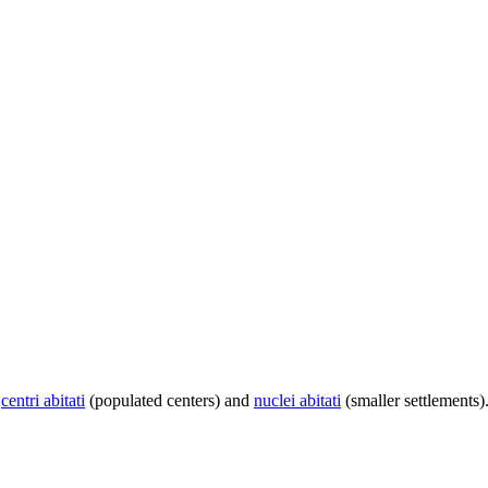
centri abitati
(populated centers) and
nuclei abitati
(smaller settlements)