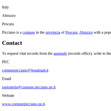
Italy
Abruzzo
Pescara
Picciano
is a
comune
in the
provincia
of
Pescara
,
Abruzzo
with a pop
Contact
To request vital records from the
anagrafe
(records office), write to th
PEC
comunepicciano@legalmail.it
Email
ragioneria@comune.picciano.pe.it
Website
www.comunepicciano.pe.it