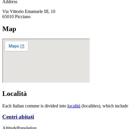
Address
Via Vittorio Emanuele III, 10
65010
Picciano
Map
Località
Each Italian comune is divided into
località
(localities), which include
Centri abitati
Altitude
Population