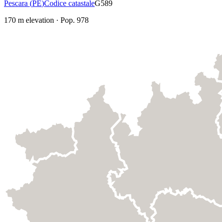
Pescara
(
PE
)
Codice catastale
G589
170
m elevation
·
Pop.
978