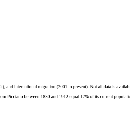
2), and international migration (2001 to present)
. Not all data is availa
om Picciano between 1830 and 1912 equal 17% of its current population