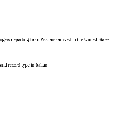
ngers departing from
Picciano
arrived in the United States.
nd record type in Italian.