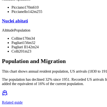
Picciano
170m
610
Piccianello
142m
255
Nuclei abitati
Altitude
Population
Colline
170m
34
Pagliari
156m
32
Pagliari II
142m
24
Colli
201m
23
Population and Migration
This chart shows
annual resident population, US arrivals (1830 to 191
The population has declined 32% since 1951. Recorded US arrivals fr
added the equivalent of 16% of the current population.
Related guide