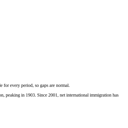
ble for every period, so gaps are normal.
, peaking in 1903. Since 2001, net international immigration has