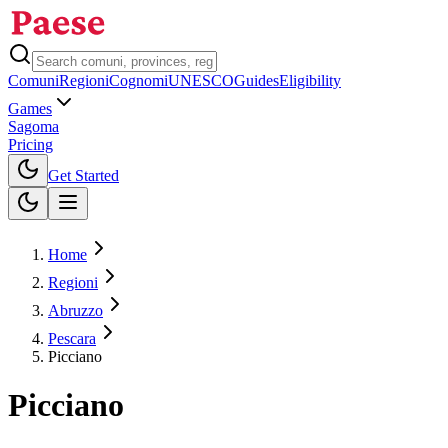
Comuni
Regioni
Cognomi
UNESCO
Guides
Eligibility
Games
Sagoma
Pricing
Toggle theme
Get Started
Home
Regioni
Abruzzo
Pescara
Picciano
Picciano