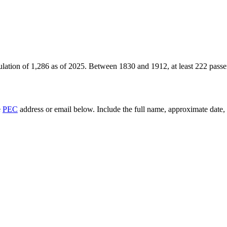
ulation of
1,286
as of
2025
.
Between 1830 and 1912, at least
222
passe
e
PEC
address or email below. Include the full name, approximate date, a