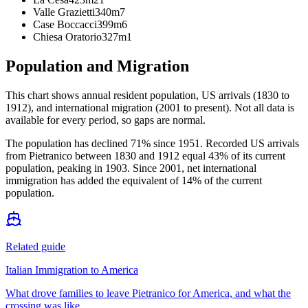
Valle Grazietti
340m
7
Case Boccacci
399m
6
Chiesa Oratorio
327m
1
Population and Migration
This chart shows
annual resident population, US arrivals (1830 to
1912), and international migration (2001 to present)
. Not all data is
available for every period, so gaps are normal.
The population has declined 71% since 1951. Recorded US arrivals
from Pietranico between 1830 and 1912 equal 43% of its current
population, peaking in 1903. Since 2001, net international
immigration has added the equivalent of 14% of the current
population.
Related guide
Italian Immigration to America
What drove families to leave Pietranico for America, and what the
crossing was like.