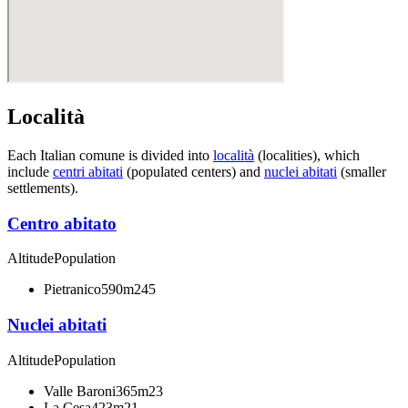
Località
Each Italian comune is divided into
località
(localities), which
include
centri abitati
(populated centers) and
nuclei abitati
(smaller
settlements).
Centro abitato
Altitude
Population
Pietranico
590m
245
Nuclei abitati
Altitude
Population
Valle Baroni
365m
23
La Cesa
423m
21