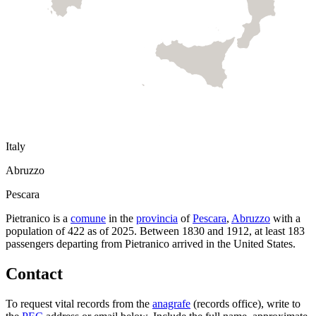
Italy
Abruzzo
Pescara
Pietranico
is a
comune
in the
provincia
of
Pescara
,
Abruzzo
with a
population of
422
as of
2025
.
Between 1830 and 1912, at least
183
passengers departing from
Pietranico
arrived in the United States.
Contact
To request vital records from the
anagrafe
(records office), write to