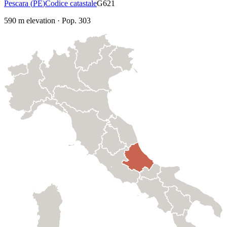
Pescara
(
PE
)
Codice catastale
G621
590
m elevation
·
Pop.
303