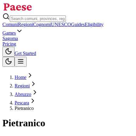
Comuni
Regioni
Cognomi
UNESCO
Guides
Eligibility
Games
Sagoma
Pricing
Toggle theme
Get Started
Home
Regioni
Abruzzo
Pescara
Pietranico
Pietranico