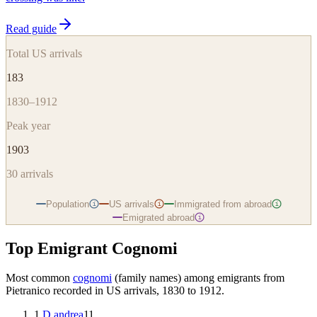
Read guide
Total US arrivals
183
1830–1912
Peak year
1903
30
arrivals
Population
US arrivals
Immigrated from abroad
i
i
i
Emigrated abroad
i
Top Emigrant Cognomi
Most common
cognomi
(family names) among emigrants from
Pietranico
recorded in US arrivals, 1830 to 1912.
1
.
D andrea
11