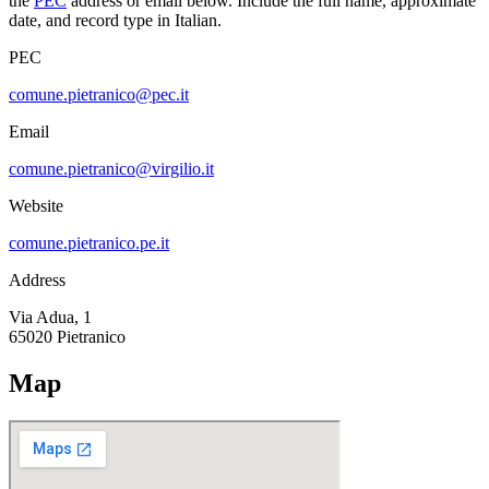
the
PEC
address or email below. Include the full name, approximate
date, and record type in Italian.
PEC
comune.pietranico@pec.it
Email
comune.pietranico@virgilio.it
Website
comune.pietranico.pe.it
Address
Via Adua, 1
65020
Pietranico
Map