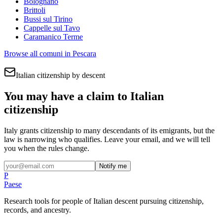
Bolognano
Brittoli
Bussi sul Tirino
Cappelle sul Tavo
Caramanico Terme
Browse all comuni in
Pescara
Italian citizenship by descent
You may have a claim to Italian
citizenship
Italy grants citizenship to many descendants of its emigrants, but the
law is narrowing who qualifies. Leave your email, and we will tell
you when the rules change.
Notify me
P
Paese
Research tools for people of Italian descent pursuing citizenship,
records, and ancestry.