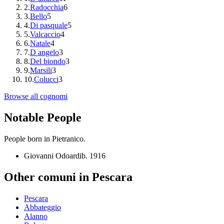
2
.
Radocchia
6
3
.
Bello
5
4
.
Di pasquale
5
5
.
Valcaccio
4
6
.
Natale
4
7
.
D angelo
3
8
.
Del biondo
3
9
.
Marsili
3
10
.
Colucci
3
Browse all cognomi
Notable People
People born in
Pietranico
.
Giovanni Odoardi
b.
1916
Other comuni in
Pescara
Pescara
Abbateggio
Alanno