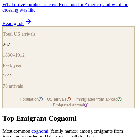
What drove families to leave Rosciano for America, and what the
crossing was like.
Read guide
Total US arrivals
262
1830–1912
Peak year
1912
76
arrivals
Population
US arrivals
Immigrated from abroad
i
i
i
Emigrated abroad
i
Top Emigrant Cognomi
Most common
cognomi
(family names) among emigrants from
Rosciano
recorded in US arrivals, 1830 to 1912.