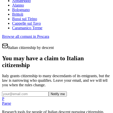
Abbateggio
Alanno
Bolognano
Brittoli
Bussi sul Tirino
Cappelle sul Tavo
Caramanico Terme
Browse all comuni in
Pescara
Italian citizenship by descent
You may have a claim to Italian
citizenship
Italy grants citizenship to many descendants of its emigrants, but the
law is narrowing who qualifies. Leave your email, and we will tell
you when the rules change.
Notify me
P
Paese
Research tools for people of Italian descent pursuing citizenship,