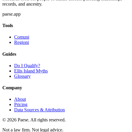
records, and ancestry.
paese.app
Tools
Comuni
Regioni
Guides
Do I Qualify?
Ellis Island Myths
Glossary
Company
About
Pricing
Data Sources & Attribution
©
2026
Paese. All rights reserved.
Not a law firm. Not legal advice.