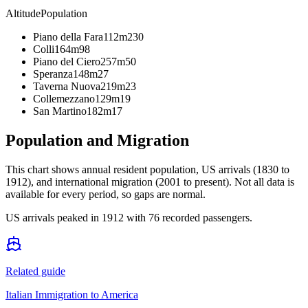
Altitude
Population
Piano della Fara
112m
230
Colli
164m
98
Piano del Ciero
257m
50
Speranza
148m
27
Taverna Nuova
219m
23
Collemezzano
129m
19
San Martino
182m
17
Population and Migration
This chart shows
annual resident population, US arrivals (1830 to
1912), and international migration (2001 to present)
. Not all data is
available for every period, so gaps are normal.
US arrivals peaked in 1912 with 76 recorded passengers.
Related guide
Italian Immigration to America