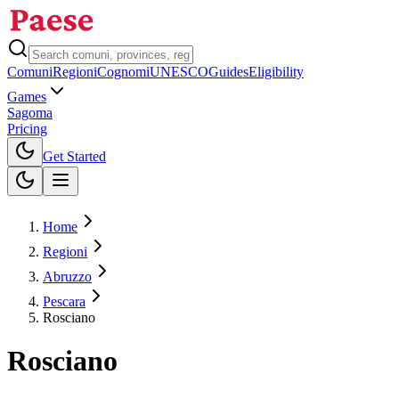
Comuni
Regioni
Cognomi
UNESCO
Guides
Eligibility
Games
Sagoma
Pricing
Toggle theme
Get Started
Home
Regioni
Abruzzo
Pescara
Rosciano
Rosciano