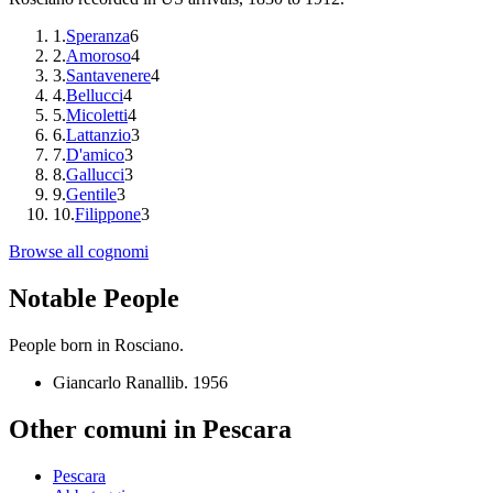
1
.
Speranza
6
2
.
Amoroso
4
3
.
Santavenere
4
4
.
Bellucci
4
5
.
Micoletti
4
6
.
Lattanzio
3
7
.
D'amico
3
8
.
Gallucci
3
9
.
Gentile
3
10
.
Filippone
3
Browse all cognomi
Notable People
People born in
Rosciano
.
Giancarlo Ranalli
b.
1956
Other comuni in
Pescara
Pescara