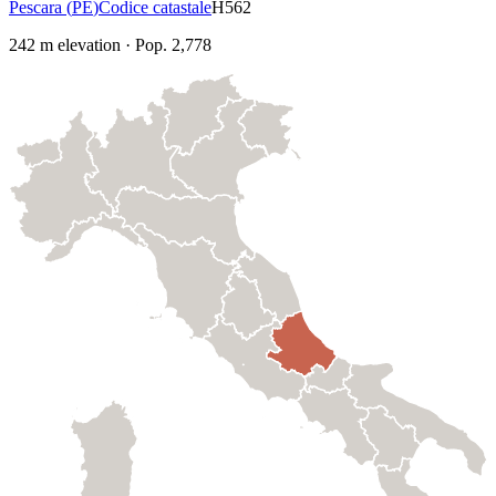
Pescara
(
PE
)
Codice catastale
H562
242
m elevation
·
Pop.
2,778