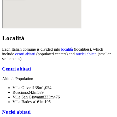
Località
Each Italian comune is divided into
località
(localities), which
include
centri abitati
(populated centers) and
nuclei abitati
(smaller
settlements).
Centri abitati
Altitude
Population
Villa Oliveti
138m
1,054
Rosciano
242m
589
Villa San Giovanni
233m
476
Villa Badessa
161m
195
Nuclei abitati