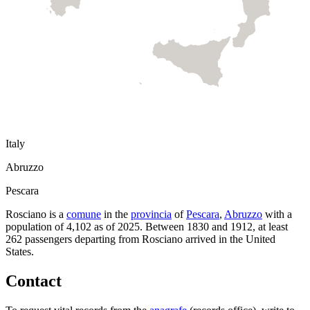
Italy
Abruzzo
Pescara
Rosciano
is a
comune
in the
provincia
of
Pescara
,
Abruzzo
with a
population of
4,102
as of
2025
.
Between 1830 and 1912, at least
262
passengers departing from
Rosciano
arrived in the United
States.
Contact