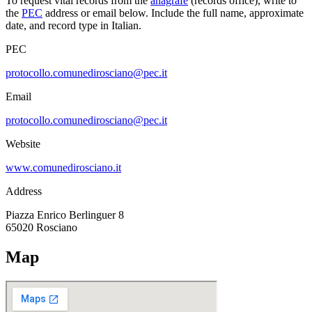
To request vital records from the
anagrafe
(records office), write to
the
PEC
address or email below. Include the full name, approximate
date, and record type in Italian.
PEC
protocollo.comunedirosciano@pec.it
Email
protocollo.comunedirosciano@pec.it
Website
www.comunedirosciano.it
Address
Piazza Enrico Berlinguer 8
65020
Rosciano
Map