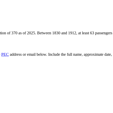
tion of
370
as of
2025
.
Between 1830 and 1912, at least
63
passengers
e
PEC
address or email below. Include the full name, approximate date, a