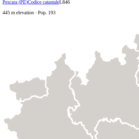
Pescara
(
PE
)
Codice catastale
L846
445
m elevation
·
Pop.
193