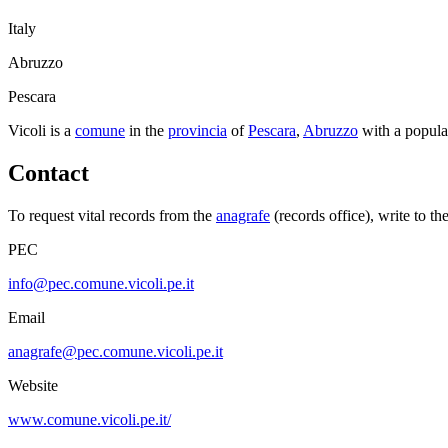
Italy
Abruzzo
Pescara
Vicoli
is a
comune
in the
provincia
of
Pescara
,
Abruzzo
with a popula
Contact
To request vital records from the
anagrafe
(records office), write to th
PEC
info@pec.comune.vicoli.pe.it
Email
anagrafe@pec.comune.vicoli.pe.it
Website
www.comune.vicoli.pe.it/