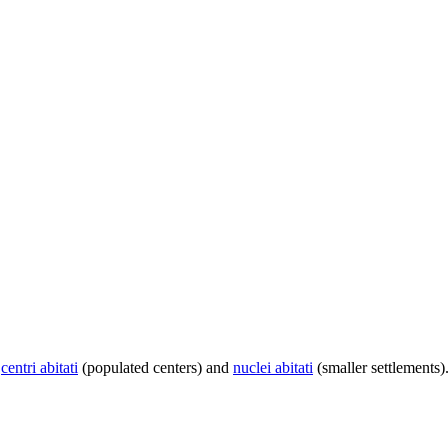
centri abitati
(populated centers) and
nuclei abitati
(smaller settlements)