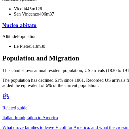
Vicoli
445m
126
San Vincenzo
406m
37
Nucleo abitato
Altitude
Population
Le Pietre
513m
30
Population and Migration
This chart shows
annual resident population, US arrivals (1830 to 191
The population has declined 61% since 1861. Recorded US arrivals fr
added the equivalent of 6% of the current population.
Related guide
Italian Immigration to America
What drove families to leave Vicoli for America, and what the crossin