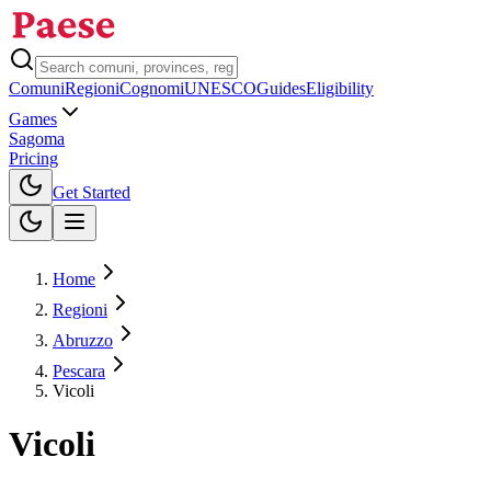
Comuni
Regioni
Cognomi
UNESCO
Guides
Eligibility
Games
Sagoma
Pricing
Toggle theme
Get Started
Home
Regioni
Abruzzo
Pescara
Vicoli
Vicoli