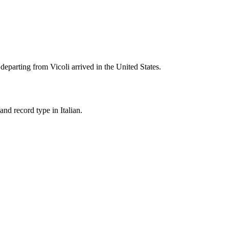
 departing from
Vicoli
arrived in the United States.
nd record type in Italian.