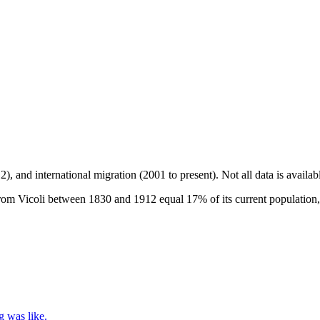
2), and international migration (2001 to present)
. Not all data is availa
om Vicoli between 1830 and 1912 equal 17% of its current population, 
g was like.