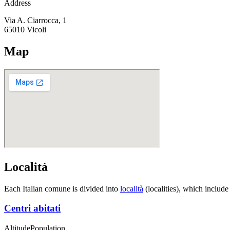
Address
Via A. Ciarrocca, 1
65010
Vicoli
Map
Località
Each Italian comune is divided into
località
(localities), which include
Centri abitati
Altitude
Population