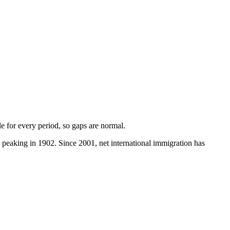
ble for every period, so gaps are normal.
peaking in 1902. Since 2001, net international immigration has