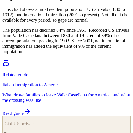
This chart shows
annual resident population, US arrivals (1830 to
1912), and international migration (2001 to present)
. Not all data is
available for every period, so gaps are normal.
The population has declined 84% since 1951. Recorded US arrivals
from Valle Castellana between 1830 and 1912 equal 39% of its
current population, peaking in 1903. Since 2001, net international
immigration has added the equivalent of 9% of the current
population.
Related guide
Italian Immigration to America
What drove families to leave Valle Castellana for America, and what
the crossing was like.
Read guide
Total US arrivals