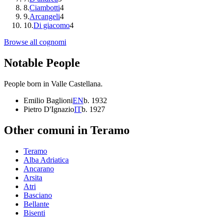
8
.
Ciambotti
4
9
.
Arcangeli
4
10
.
Di giacomo
4
Browse all cognomi
Notable People
People born in
Valle Castellana
.
Emilio Baglioni
EN
b.
1932
Pietro D'Ignazio
IT
b.
1927
Other comuni in
Teramo
Teramo
Alba Adriatica
Ancarano
Arsita
Atri
Basciano
Bellante
Bisenti