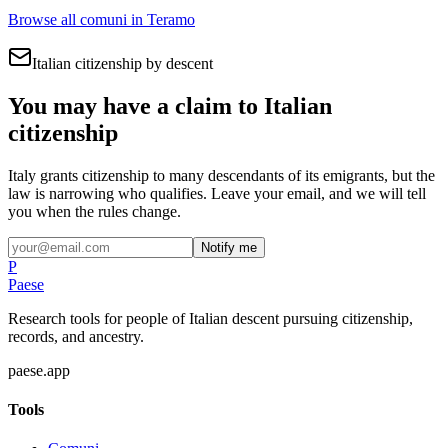
Browse all comuni in
Teramo
Italian citizenship by descent
You may have a claim to Italian
citizenship
Italy grants citizenship to many descendants of its emigrants, but the
law is narrowing who qualifies. Leave your email, and we will tell
you when the rules change.
Notify me
P
Paese
Research tools for people of Italian descent pursuing citizenship,
records, and ancestry.
paese.app
Tools