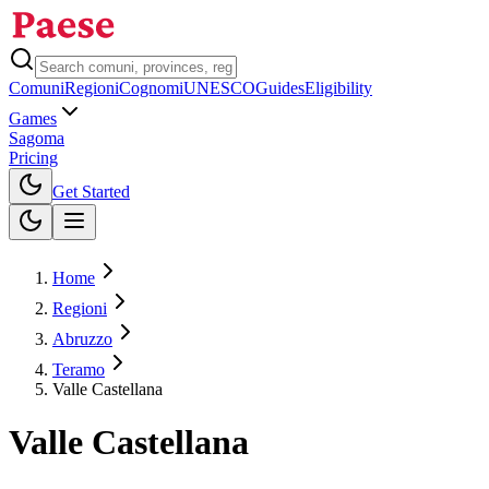
Comuni
Regioni
Cognomi
UNESCO
Guides
Eligibility
Games
Sagoma
Pricing
Toggle theme
Get Started
Home
Regioni
Abruzzo
Teramo
Valle Castellana
Valle Castellana