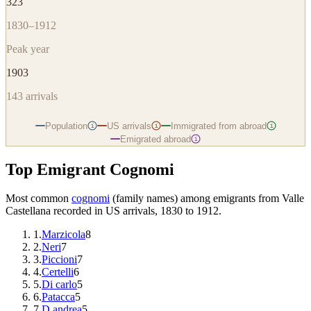
323
1830–1912
Peak year
1903
143
arrivals
Population
US arrivals
Immigrated from abroad
i
i
i
Emigrated abroad
i
Top Emigrant Cognomi
Most common
cognomi
(family names) among emigrants from
Valle
Castellana
recorded in US arrivals, 1830 to 1912.
1
.
Marzicola
8
2
.
Neri
7
3
.
Piccioni
7
4
.
Certelli
6
5
.
Di carlo
5
6
.
Patacca
5
7
.
D andrea
5