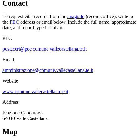
Contact
To request vital records from the
anagrafe
(records office), write to
the
PEC
address or email below. Include the full name, approximate
date, and record type in Italian.
PEC
postacert@pec.comune.vallecastellana.te.it
Email
amministrazione@comune.vallecastellana.te.it
Website
www.comune.vallecastellana.te.it
Address
Frazione Capoluogo
64010
Valle Castellana
Map