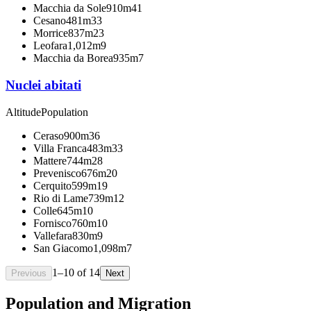
Macchia da Sole
910m
41
Cesano
481m
33
Morrice
837m
23
Leofara
1,012m
9
Macchia da Borea
935m
7
Nuclei abitati
Altitude
Population
Ceraso
900m
36
Villa Franca
483m
33
Mattere
744m
28
Prevenisco
676m
20
Cerquito
599m
19
Rio di Lame
739m
12
Colle
645m
10
Fornisco
760m
10
Vallefara
830m
9
San Giacomo
1,098m
7
1
–
10
of
14
Previous
Next
Population and Migration