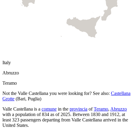
Italy
Abruzzo
Teramo
Not the
Valle Castellana
you were looking for? See also:
Castellana
Grotte
(
Bari
,
Puglia
)
Valle Castellana
is a
comune
in the
provincia
of
Teramo
,
Abruzzo
with a population of
834
as of
2025
.
Between 1830 and 1912, at
least
323
passengers departing from
Valle Castellana
arrived in the
United States.