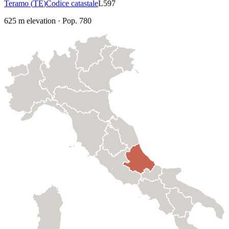
Teramo
(
TE
)
Codice catastale
L597
625
m elevation
·
Pop.
780