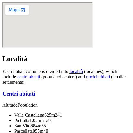
Località
Each Italian comune is divided into
località
(localities), which
include
centri abitati
(populated centers) and
nuclei abitati
(smaller
settlements).
Centri abitati
Altitude
Population
Valle Castellana
625m
241
Pietralta
1,025m
129
San Vito
684m
55
Pascellata
855m
48