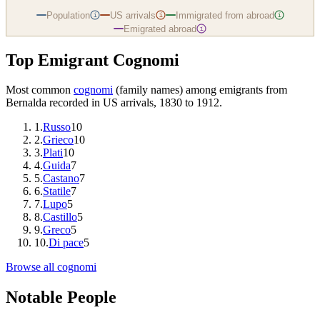
Population
US arrivals
Immigrated from abroad
i
i
i
Emigrated abroad
i
Top Emigrant Cognomi
Most common
cognomi
(family names) among emigrants from
Bernalda
recorded in US arrivals, 1830 to 1912.
1
.
Russo
10
2
.
Grieco
10
3
.
Plati
10
4
.
Guida
7
5
.
Castano
7
6
.
Statile
7
7
.
Lupo
5
8
.
Castillo
5
9
.
Greco
5
10
.
Di pace
5
Browse all cognomi
Notable People