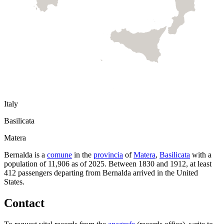
Italy
Basilicata
Matera
Bernalda
is a
comune
in the
provincia
of
Matera
,
Basilicata
with a
population of
11,906
as of
2025
.
Between 1830 and 1912, at least
412
passengers departing from
Bernalda
arrived in the United
States.
Contact