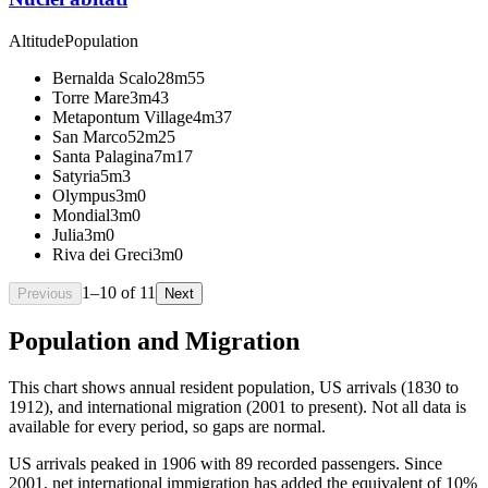
Altitude
Population
Bernalda Scalo
28m
55
Torre Mare
3m
43
Metapontum Village
4m
37
San Marco
52m
25
Santa Palagina
7m
17
Satyria
5m
3
Olympus
3m
0
Mondial
3m
0
Julia
3m
0
Riva dei Greci
3m
0
1
–
10
of
11
Previous
Next
Population and Migration
This chart shows
annual resident population, US arrivals (1830 to
1912), and international migration (2001 to present)
. Not all data is
available for every period, so gaps are normal.
US arrivals peaked in 1906 with 89 recorded passengers. Since
2001, net international immigration has added the equivalent of 10%