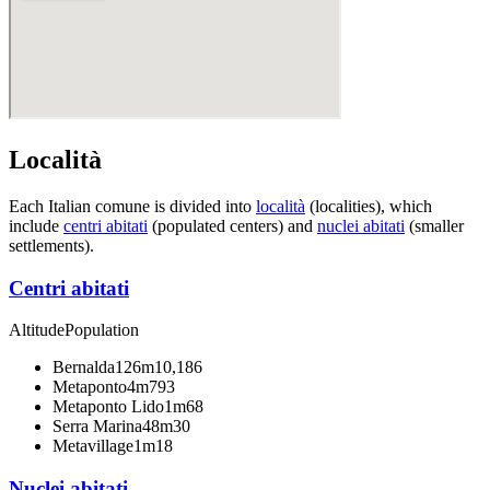
Località
Each Italian comune is divided into
località
(localities), which
include
centri abitati
(populated centers) and
nuclei abitati
(smaller
settlements).
Centri abitati
Altitude
Population
Bernalda
126m
10,186
Metaponto
4m
793
Metaponto Lido
1m
68
Serra Marina
48m
30
Metavillage
1m
18
Nuclei abitati