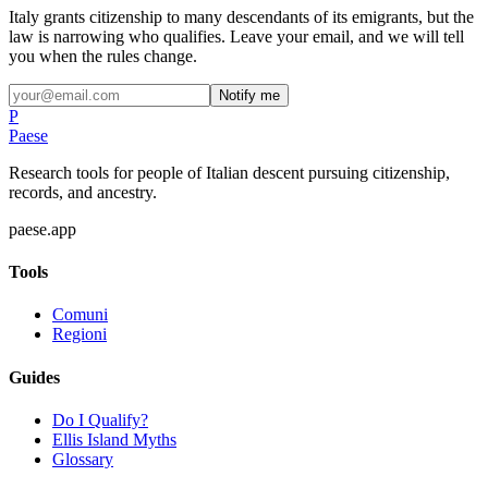
Italy grants citizenship to many descendants of its emigrants, but the
law is narrowing who qualifies. Leave your email, and we will tell
you when the rules change.
Notify me
P
Paese
Research tools for people of Italian descent pursuing citizenship,
records, and ancestry.
paese.app
Tools
Comuni
Regioni
Guides
Do I Qualify?
Ellis Island Myths
Glossary