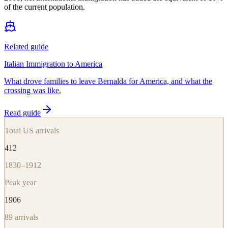
of the current population.
Related guide
Italian Immigration to America
What drove families to leave Bernalda for America, and what the
crossing was like.
Read guide
Total US arrivals
412
1830–1912
Peak year
1906
89
arrivals