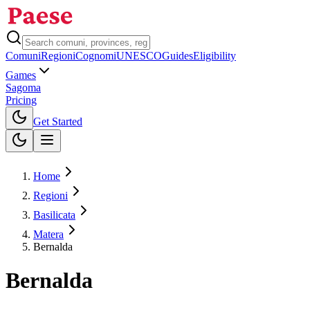
Comuni
Regioni
Cognomi
UNESCO
Guides
Eligibility
Games
Sagoma
Pricing
Toggle theme
Get Started
Home
Regioni
Basilicata
Matera
Bernalda
Bernalda