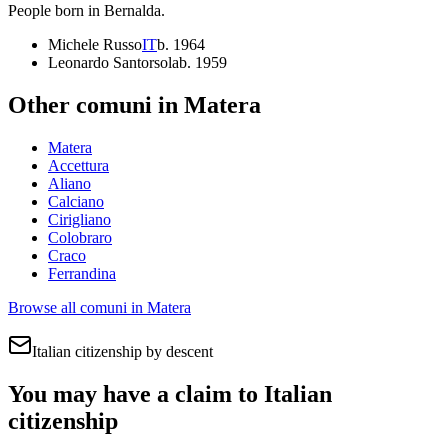
People born in
Bernalda
.
Michele Russo
IT
b.
1964
Leonardo Santorsola
b.
1959
Other comuni in
Matera
Matera
Accettura
Aliano
Calciano
Cirigliano
Colobraro
Craco
Ferrandina
Browse all comuni in
Matera
Italian citizenship by descent
You may have a claim to Italian
citizenship