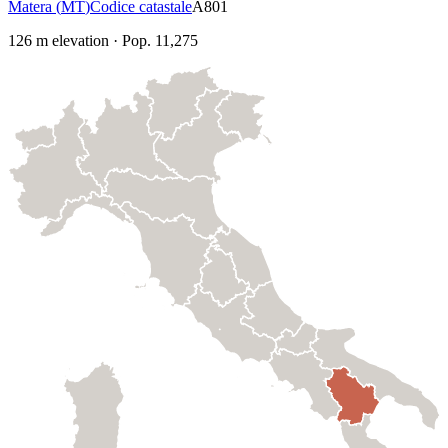
Matera
(
MT
)
Codice catastale
A801
126
m elevation
·
Pop.
11,275