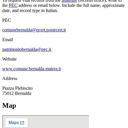
To request vital records from the
anagrafe
(records office), write to
the
PEC
address or email below. Include the full name, approximate
date, and record type in Italian.
PEC
comunebernalda@pcert.postecert.it
Email
patrimoniobernalda@pec.it
Website
www.comune.bernalda.matera.it
Address
Piazza Plebiscito
75012
Bernalda
Map