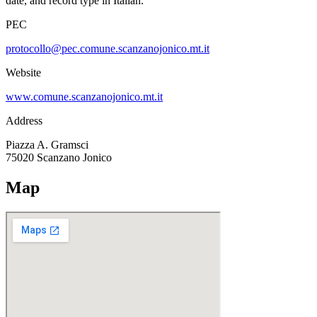
date, and record type in Italian.
PEC
protocollo@pec.comune.scanzanojonico.mt.it
Website
www.comune.scanzanojonico.mt.it
Address
Piazza A. Gramsci
75020
Scanzano Jonico
Map