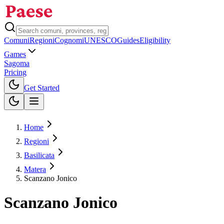
Comuni
Regioni
Cognomi
UNESCO
Guides
Eligibility
Games
Sagoma
Pricing
Toggle theme
Get Started
Home
Regioni
Basilicata
Matera
Scanzano Jonico
Scanzano Jonico