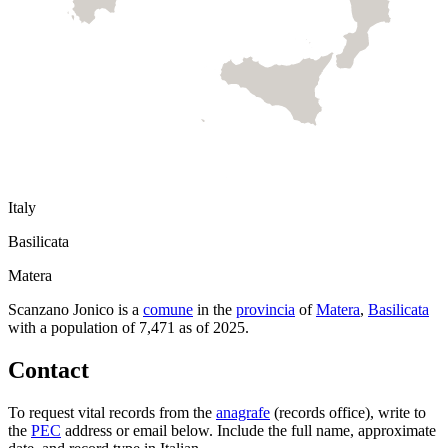
Italy
Basilicata
Matera
Scanzano Jonico
is a
comune
in the
provincia
of
Matera
,
Basilicata
with a population of
7,471
as of
2025
.
Contact
To request vital records from the
anagrafe
(records office), write to
the
PEC
address or email below. Include the full name, approximate