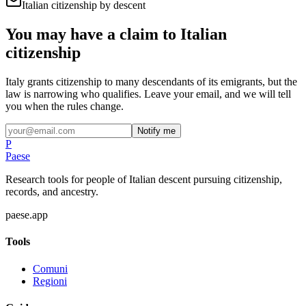
Italian citizenship by descent
You may have a claim to Italian
citizenship
Italy grants citizenship to many descendants of its emigrants, but the
law is narrowing who qualifies. Leave your email, and we will tell
you when the rules change.
Notify me
P
Paese
Research tools for people of Italian descent pursuing citizenship,
records, and ancestry.
paese.app
Tools
Comuni
Regioni