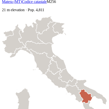
Matera
(
MT
)
Codice catastale
M256
21
m elevation
·
Pop.
4,811