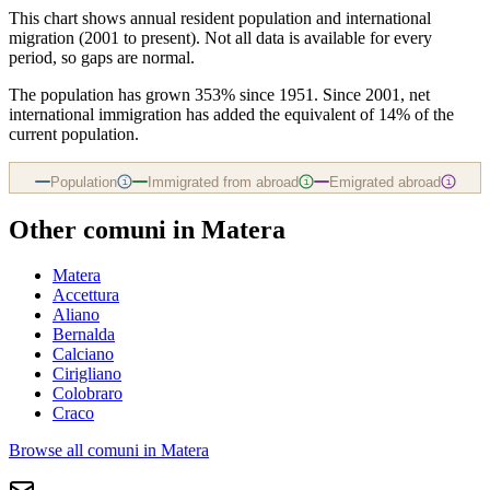
This chart shows
annual resident population and international
migration (2001 to present)
. Not all data is available for every
period, so gaps are normal.
The population has grown 353% since 1951. Since 2001, net
international immigration has added the equivalent of 14% of the
current population.
Population
Immigrated from abroad
Emigrated abroad
i
i
i
Other comuni in
Matera
Matera
Accettura
Aliano
Bernalda
Calciano
Cirigliano
Colobraro
Craco
Browse all comuni in
Matera