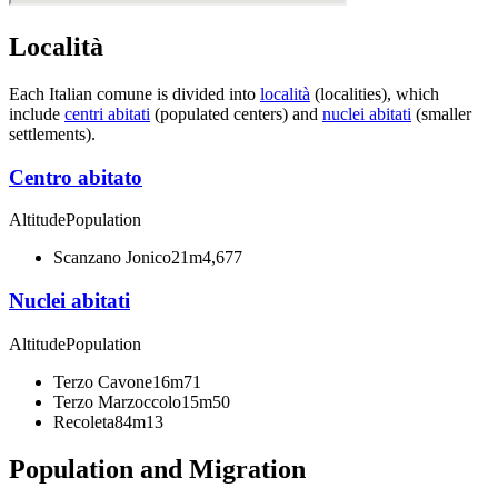
Località
Each Italian comune is divided into
località
(localities), which
include
centri abitati
(populated centers) and
nuclei abitati
(smaller
settlements).
Centro abitato
Altitude
Population
Scanzano Jonico
21m
4,677
Nuclei abitati
Altitude
Population
Terzo Cavone
16m
71
Terzo Marzoccolo
15m
50
Recoleta
84m
13
Population and Migration