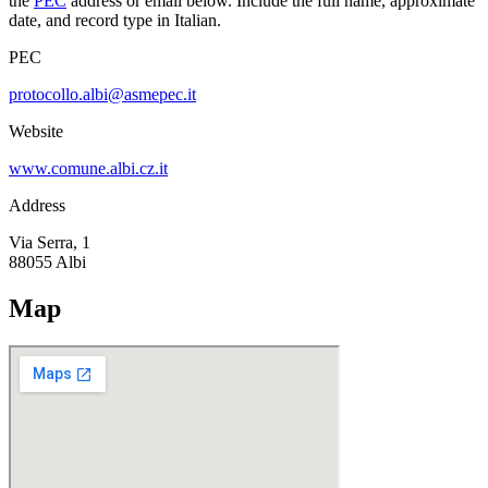
the
PEC
address or email below. Include the full name, approximate
date, and record type in Italian.
PEC
protocollo.albi@asmepec.it
Website
www.comune.albi.cz.it
Address
Via Serra, 1
88055
Albi
Map