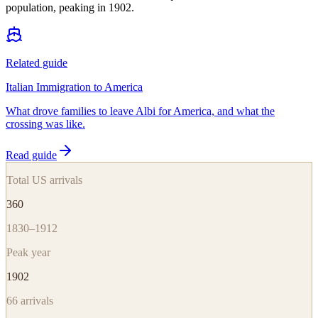
population, peaking in 1902.
Related guide
Italian Immigration to America
What drove families to leave Albi for America, and what the
crossing was like.
Read guide
Total US arrivals
360
1830–1912
Peak year
1902
66
arrivals