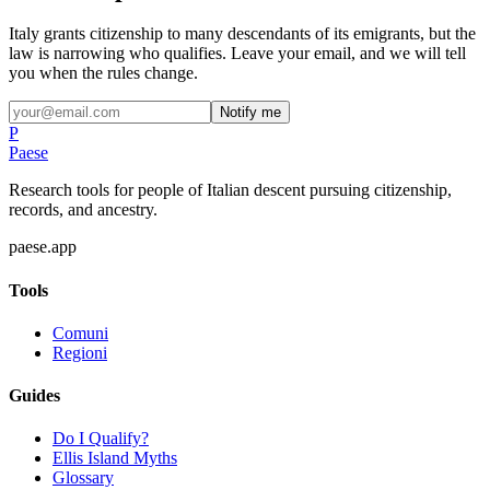
Italy grants citizenship to many descendants of its emigrants, but the
law is narrowing who qualifies. Leave your email, and we will tell
you when the rules change.
Notify me
P
Paese
Research tools for people of Italian descent pursuing citizenship,
records, and ancestry.
paese.app
Tools
Comuni
Regioni
Guides
Do I Qualify?
Ellis Island Myths
Glossary