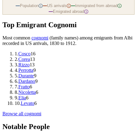
Population
US arrivals
Immigrated from abroad
i
i
i
Emigrated abroad
i
Top Emigrant Cognomi
Most common
cognomi
(family names) among emigrants from
Albi
recorded in US arrivals, 1830 to 1912.
1
.
Cosco
16
2
.
Corea
13
3
.
Rizzo
13
4
.
Perrotta
9
5
.
Durante
9
6
.
Dardano
9
7
.
Fratto
6
8
.
Nicoletta
6
9
.
Elia
6
10
.
Levato
6
Browse all cognomi
Notable People