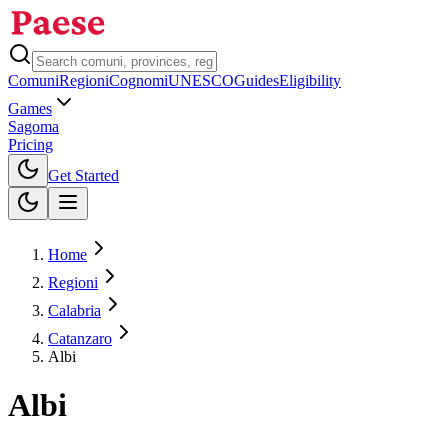
Comuni
Regioni
Cognomi
UNESCO
Guides
Eligibility
Games
Sagoma
Pricing
Toggle theme
Get Started
Home
Regioni
Calabria
Catanzaro
Albi
Albi