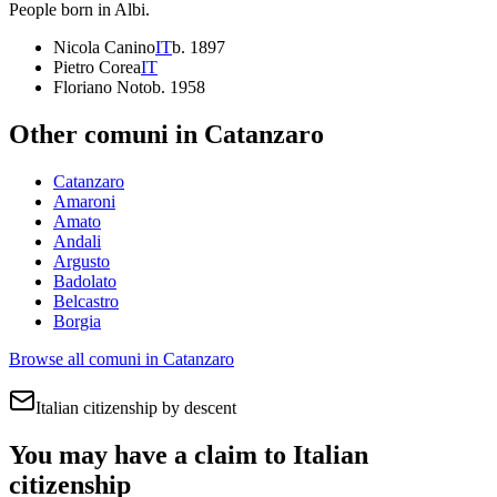
People born in
Albi
.
Nicola Canino
IT
b.
1897
Pietro Corea
IT
Floriano Noto
b.
1958
Other comuni in
Catanzaro
Catanzaro
Amaroni
Amato
Andali
Argusto
Badolato
Belcastro
Borgia
Browse all comuni in
Catanzaro
Italian citizenship by descent
You may have a claim to Italian
citizenship