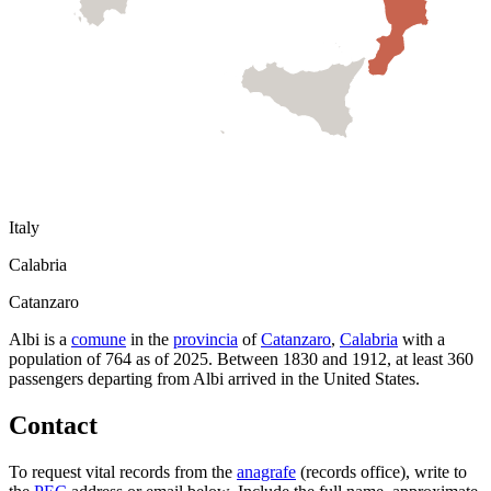
Italy
Calabria
Catanzaro
Albi
is a
comune
in the
provincia
of
Catanzaro
,
Calabria
with a
population of
764
as of
2025
.
Between 1830 and 1912, at least
360
passengers departing from
Albi
arrived in the United States.
Contact
To request vital records from the
anagrafe
(records office), write to