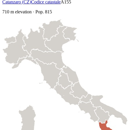
Catanzaro
(
CZ
)
Codice catastale
A155
710
m elevation
·
Pop.
815