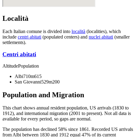
Località
Each Italian comune is divided into
località
(localities), which
include
centri abitati
(populated centers) and
nuclei abitati
(smaller
settlements).
Centri abitati
Altitude
Population
Albi
710m
615
San Giovanni
529m
200
Population and Migration
This chart shows
annual resident population, US arrivals (1830 to
1912), and international migration (2001 to present)
. Not all data is
available for every period, so gaps are normal.
The population has declined 58% since 1861. Recorded US arrivals
from Albi between 1830 and 1912 equal 47% of its current