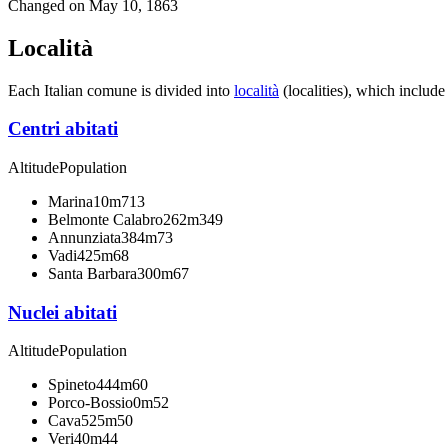
Changed on
May 10, 1863
Località
Each Italian comune is divided into
località
(localities), which include
Centri abitati
Altitude
Population
Marina
10m
713
Belmonte Calabro
262m
349
Annunziata
384m
73
Vadi
425m
68
Santa Barbara
300m
67
Nuclei abitati
Altitude
Population
Spineto
444m
60
Porco-Bossio
0m
52
Cava
525m
50
Veri
40m
44