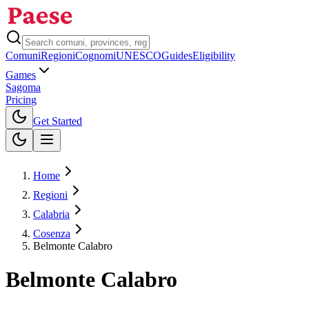
Comuni
Regioni
Cognomi
UNESCO
Guides
Eligibility
Games
Sagoma
Pricing
Toggle theme
Get Started
Home
Regioni
Calabria
Cosenza
Belmonte Calabro
Belmonte Calabro