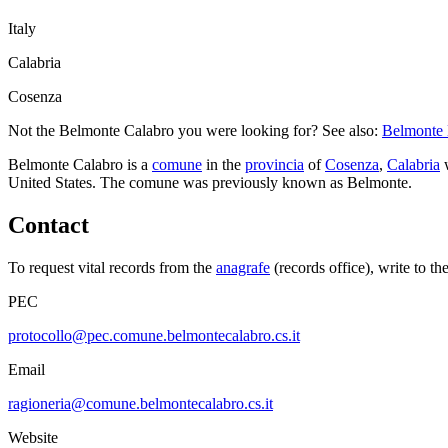
Italy
Calabria
Cosenza
Not the
Belmonte Calabro
you were looking for? See also:
Belmonte
Belmonte Calabro
is a
comune
in the
provincia
of
Cosenza
,
Calabria
w
United States.
The comune was previously known as
Belmonte
.
Contact
To request vital records from the
anagrafe
(records office), write to th
PEC
protocollo@pec.comune.belmontecalabro.cs.it
Email
ragioneria@comune.belmontecalabro.cs.it
Website