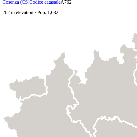
Cosenza
(
CS
)
Codice catastale
A762
262
m elevation
·
Pop.
1,632