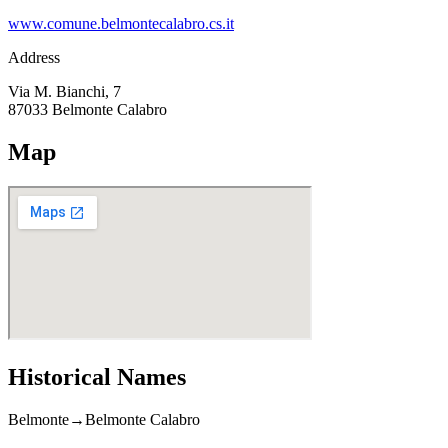
www.comune.belmontecalabro.cs.it
Address
Via M. Bianchi, 7
87033
Belmonte Calabro
Map
Historical Names
Belmonte
→
Belmonte Calabro