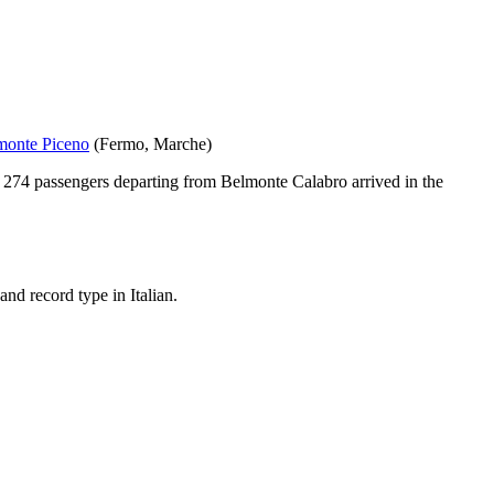
monte Piceno
(
Fermo
,
Marche
)
t
274
passengers departing from
Belmonte Calabro
arrived in the
nd record type in Italian.