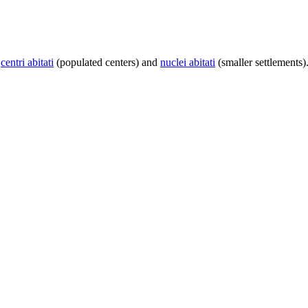
centri abitati
(populated centers) and
nuclei abitati
(smaller settlements)