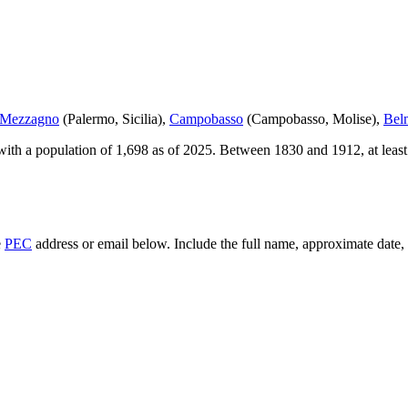
 Mezzagno
(
Palermo
,
Sicilia
)
,
Campobasso
(
Campobasso
,
Molise
)
,
Bel
ith a population of
1,698
as of
2025
.
Between 1830 and 1912, at leas
e
PEC
address or email below. Include the full name, approximate date, a