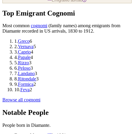
Emigrated abroad
Top Emigrant Cognomi
Most common
cognomi
(family names) among emigrants from
Diamante
recorded in US arrivals, 1830 to 1912.
1
.
Greco
6
2
.
Vernava
5
3
.
Caprio
4
4
.
Papale
4
5
.
Rizzo
3
6
.
Peloso
3
7
.
Landano
3
8
.
Ritondale
3
9
.
Formica
2
10
.
Feva
2
Browse all cognomi
Notable People
People born in
Diamante
.