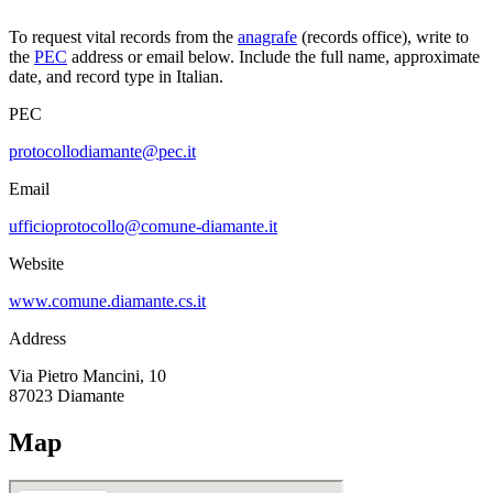
To request vital records from the
anagrafe
(records office), write to
the
PEC
address or email below. Include the full name, approximate
date, and record type in Italian.
PEC
protocollodiamante@pec.it
Email
ufficioprotocollo@comune-diamante.it
Website
www.comune.diamante.cs.it
Address
Via Pietro Mancini, 10
87023
Diamante
Map