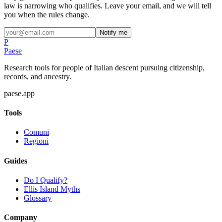
law is narrowing who qualifies. Leave your email, and we will tell
you when the rules change.
Notify me
P
Paese
Research tools for people of Italian descent pursuing citizenship,
records, and ancestry.
paese.app
Tools
Comuni
Regioni
Guides
Do I Qualify?
Ellis Island Myths
Glossary
Company