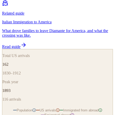
Related guide
Italian Immigration to America
What drove families to leave Diamante for America, and what the
crossing was like.
Read guide
Total US arrivals
162
1830–1912
Peak year
1893
116
arrivals
Population
US arrivals
Immigrated from abroad
i
i
i
i