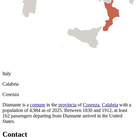
Italy
Calabria
Cosenza
Diamante
is a
comune
in the
provincia
of
Cosenza
,
Calabria
with a
population of
4,984
as of
2025
.
Between 1830 and 1912, at least
162
passengers departing from
Diamante
arrived in the United
States.
Contact