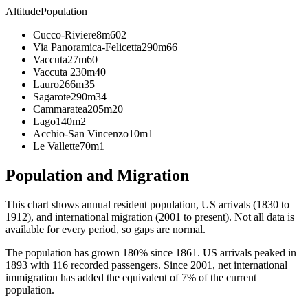
Altitude
Population
Cucco-Riviere
8m
602
Via Panoramica-Felicetta
290m
66
Vaccuta
27m
60
Vaccuta 2
30m
40
Lauro
266m
35
Sagarote
290m
34
Cammaratea
205m
20
Lago
140m
2
Acchio-San Vincenzo
10m
1
Le Vallette
70m
1
Population and Migration
This chart shows
annual resident population, US arrivals (1830 to
1912), and international migration (2001 to present)
. Not all data is
available for every period, so gaps are normal.
The population has grown 180% since 1861. US arrivals peaked in
1893 with 116 recorded passengers. Since 2001, net international
immigration has added the equivalent of 7% of the current
population.