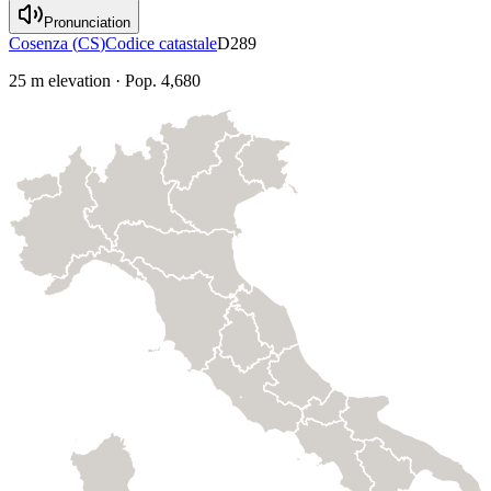
Pronunciation
Cosenza
(
CS
)
Codice catastale
D289
25
m elevation
·
Pop.
4,680