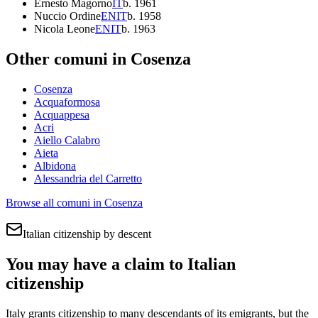
Ernesto Magorno
IT
b.
1961
Nuccio Ordine
EN
IT
b.
1958
Nicola Leone
EN
IT
b.
1963
Other comuni in
Cosenza
Cosenza
Acquaformosa
Acquappesa
Acri
Aiello Calabro
Aieta
Albidona
Alessandria del Carretto
Browse all comuni in
Cosenza
Italian citizenship by descent
You may have a claim to Italian
citizenship
Italy grants citizenship to many descendants of its emigrants, but the