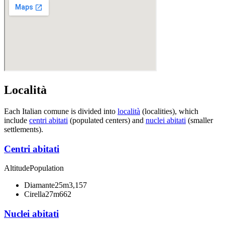
Località
Each Italian comune is divided into
località
(localities), which
include
centri abitati
(populated centers) and
nuclei abitati
(smaller
settlements).
Centri abitati
Altitude
Population
Diamante
25m
3,157
Cirella
27m
662
Nuclei abitati