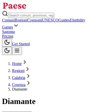
Comuni
Regioni
Cognomi
UNESCO
Guides
Eligibility
Games
Sagoma
Pricing
Toggle theme
Get Started
Home
Regioni
Calabria
Cosenza
Diamante
Diamante