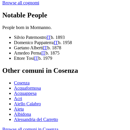
Browse all cognomi
Notable People
People born in
Mormanno
.
Silvio Paternostro
IT
b.
1893
Domenico Pappaterra
IT
b.
1958
Gaetano Alberti
IT
b.
1878
Amedeo Perna
IT
b.
1875
Ettore Tosi
IT
b.
1979
Other comuni in
Cosenza
Cosenza
Acquaformosa
Acquappesa
Acri
Aiello Calabro
Aieta
Albidona
Alessandria del Carretto
Browse all comuni in
Cosenza