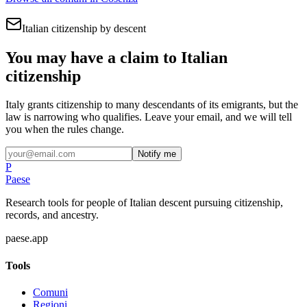
Italian citizenship by descent
You may have a claim to Italian
citizenship
Italy grants citizenship to many descendants of its emigrants, but the
law is narrowing who qualifies. Leave your email, and we will tell
you when the rules change.
Notify me
P
Paese
Research tools for people of Italian descent pursuing citizenship,
records, and ancestry.
paese.app
Tools
Comuni
Regioni