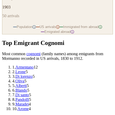
1903
50
arrivals
Population
US arrivals
Immigrated from abroad
i
i
i
Emigrated abroad
i
Top Emigrant Cognomi
Most common
cognomi
(family names) among emigrants from
Mormanno
recorded in US arrivals, 1830 to 1912.
1
.
Armentano
12
2
.
Leone
5
3
.
Di lorenzo
5
4
.
Oliva
5
5
.
Alberti
5
6
.
Blando
5
7
.
Di santo
5
8
.
Pandolfi
5
9
.
Maradei
4
10
.
Arome
4