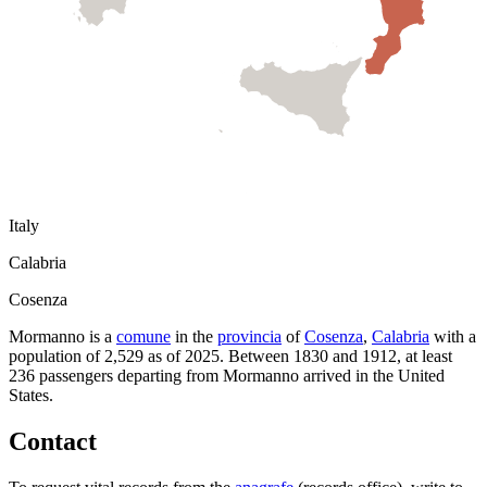
Italy
Calabria
Cosenza
Mormanno
is a
comune
in the
provincia
of
Cosenza
,
Calabria
with a
population of
2,529
as of
2025
.
Between 1830 and 1912, at least
236
passengers departing from
Mormanno
arrived in the United
States.
Contact