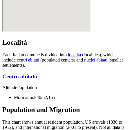
Località
Each Italian comune is divided into
località
(localities), which
include
centri abitati
(populated centers) and
nuclei abitati
(smaller
settlements).
Centro abitato
Altitude
Population
Mormanno
840m
2,165
Population and Migration
This chart shows
annual resident population, US arrivals (1830 to
1912), and international migration (2001 to present)
. Not all data is