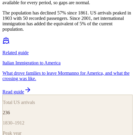
available for every period, so gaps are normal.
The population has declined 57% since 1861. US arrivals peaked in
1903 with 50 recorded passengers. Since 2001, net international
immigration has added the equivalent of 5% of the current
population.
Related guide
Italian Immigration to America
What drove families to leave Mormanno for America, and what the
crossing was like.
Read guide
Total US arrivals
236
1830–1912
Peak year