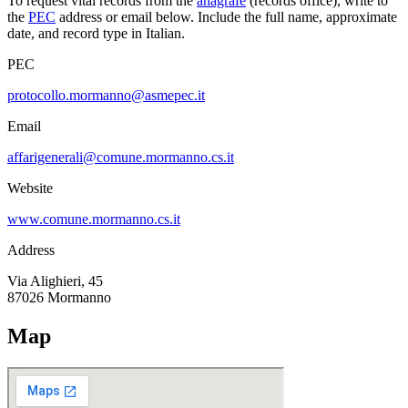
To request vital records from the
anagrafe
(records office), write to
the
PEC
address or email below. Include the full name, approximate
date, and record type in Italian.
PEC
protocollo.mormanno@asmepec.it
Email
affarigenerali@comune.mormanno.cs.it
Website
www.comune.mormanno.cs.it
Address
Via Alighieri, 45
87026
Mormanno
Map