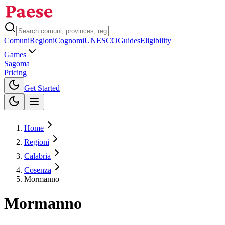
Comuni
Regioni
Cognomi
UNESCO
Guides
Eligibility
Games
Sagoma
Pricing
Toggle theme
Get Started
Home
Regioni
Calabria
Cosenza
Mormanno
Mormanno