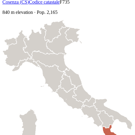
Cosenza
(
CS
)
Codice catastale
F735
840
m elevation
·
Pop.
2,165