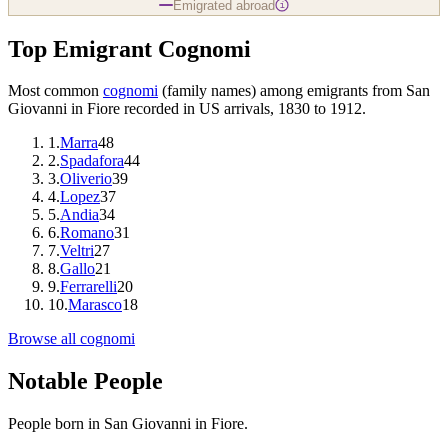
Emigrated abroad
i
Top Emigrant Cognomi
Most common
cognomi
(family names) among emigrants from
San
Giovanni in Fiore
recorded in US arrivals, 1830 to 1912.
1
.
Marra
48
2
.
Spadafora
44
3
.
Oliverio
39
4
.
Lopez
37
5
.
Andia
34
6
.
Romano
31
7
.
Veltri
27
8
.
Gallo
21
9
.
Ferrarelli
20
10
.
Marasco
18
Browse all cognomi
Notable People
People born in
San Giovanni in Fiore
.