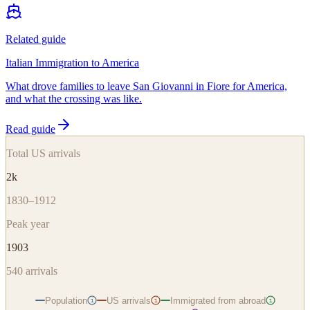
Related guide
Italian Immigration to America
What drove families to leave San Giovanni in Fiore for America,
and what the crossing was like.
Read guide
Total US arrivals
2k
1830–1912
Peak year
1903
540
arrivals
Population
US arrivals
Immigrated from abroad
i
i
i