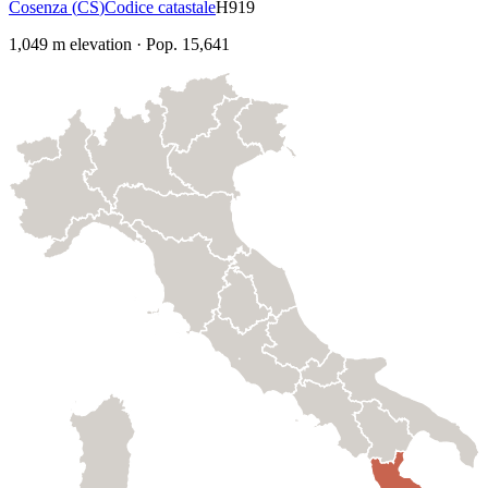
Cosenza
(
CS
)
Codice catastale
H919
1,049
m elevation
·
Pop.
15,641