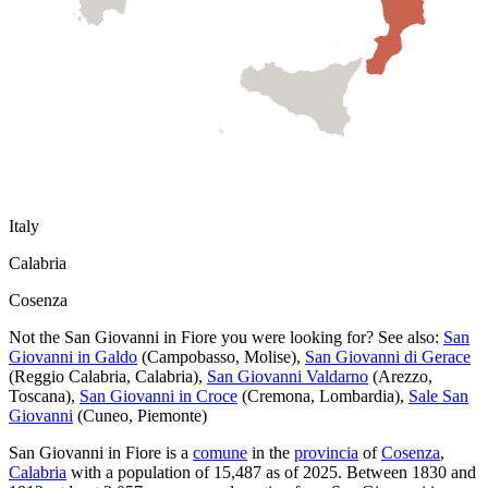
Italy
Calabria
Cosenza
Not the
San Giovanni in Fiore
you were looking for? See also:
San
Giovanni in Galdo
(
Campobasso
,
Molise
)
,
San Giovanni di Gerace
(
Reggio Calabria
,
Calabria
)
,
San Giovanni Valdarno
(
Arezzo
,
Toscana
)
,
San Giovanni in Croce
(
Cremona
,
Lombardia
)
,
Sale San
Giovanni
(
Cuneo
,
Piemonte
)
San Giovanni in Fiore
is a
comune
in the
provincia
of
Cosenza
,
Calabria
with a population of
15,487
as of
2025
.
Between 1830 and