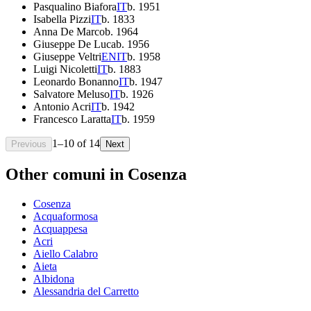
Pasqualino Biafora
IT
b.
1951
Isabella Pizzi
IT
b.
1833
Anna De Marco
b.
1964
Giuseppe De Luca
b.
1956
Giuseppe Veltri
EN
IT
b.
1958
Luigi Nicoletti
IT
b.
1883
Leonardo Bonanno
IT
b.
1947
Salvatore Meluso
IT
b.
1926
Antonio Acri
IT
b.
1942
Francesco Laratta
IT
b.
1959
1
–
10
of
14
Previous
Next
Other comuni in
Cosenza
Cosenza
Acquaformosa
Acquappesa
Acri
Aiello Calabro
Aieta
Albidona
Alessandria del Carretto