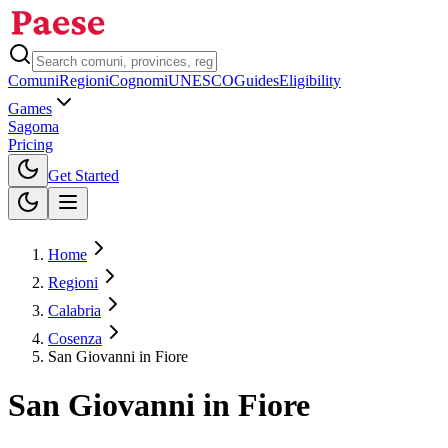
Comuni
Regioni
Cognomi
UNESCO
Guides
Eligibility
Games
Sagoma
Pricing
Toggle theme
Get Started
Home
Regioni
Calabria
Cosenza
San Giovanni in Fiore
San Giovanni in Fiore