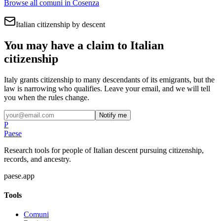
Browse all comuni in
Cosenza
Italian citizenship by descent
You may have a claim to Italian
citizenship
Italy grants citizenship to many descendants of its emigrants, but the
law is narrowing who qualifies. Leave your email, and we will tell
you when the rules change.
Notify me
P
Paese
Research tools for people of Italian descent pursuing citizenship,
records, and ancestry.
paese.app
Tools
Comuni