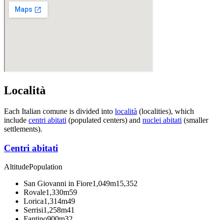
Località
Each Italian comune is divided into
località
(localities), which
include
centri abitati
(populated centers) and
nuclei abitati
(smaller
settlements).
Centri abitati
Altitude
Population
San Giovanni in Fiore
1,049m
15,352
Rovale
1,330m
59
Lorica
1,314m
49
Serrisi
1,258m
41
Fantino
900m
32