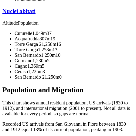
Nuclei abitati
Altitude
Population
Cuturelle
1,049m
37
Acquafredda
807m
19
Torre Garga 2
1,258m
16
Torre Garga
1,258m
13
San Bernardo
1,250m
10
Germano
1,230m
5
Cagno
1,369m
5
Ceraso
1,225m
3
San Bernardo 2
1,250m
0
Population and Migration
This chart shows
annual resident population, US arrivals (1830 to
1912), and international migration (2001 to present)
. Not all data is
available for every period, so gaps are normal.
Recorded US arrivals from San Giovanni in Fiore between 1830
and 1912 equal 13% of its current population, peaking in 1903.