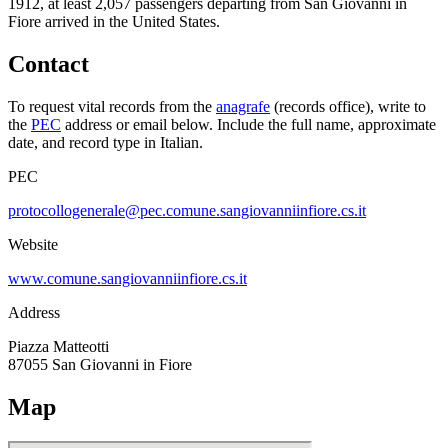
1912, at least
2,057
passengers departing from
San Giovanni in
Fiore
arrived in the United States.
Contact
To request vital records from the
anagrafe
(records office), write to
the
PEC
address or email below. Include the full name, approximate
date, and record type in Italian.
PEC
protocollogenerale@pec.comune.sangiovanniinfiore.cs.it
Website
www.comune.sangiovanniinfiore.cs.it
Address
Piazza Matteotti
87055
San Giovanni in Fiore
Map