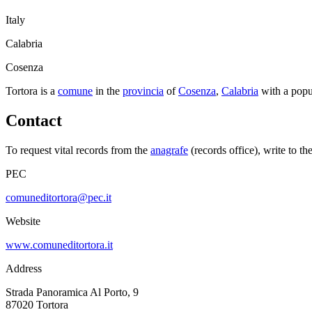
Italy
Calabria
Cosenza
Tortora
is a
comune
in the
provincia
of
Cosenza
,
Calabria
with a popu
Contact
To request vital records from the
anagrafe
(records office), write to th
PEC
comuneditortora@pec.it
Website
www.comuneditortora.it
Address
Strada Panoramica Al Porto, 9
87020
Tortora