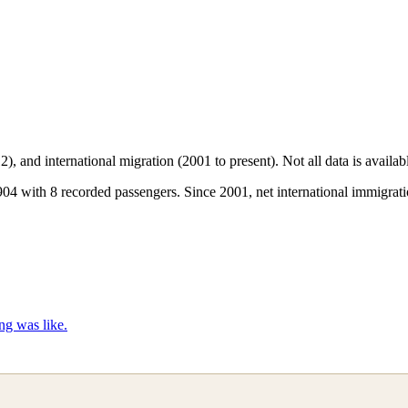
2), and international migration (2001 to present)
. Not all data is availa
 with 8 recorded passengers. Since 2001, net international immigratio
ng was like.