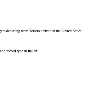
ers departing from
Tortora
arrived in the United States.
nd record type in Italian.