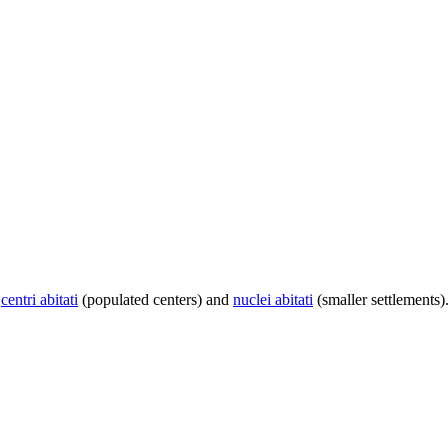
centri abitati
(populated centers) and
nuclei abitati
(smaller settlements)