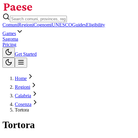
Comuni
Regioni
Cognomi
UNESCO
Guides
Eligibility
Games
Sagoma
Pricing
Toggle theme
Get Started
Home
Regioni
Calabria
Cosenza
Tortora
Tortora