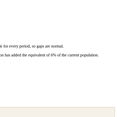
ble for every period, so gaps are normal.
n has added the equivalent of 6% of the current population.