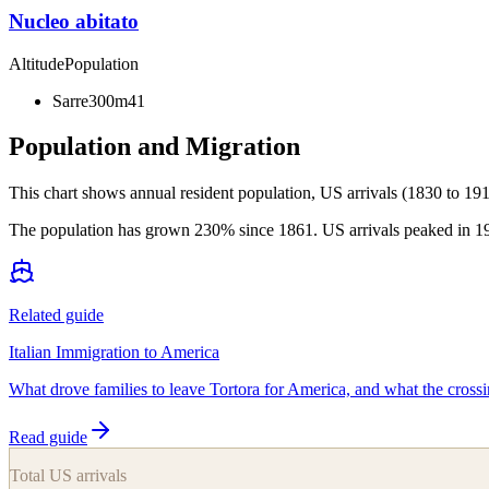
Nucleo abitato
Altitude
Population
Sarre
300m
41
Population and Migration
This chart shows
annual resident population, US arrivals (1830 to 191
The population has grown 230% since 1861. US arrivals peaked in 1904
Related guide
Italian Immigration to America
What drove families to leave Tortora for America, and what the crossi
Read guide
Total US arrivals