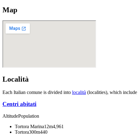
Map
Località
Each Italian comune is divided into
località
(localities), which include
Centri abitati
Altitude
Population
Tortora Marina
12m
4,961
Tortora
300m
440