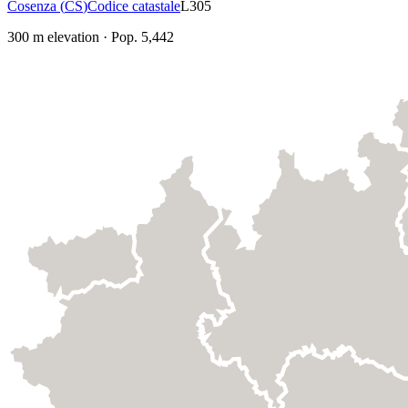
Cosenza
(
CS
)
Codice catastale
L305
300
m elevation
·
Pop.
5,442