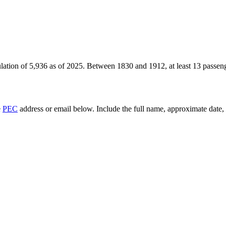
lation of
5,936
as of
2025
.
Between 1830 and 1912, at least
13
passeng
e
PEC
address or email below. Include the full name, approximate date, a