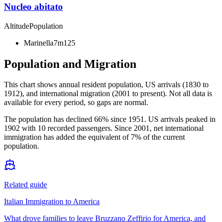
Nucleo abitato
Altitude
Population
Marinella
7m
125
Population and Migration
This chart shows
annual resident population, US arrivals (1830 to
1912), and international migration (2001 to present)
. Not all data is
available for every period, so gaps are normal.
The population has declined 66% since 1951. US arrivals peaked in
1902 with 10 recorded passengers. Since 2001, net international
immigration has added the equivalent of 7% of the current
population.
Related guide
Italian Immigration to America
What drove families to leave Bruzzano Zeffirio for America, and