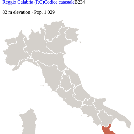
Reggio Calabria
(
RC
)
Codice catastale
B234
82
m elevation
·
Pop.
1,029