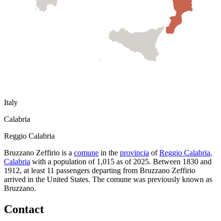
Italy
Calabria
Reggio Calabria
Bruzzano Zeffirio
is a
comune
in the
provincia
of
Reggio Calabria
,
Calabria
with a population of
1,015
as of
2025
.
Between 1830 and
1912, at least
11
passengers departing from
Bruzzano Zeffirio
arrived in the United States.
The comune was previously known as
Bruzzano
.
Contact