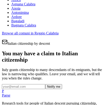
Agnana Calabra
Anoia
Antonimina
Ardore
Bagaladi
Bagnara Calabra
Browse all comuni in
Reggio Calabria
Italian citizenship by descent
You may have a claim to Italian
citizenship
Italy grants citizenship to many descendants of its emigrants, but the
law is narrowing who qualifies. Leave your email, and we will tell
you when the rules change.
Notify me
P
Paese
Research tools for people of Italian descent pursuing citizenship,