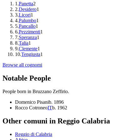
1
.
Panetta
2
2
.
Desidero
1
3
.
Licori
1
4
.
Palumbo
1
5
.
Pancallo
1
6
.
Pezzimenti
1
7
.
Speranza
1
8
.
Talia
1
9
.
Clemente
1
10
.
Tengiusta
1
Browse all cognomi
Notable People
People born in
Bruzzano Zeffirio
.
Domenico Pisani
b.
1896
Rocco Cotroneo
IT
b.
1962
Other comuni in
Reggio Calabria
Reggio di Calabria
Africo