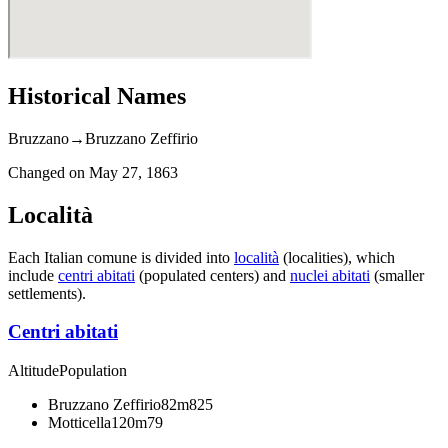
Historical Names
Bruzzano
→
Bruzzano Zeffirio
Changed on
May 27, 1863
Località
Each Italian comune is divided into
località
(localities), which
include
centri abitati
(populated centers) and
nuclei abitati
(smaller
settlements).
Centri abitati
Altitude
Population
Bruzzano Zeffirio
82m
825
Motticella
120m
79