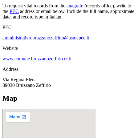
To request vital records from the
anagrafe
(records office), write to
the
PEC
address or email below. Include the full name, approximate
date, and record type in Italian.
PEC
amministrativo.bruzzanozeffirio@asmepec.it
Website
www.comune.bruzzanozeffirio.rc.it
Address
Via Regina Elena
89030
Bruzzano Zeffirio
Map