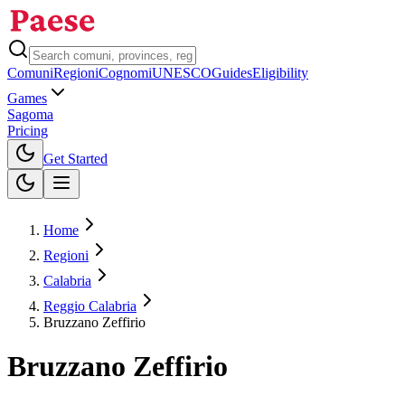
Comuni
Regioni
Cognomi
UNESCO
Guides
Eligibility
Games
Sagoma
Pricing
Toggle theme
Get Started
Home
Regioni
Calabria
Reggio Calabria
Bruzzano Zeffirio
Bruzzano Zeffirio