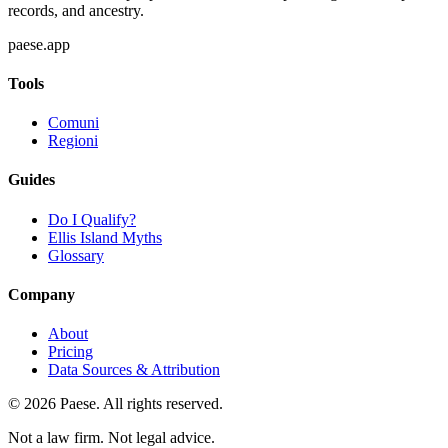
records, and ancestry.
paese.app
Tools
Comuni
Regioni
Guides
Do I Qualify?
Ellis Island Myths
Glossary
Company
About
Pricing
Data Sources & Attribution
©
2026
Paese. All rights reserved.
Not a law firm. Not legal advice.