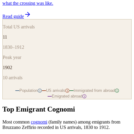
what the crossing was like.
Read guide
Total US arrivals
11
1830–1912
Peak year
1902
10
arrivals
Population
US arrivals
Immigrated from abroad
i
i
i
Emigrated abroad
i
Top Emigrant Cognomi
Most common
cognomi
(family names) among emigrants from
Bruzzano Zeffirio
recorded in US arrivals, 1830 to 1912.