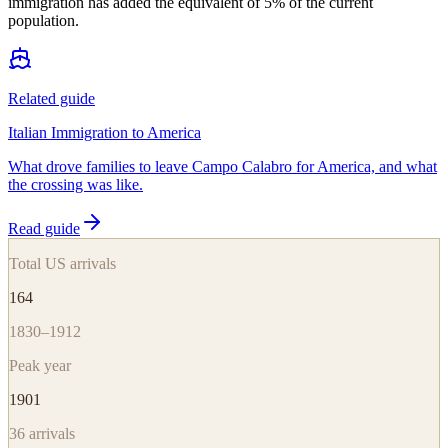
immigration has added the equivalent of 5% of the current
population.
Related guide
Italian Immigration to America
What drove families to leave Campo Calabro for America, and what
the crossing was like.
Read guide
Total US arrivals
164
1830–1912
Peak year
1901
36
arrivals