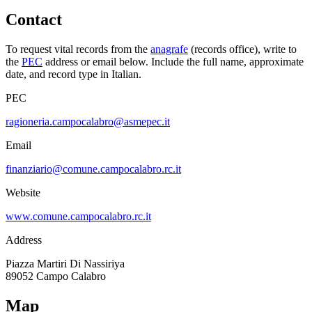
Contact
To request vital records from the
anagrafe
(records office), write to
the
PEC
address or email below. Include the full name, approximate
date, and record type in Italian.
PEC
ragioneria.campocalabro@asmepec.it
Email
finanziario@comune.campocalabro.rc.it
Website
www.comune.campocalabro.rc.it
Address
Piazza Martiri Di Nassiriya
89052
Campo Calabro
Map