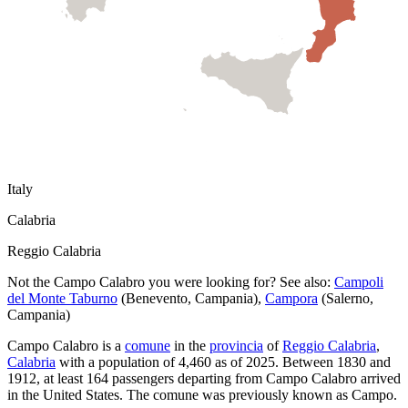
Italy
Calabria
Reggio Calabria
Not the
Campo Calabro
you were looking for? See also:
Campoli
del Monte Taburno
(
Benevento
,
Campania
)
,
Campora
(
Salerno
,
Campania
)
Campo Calabro
is a
comune
in the
provincia
of
Reggio Calabria
,
Calabria
with a population of
4,460
as of
2025
.
Between 1830 and
1912, at least
164
passengers departing from
Campo Calabro
arrived
in the United States.
The comune was previously known as
Campo
.