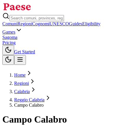
Comuni
Regioni
Cognomi
UNESCO
Guides
Eligibility
Games
Sagoma
Pricing
Toggle theme
Get Started
Home
Regioni
Calabria
Reggio Calabria
Campo Calabro
Campo Calabro