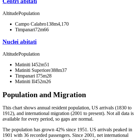
Centri abitati
Altitude
Population
Campo Calabro
138m
4,170
Timpanari
72m
66
Nuclei abitati
Altitude
Population
Matiniti I
452m
51
Matiniti Superiore
388m
37
Timpanari I
75m
28
Matiniti II
452m
26
Population and Migration
This chart shows
annual resident population, US arrivals (1830 to
1912), and international migration (2001 to present)
. Not all data is
available for every period, so gaps are normal.
The population has grown 42% since 1951. US arrivals peaked in
1901 with 36 recorded passengers. Since 2001, net international