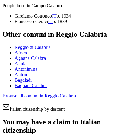
People born in
Campo Calabro
.
Girolamo Cotroneo
IT
b.
1934
Francesco Geraci
IT
b.
1889
Other comuni in
Reggio Calabria
Reggio di Calabria
Africo
Agnana Calabra
Anoia
Antonimina
Ardore
Bagaladi
Bagnara Calabra
Browse all comuni in
Reggio Calabria
Italian citizenship by descent
You may have a claim to Italian
citizenship