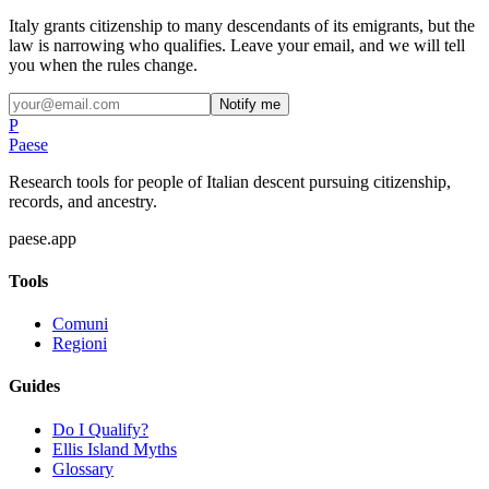
Italy grants citizenship to many descendants of its emigrants, but the
law is narrowing who qualifies. Leave your email, and we will tell
you when the rules change.
Notify me
P
Paese
Research tools for people of Italian descent pursuing citizenship,
records, and ancestry.
paese.app
Tools
Comuni
Regioni
Guides
Do I Qualify?
Ellis Island Myths
Glossary