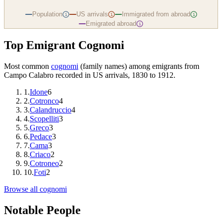
Population
US arrivals
Immigrated from abroad
i
i
i
Emigrated abroad
i
Top Emigrant Cognomi
Most common
cognomi
(family names) among emigrants from
Campo Calabro
recorded in US arrivals, 1830 to 1912.
1
.
Idone
6
2
.
Cotronco
4
3
.
Calandruccio
4
4
.
Scopelliti
3
5
.
Greco
3
6
.
Pedace
3
7
.
Cama
3
8
.
Criaco
2
9
.
Cotroneo
2
10
.
Foti
2
Browse all cognomi
Notable People