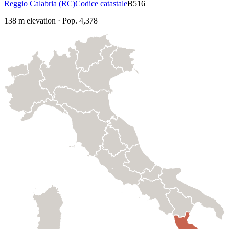
Reggio Calabria
(
RC
)
Codice catastale
B516
138
m elevation
·
Pop.
4,378