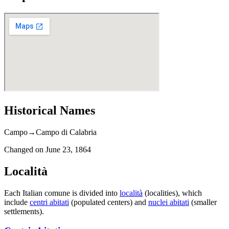
Historical Names
Campo
→
Campo di Calabria
Changed on
June 23, 1864
Località
Each Italian comune is divided into
località
(localities), which
include
centri abitati
(populated centers) and
nuclei abitati
(smaller
settlements).