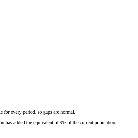
.
ble for every period, so gaps are normal.
n has added the equivalent of 9% of the current population.