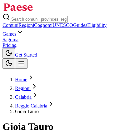
Comuni
Regioni
Cognomi
UNESCO
Guides
Eligibility
Games
Sagoma
Pricing
Toggle theme
Get Started
Home
Regioni
Calabria
Reggio Calabria
Gioia Tauro
Gioia Tauro