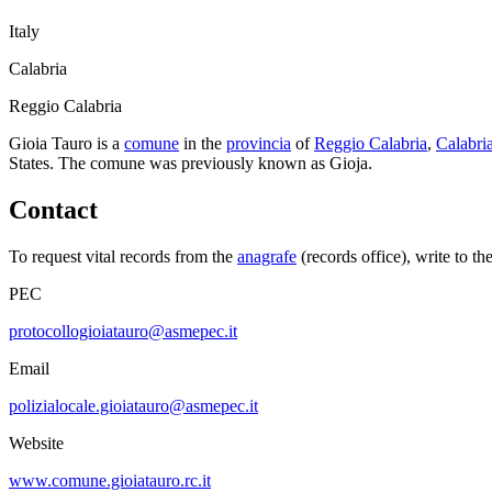
Italy
Calabria
Reggio Calabria
Gioia Tauro
is a
comune
in the
provincia
of
Reggio Calabria
,
Calabri
States.
The comune was previously known as
Gioja
.
Contact
To request vital records from the
anagrafe
(records office), write to th
PEC
protocollogioiatauro@asmepec.it
Email
polizialocale.gioiatauro@asmepec.it
Website
www.comune.gioiatauro.rc.it