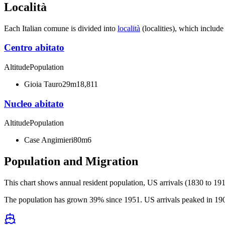
Località
Each Italian comune is divided into
località
(localities), which include
Centro abitato
Altitude
Population
Gioia Tauro
29m
18,811
Nucleo abitato
Altitude
Population
Case Angimieri
80m
6
Population and Migration
This chart shows
annual resident population, US arrivals (1830 to 191
The population has grown 39% since 1951. US arrivals peaked in 1906 