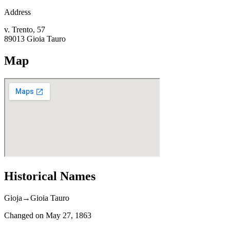
Address
v. Trento, 57
89013
Gioia Tauro
Map
Historical Names
Gioja
→
Gioia Tauro
Changed on
May 27, 1863