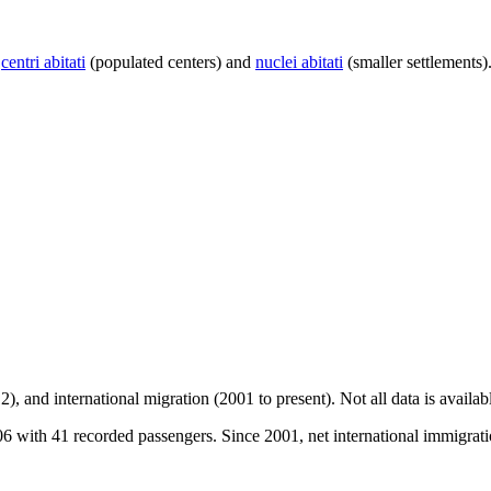
centri abitati
(populated centers) and
nuclei abitati
(smaller settlements)
2), and international migration (2001 to present)
. Not all data is availa
with 41 recorded passengers. Since 2001, net international immigratio