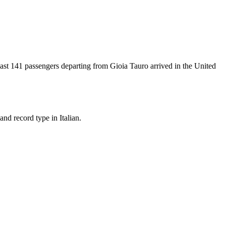
east
141
passengers departing from
Gioia Tauro
arrived in the United
nd record type in Italian.