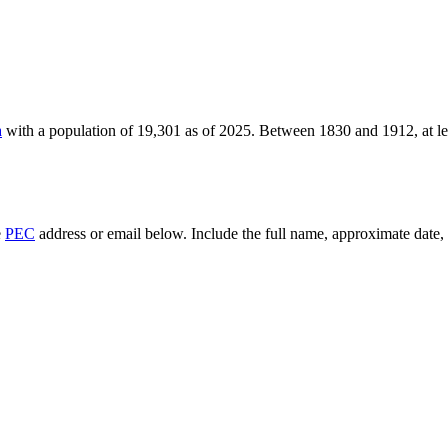
a
with a population of
19,301
as of
2025
.
Between 1830 and 1912, at l
e
PEC
address or email below. Include the full name, approximate date, a