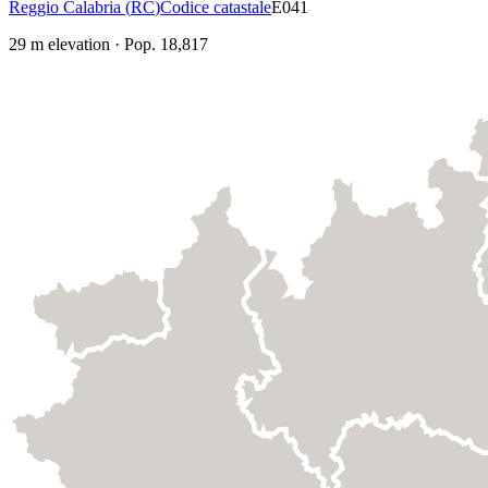
Reggio Calabria
(
RC
)
Codice catastale
E041
29
m elevation
·
Pop.
18,817