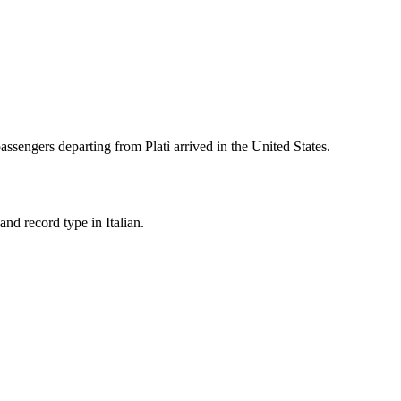
assengers departing from
Platì
arrived in the United States.
nd record type in Italian.