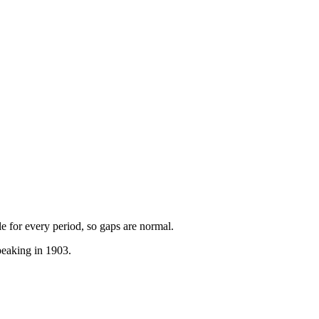
ble for every period, so gaps are normal.
peaking in 1903.