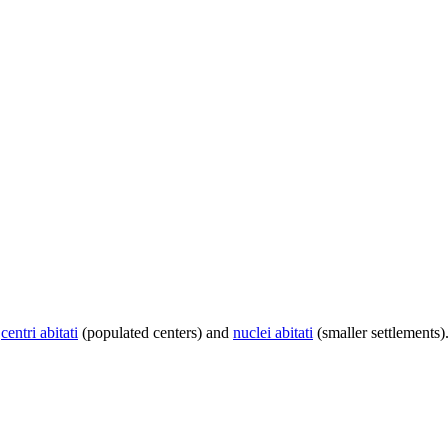
centri abitati
(populated centers) and
nuclei abitati
(smaller settlements)