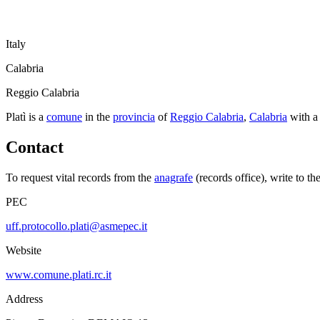
Italy
Calabria
Reggio Calabria
Platì
is a
comune
in the
provincia
of
Reggio Calabria
,
Calabria
with a
Contact
To request vital records from the
anagrafe
(records office), write to th
PEC
uff.protocollo.plati@asmepec.it
Website
www.comune.plati.rc.it
Address