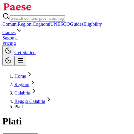
Comuni
Regioni
Cognomi
UNESCO
Guides
Eligibility
Games
Sagoma
Pricing
Toggle theme
Get Started
Home
Regioni
Calabria
Reggio Calabria
Platì
Platì