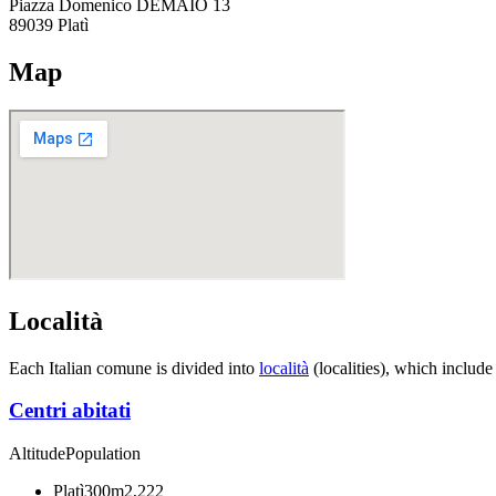
Piazza Domenico DEMAIO 13
89039
Platì
Map
Località
Each Italian comune is divided into
località
(localities), which include
Centri abitati
Altitude
Population
Platì
300m
2,222