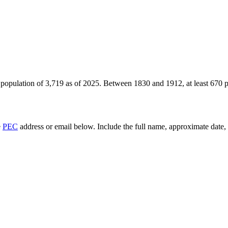
 population of
3,719
as of
2025
.
Between 1830 and 1912, at least
670
p
e
PEC
address or email below. Include the full name, approximate date, a