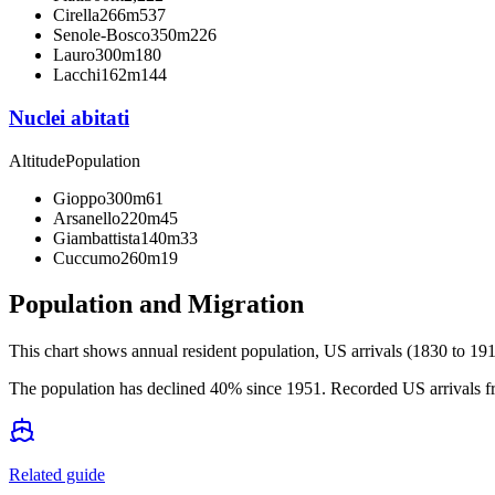
Cirella
266m
537
Senole-Bosco
350m
226
Lauro
300m
180
Lacchi
162m
144
Nuclei abitati
Altitude
Population
Gioppo
300m
61
Arsanello
220m
45
Giambattista
140m
33
Cuccumo
260m
19
Population and Migration
This chart shows
annual resident population, US arrivals (1830 to 191
The population has declined 40% since 1951. Recorded US arrivals fr
Related guide