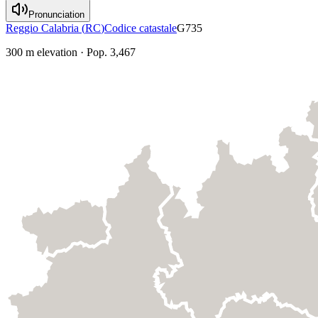
Pronunciation
Reggio Calabria
(
RC
)
Codice catastale
G735
300
m elevation
·
Pop.
3,467