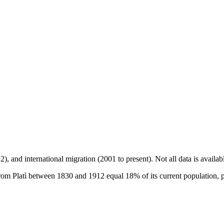
2), and international migration (2001 to present)
. Not all data is availa
om Platì between 1830 and 1912 equal 18% of its current population, 