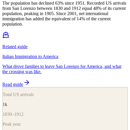
The population has declined 63% since 1951. Recorded US arrivals
from San Lorenzo between 1830 and 1912 equal 48% of its current
population, peaking in 1905. Since 2001, net international
immigration has added the equivalent of 14% of the current
population.
Related guide
Italian Immigration to America
What drove families to leave San Lorenzo for America, and what
the crossing was like.
Read guide
Total US arrivals
1k
1830–1912
Peak year