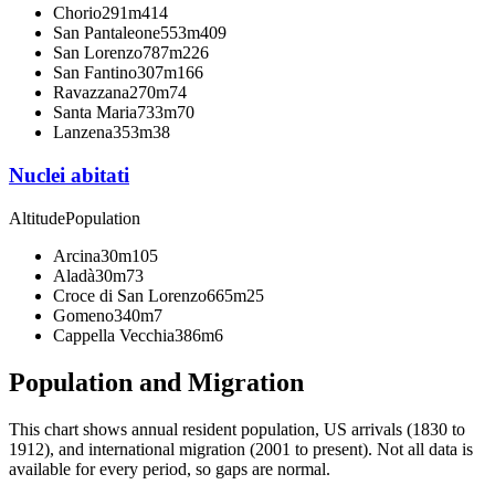
Chorio
291m
414
San Pantaleone
553m
409
San Lorenzo
787m
226
San Fantino
307m
166
Ravazzana
270m
74
Santa Maria
733m
70
Lanzena
353m
38
Nuclei abitati
Altitude
Population
Arcina
30m
105
Aladà
30m
73
Croce di San Lorenzo
665m
25
Gomeno
340m
7
Cappella Vecchia
386m
6
Population and Migration
This chart shows
annual resident population, US arrivals (1830 to
1912), and international migration (2001 to present)
. Not all data is
available for every period, so gaps are normal.