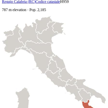
Reggio Calabria
(
RC
)
Codice catastale
H959
787
m elevation
·
Pop.
2,185