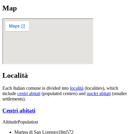
Map
Località
Each Italian comune is divided into
località
(localities), which
include
centri abitati
(populated centers) and
nuclei abitati
(smaller
settlements).
Centri abitati
Altitude
Population
Marina di San Lorenzo
18m
572