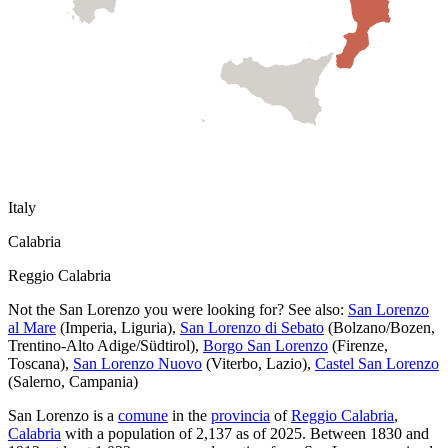
Italy
Calabria
Reggio Calabria
Not the
San Lorenzo
you were looking for? See also:
San Lorenzo
al Mare
(
Imperia
,
Liguria
)
,
San Lorenzo di Sebato
(
Bolzano/Bozen
,
Trentino-Alto Adige/Südtirol
)
,
Borgo San Lorenzo
(
Firenze
,
Toscana
)
,
San Lorenzo Nuovo
(
Viterbo
,
Lazio
)
,
Castel San Lorenzo
(
Salerno
,
Campania
)
San Lorenzo
is a
comune
in the
provincia
of
Reggio Calabria
,
Calabria
with a population of
2,137
as of
2025
.
Between 1830 and