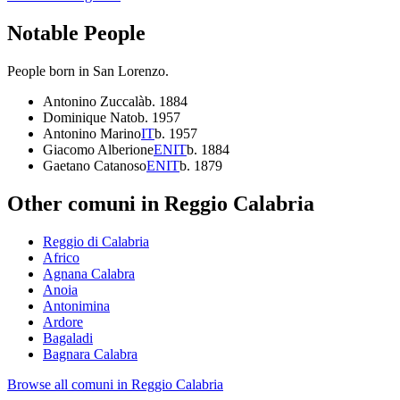
Notable People
People born in
San Lorenzo
.
Antonino Zuccalà
b.
1884
Dominique Nato
b.
1957
Antonino Marino
IT
b.
1957
Giacomo Alberione
EN
IT
b.
1884
Gaetano Catanoso
EN
IT
b.
1879
Other comuni in
Reggio Calabria
Reggio di Calabria
Africo
Agnana Calabra
Anoia
Antonimina
Ardore
Bagaladi
Bagnara Calabra
Browse all comuni in
Reggio Calabria