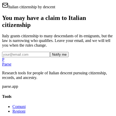
Italian citizenship by descent
You may have a claim to Italian
citizenship
Italy grants citizenship to many descendants of its emigrants, but the
law is narrowing who qualifies. Leave your email, and we will tell
you when the rules change.
Notify me
P
Paese
Research tools for people of Italian descent pursuing citizenship,
records, and ancestry.
paese.app
Tools
Comuni
Regioni