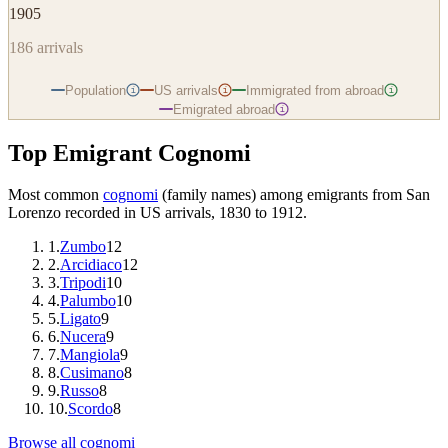
1905
186
arrivals
Population
US arrivals
Immigrated from abroad
i
i
i
Emigrated abroad
i
Top Emigrant Cognomi
Most common
cognomi
(family names) among emigrants from
San
Lorenzo
recorded in US arrivals, 1830 to 1912.
1
.
Zumbo
12
2
.
Arcidiaco
12
3
.
Tripodi
10
4
.
Palumbo
10
5
.
Ligato
9
6
.
Nucera
9
7
.
Mangiola
9
8
.
Cusimano
8
9
.
Russo
8
10
.
Scordo
8
Browse all cognomi