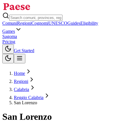
Comuni
Regioni
Cognomi
UNESCO
Guides
Eligibility
Games
Sagoma
Pricing
Toggle theme
Get Started
Home
Regioni
Calabria
Reggio Calabria
San Lorenzo
San Lorenzo