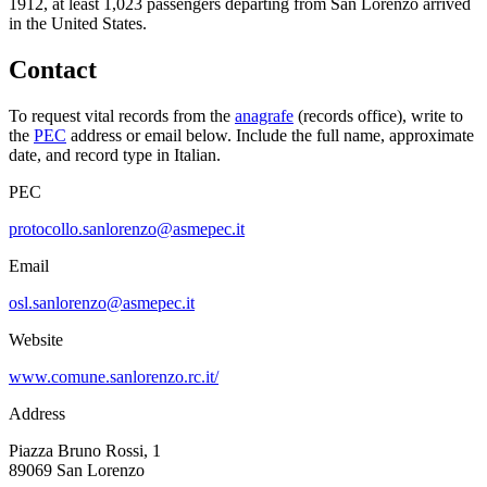
1912, at least
1,023
passengers departing from
San Lorenzo
arrived
in the United States.
Contact
To request vital records from the
anagrafe
(records office), write to
the
PEC
address or email below. Include the full name, approximate
date, and record type in Italian.
PEC
protocollo.sanlorenzo@asmepec.it
Email
osl.sanlorenzo@asmepec.it
Website
www.comune.sanlorenzo.rc.it/
Address
Piazza Bruno Rossi, 1
89069
San Lorenzo