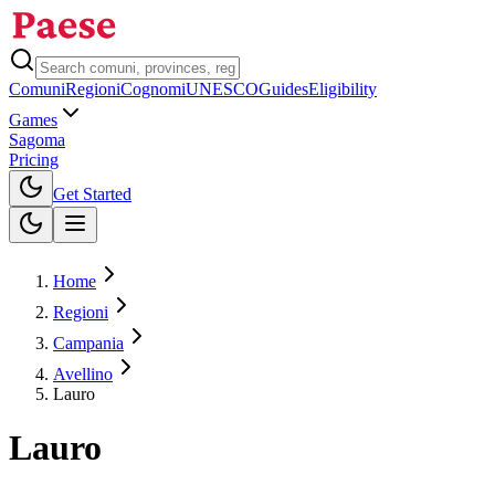
Comuni
Regioni
Cognomi
UNESCO
Guides
Eligibility
Games
Sagoma
Pricing
Toggle theme
Get Started
Home
Regioni
Campania
Avellino
Lauro
Lauro