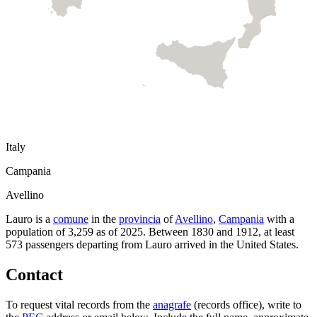
Italy
Campania
Avellino
Lauro
is a
comune
in the
provincia
of
Avellino
,
Campania
with a
population of
3,259
as of
2025
.
Between 1830 and 1912, at least
573
passengers departing from
Lauro
arrived in the United States.
Contact
To request vital records from the
anagrafe
(records office), write to