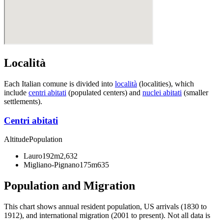
Località
Each Italian comune is divided into
località
(localities), which
include
centri abitati
(populated centers) and
nuclei abitati
(smaller
settlements).
Centri abitati
Altitude
Population
Lauro
192m
2,632
Migliano-Pignano
175m
635
Population and Migration
This chart shows
annual resident population, US arrivals (1830 to
1912), and international migration (2001 to present)
. Not all data is