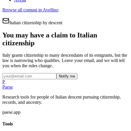
Browse all comuni in
Avellino
Italian citizenship by descent
You may have a claim to Italian
citizenship
Italy grants citizenship to many descendants of its emigrants, but the
law is narrowing who qualifies. Leave your email, and we will tell
you when the rules change.
Notify me
P
Paese
Research tools for people of Italian descent pursuing citizenship,
records, and ancestry.
paese.app
Tools