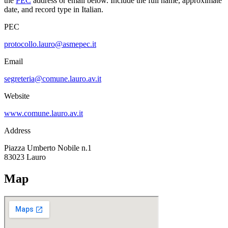
the
PEC
address or email below. Include the full name, approximate
date, and record type in Italian.
PEC
protocollo.lauro@asmepec.it
Email
segreteria@comune.lauro.av.it
Website
www.comune.lauro.av.it
Address
Piazza Umberto Nobile n.1
83023
Lauro
Map