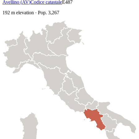
Avellino
(
AV
)
Codice catastale
E487
192
m elevation
·
Pop.
3,267