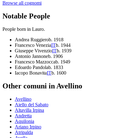
Browse all cognomi
Notable People
People born in
Lauro
.
Andrea Ruggiero
b.
1918
Francesco Venezia
IT
b.
1944
Giuseppe Vivenzio
IT
b.
1939
Antonio Jannone
b.
1906
Francesco Mazzocca
b.
1949
Edoardo Pandola
b.
1833
Iacopo Bonavita
IT
b.
1600
Other comuni in
Avellino
Avellino
Aiello del Sabato
Altavilla Irpina
Andretta
Aquilonia
Ariano Irpino
Atripalda
Avella