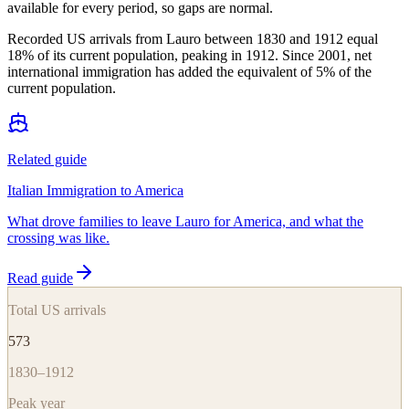
available for every period, so gaps are normal.
Recorded US arrivals from Lauro between 1830 and 1912 equal
18% of its current population, peaking in 1912. Since 2001, net
international immigration has added the equivalent of 5% of the
current population.
Related guide
Italian Immigration to America
What drove families to leave Lauro for America, and what the
crossing was like.
Read guide
Total US arrivals
573
1830–1912
Peak year