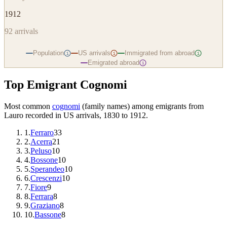
1912
92
arrivals
Population
US arrivals
Immigrated from abroad
i
i
i
Emigrated abroad
i
Top Emigrant Cognomi
Most common
cognomi
(family names) among emigrants from
Lauro
recorded in US arrivals, 1830 to 1912.
1
.
Ferraro
33
2
.
Acerra
21
3
.
Peluso
10
4
.
Bossone
10
5
.
Sperandeo
10
6
.
Crescenzi
10
7
.
Fiore
9
8
.
Ferrara
8
9
.
Graziano
8
10
.
Bassone
8