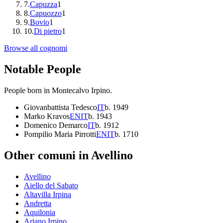
7
.
Capuzza
1
8
.
Capuozzo
1
9
.
Bovio
1
10
.
Di pietro
1
Browse all cognomi
Notable People
People born in
Montecalvo Irpino
.
Giovanbattista Tedesco
IT
b.
1949
Marko Kravos
EN
IT
b.
1943
Domenico Demarco
IT
b.
1912
Pompilio Maria Pirrotti
EN
IT
b.
1710
Other comuni in
Avellino
Avellino
Aiello del Sabato
Altavilla Irpina
Andretta
Aquilonia
Ariano Irpino