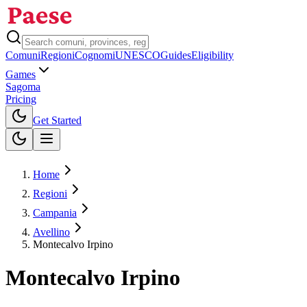
Comuni
Regioni
Cognomi
UNESCO
Guides
Eligibility
Games
Sagoma
Pricing
Toggle theme
Get Started
Home
Regioni
Campania
Avellino
Montecalvo Irpino
Montecalvo Irpino