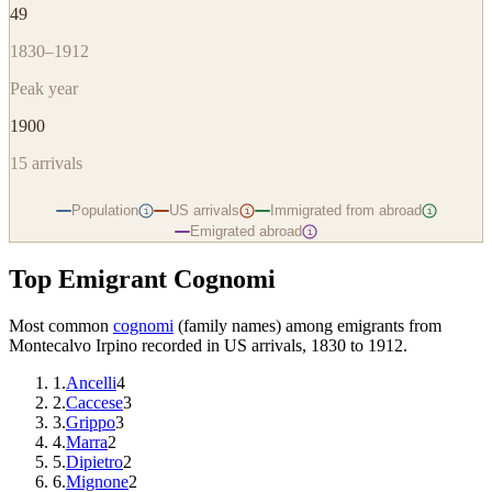
49
1830–1912
Peak year
1900
15
arrivals
Population
US arrivals
Immigrated from abroad
i
i
i
Emigrated abroad
i
Top Emigrant Cognomi
Most common
cognomi
(family names) among emigrants from
Montecalvo Irpino
recorded in US arrivals, 1830 to 1912.
1
.
Ancelli
4
2
.
Caccese
3
3
.
Grippo
3
4
.
Marra
2
5
.
Dipietro
2
6
.
Mignone
2