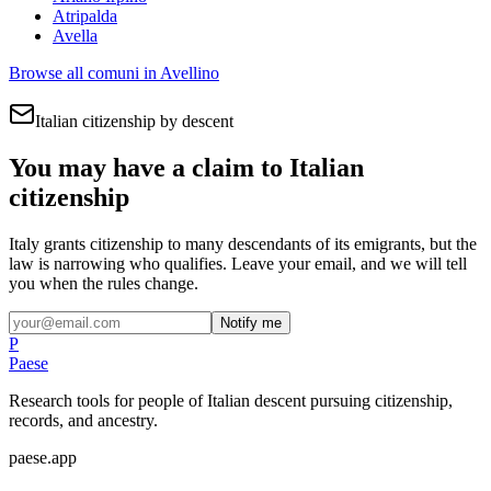
Atripalda
Avella
Browse all comuni in
Avellino
Italian citizenship by descent
You may have a claim to Italian
citizenship
Italy grants citizenship to many descendants of its emigrants, but the
law is narrowing who qualifies. Leave your email, and we will tell
you when the rules change.
Notify me
P
Paese
Research tools for people of Italian descent pursuing citizenship,
records, and ancestry.
paese.app