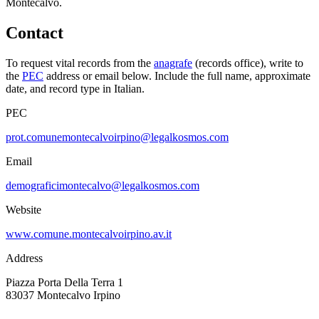
Montecalvo
.
Contact
To request vital records from the
anagrafe
(records office), write to
the
PEC
address or email below. Include the full name, approximate
date, and record type in Italian.
PEC
prot.comunemontecalvoirpino@legalkosmos.com
Email
demograficimontecalvo@legalkosmos.com
Website
www.comune.montecalvoirpino.av.it
Address
Piazza Porta Della Terra 1
83037
Montecalvo Irpino