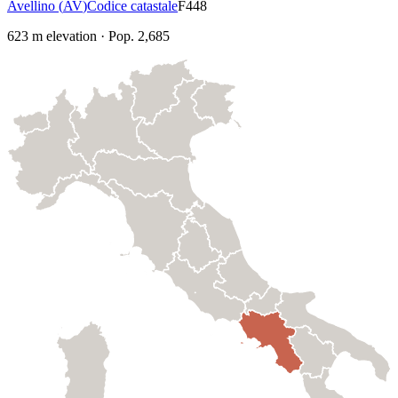
Avellino
(
AV
)
Codice catastale
F448
623
m elevation
·
Pop.
2,685