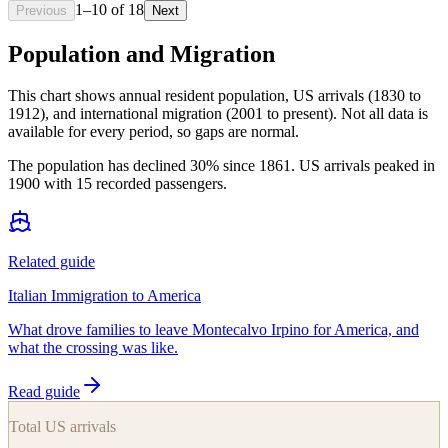
1
–
10
of
18
Previous
Next
Population and Migration
This chart shows
annual resident population, US arrivals (1830 to
1912), and international migration (2001 to present)
. Not all data is
available for every period, so gaps are normal.
The population has declined 30% since 1861. US arrivals peaked in
1900 with 15 recorded passengers.
Related guide
Italian Immigration to America
What drove families to leave Montecalvo Irpino for America, and
what the crossing was like.
Read guide
Total US arrivals