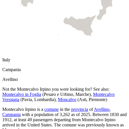
Italy
Campania
Avellino
Not the
Montecalvo Irpino
you were looking for? See also:
Montecalvo in Foglia
(
Pesaro e Urbino
,
Marche
)
,
Montecalvo
Versiggia
(
Pavia
,
Lombardia
)
,
Moncalvo
(
Asti
,
Piemonte
)
Montecalvo Irpino
is a
comune
in the
provincia
of
Avellino
,
Campania
with a population of
3,262
as of
2025
.
Between 1830 and
1912, at least
49
passengers departing from
Montecalvo Irpino
arrived in the United States.
The comune was previously known as