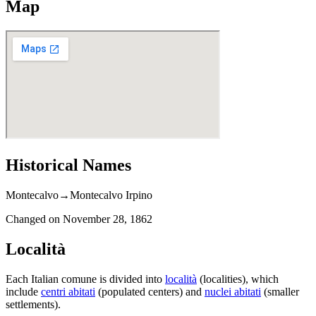
Map
Historical Names
Montecalvo
→
Montecalvo Irpino
Changed on
November 28, 1862
Località
Each Italian comune is divided into
località
(localities), which
include
centri abitati
(populated centers) and
nuclei abitati
(smaller
settlements).