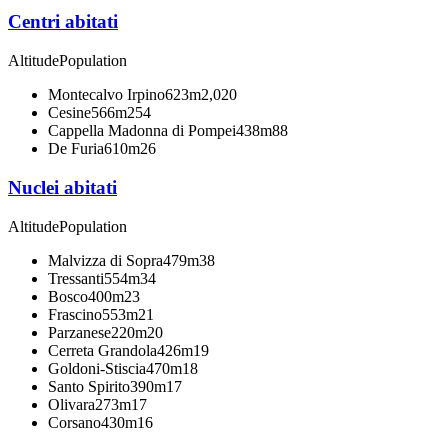
Centri abitati
Altitude
Population
Montecalvo Irpino
623m
2,020
Cesine
566m
254
Cappella Madonna di Pompei
438m
88
De Furia
610m
26
Nuclei abitati
Altitude
Population
Malvizza di Sopra
479m
38
Tressanti
554m
34
Bosco
400m
23
Frascino
553m
21
Parzanese
220m
20
Cerreta Grandola
426m
19
Goldoni-Stiscia
470m
18
Santo Spirito
390m
17
Olivara
273m
17
Corsano
430m
16