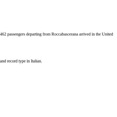
462
passengers departing from
Roccabascerana
arrived in the United
nd record type in Italian.