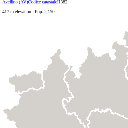
Avellino
(
AV
)
Codice catastale
H382
417
m elevation
·
Pop.
2,150