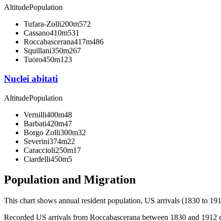
Altitude
Population
Tufara-Zolli
200m
572
Cassano
410m
531
Roccabascerana
417m
486
Squillani
350m
267
Tuoro
450m
123
Nuclei abitati
Altitude
Population
Vernilli
400m
48
Barbati
420m
47
Borgo Zolli
300m
32
Severini
374m
22
Caraccioli
250m
17
Ciardelli
450m
5
Population and Migration
This chart shows
annual resident population, US arrivals (1830 to 191
Recorded US arrivals from Roccabascerana between 1830 and 1912 equa