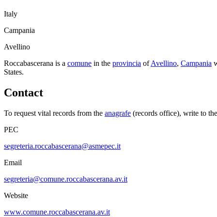
Italy
Campania
Avellino
Roccabascerana
is a
comune
in the
provincia
of
Avellino
,
Campania
w
States.
Contact
To request vital records from the
anagrafe
(records office), write to th
PEC
segreteria.roccabascerana@asmepec.it
Email
segreteria@comune.roccabascerana.av.it
Website
www.comune.roccabascerana.av.it