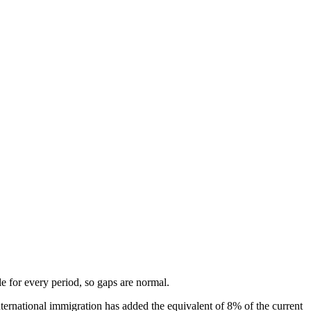
ble for every period, so gaps are normal.
ernational immigration has added the equivalent of 8% of the current