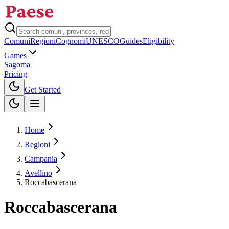
Comuni
Regioni
Cognomi
UNESCO
Guides
Eligibility
Games
Sagoma
Pricing
Toggle theme
Get Started
Home
Regioni
Campania
Avellino
Roccabascerana
Roccabascerana