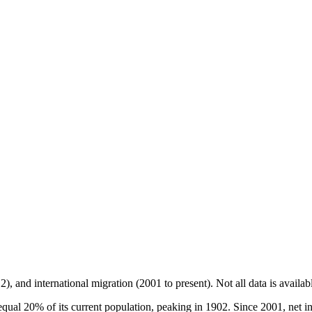
2), and international migration (2001 to present)
. Not all data is availa
l 20% of its current population, peaking in 1902. Since 2001, net int