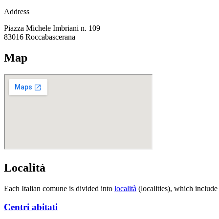
Address
Piazza Michele Imbriani n. 109
83016
Roccabascerana
Map
Località
Each Italian comune is divided into
località
(localities), which include
Centri abitati