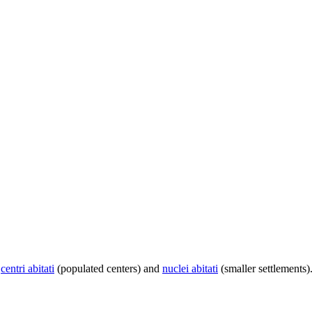
centri abitati
(populated centers) and
nuclei abitati
(smaller settlements)