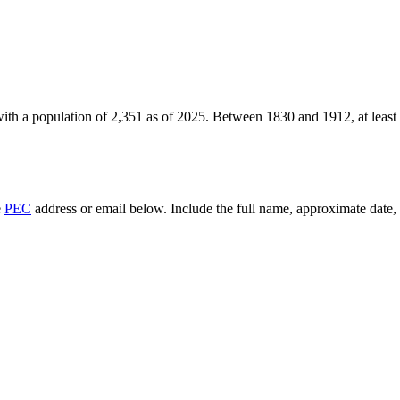
ith a population of
2,351
as of
2025
.
Between 1830 and 1912, at least
e
PEC
address or email below. Include the full name, approximate date, a