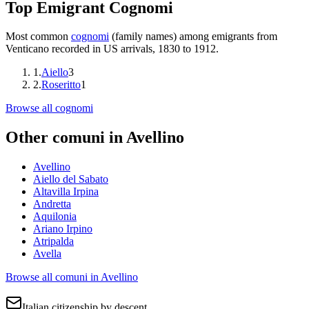
Top Emigrant Cognomi
Most common
cognomi
(family names) among emigrants from
Venticano
recorded in US arrivals, 1830 to 1912.
1
.
Aiello
3
2
.
Roseritto
1
Browse all cognomi
Other comuni in
Avellino
Avellino
Aiello del Sabato
Altavilla Irpina
Andretta
Aquilonia
Ariano Irpino
Atripalda
Avella
Browse all comuni in
Avellino
Italian citizenship by descent