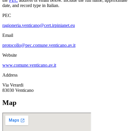
the
PEC
address or email below. Include the full name, approximate
date, and record type in Italian.
PEC
ragioneria.venticano@cert.irpinianet.eu
Email
protocollo@pec.comune.venticano.av.it
Website
www.comune.venticano.av.it
Address
Via Verardi
83030
Venticano
Map