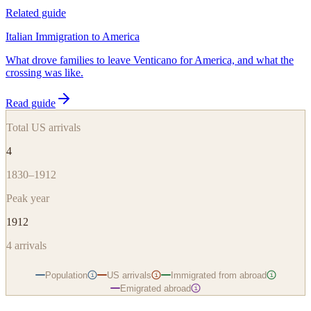
Related guide
Italian Immigration to America
What drove families to leave Venticano for America, and what the
crossing was like.
Read guide
Total US arrivals
4
1830–1912
Peak year
1912
4
arrivals
Population
US arrivals
Immigrated from abroad
i
i
i
Emigrated abroad
i