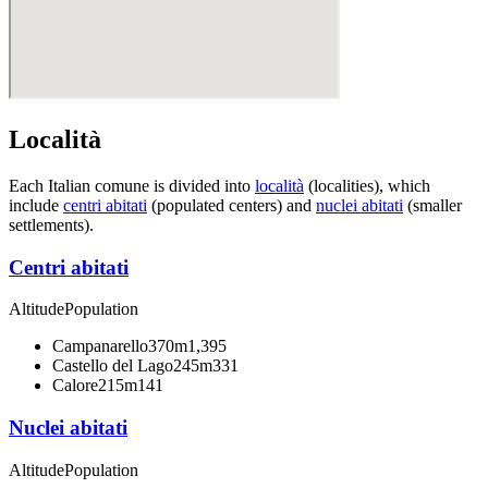
Località
Each Italian comune is divided into
località
(localities), which
include
centri abitati
(populated centers) and
nuclei abitati
(smaller
settlements).
Centri abitati
Altitude
Population
Campanarello
370m
1,395
Castello del Lago
245m
331
Calore
215m
141
Nuclei abitati
Altitude
Population