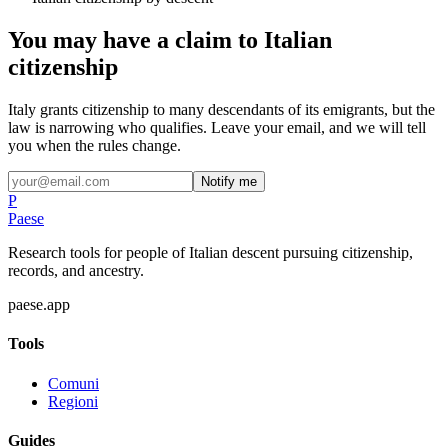
You may have a claim to Italian
citizenship
Italy grants citizenship to many descendants of its emigrants, but the
law is narrowing who qualifies. Leave your email, and we will tell
you when the rules change.
Notify me
P
Paese
Research tools for people of Italian descent pursuing citizenship,
records, and ancestry.
paese.app
Tools
Comuni
Regioni
Guides