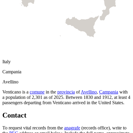
Italy
Campania
Avellino
Venticano
is a
comune
in the
provincia
of
Avellino
,
Campania
with
a population of
2,301
as of
2025
.
Between 1830 and 1912, at least
4
passengers departing from
Venticano
arrived in the United States.
Contact
To request vital records from the
anagrafe
(records office), write to