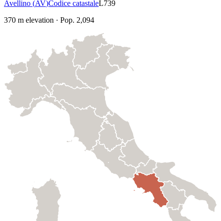
Avellino
(
AV
)
Codice catastale
L739
370
m elevation
·
Pop.
2,094