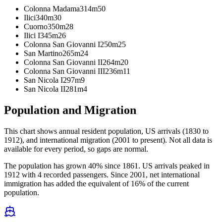
Colonna Madama
314m
50
Ilici
340m
30
Cuorno
350m
28
Ilici I
345m
26
Colonna San Giovanni I
250m
25
San Martino
265m
24
Colonna San Giovanni II
264m
20
Colonna San Giovanni III
236m
11
San Nicola I
297m
9
San Nicola II
281m
4
Population and Migration
This chart shows
annual resident population, US arrivals (1830 to
1912), and international migration (2001 to present)
. Not all data is
available for every period, so gaps are normal.
The population has grown 40% since 1861. US arrivals peaked in
1912 with 4 recorded passengers. Since 2001, net international
immigration has added the equivalent of 16% of the current
population.