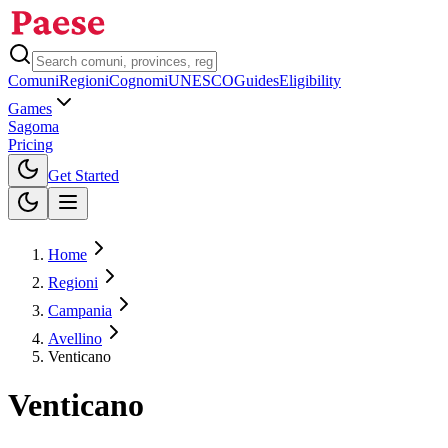
Comuni
Regioni
Cognomi
UNESCO
Guides
Eligibility
Games
Sagoma
Pricing
Toggle theme
Get Started
Home
Regioni
Campania
Avellino
Venticano
Venticano