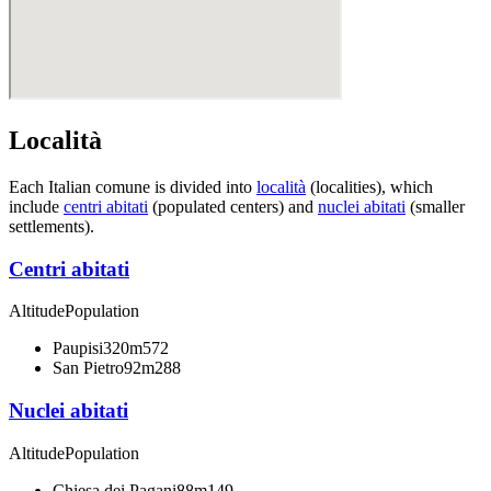
Località
Each Italian comune is divided into
località
(localities), which
include
centri abitati
(populated centers) and
nuclei abitati
(smaller
settlements).
Centri abitati
Altitude
Population
Paupisi
320m
572
San Pietro
92m
288
Nuclei abitati
Altitude
Population
Chiesa dei Pagani
88m
149