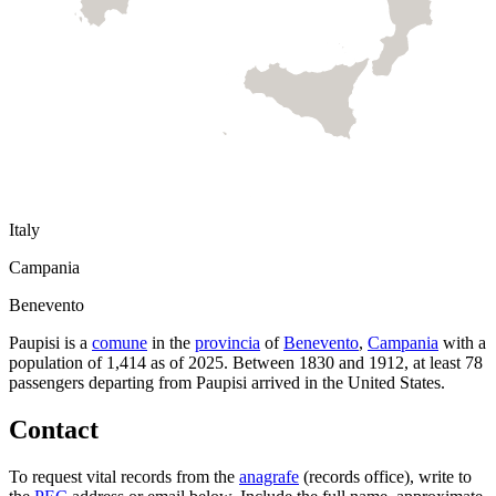
Italy
Campania
Benevento
Paupisi
is a
comune
in the
provincia
of
Benevento
,
Campania
with a
population of
1,414
as of
2025
.
Between 1830 and 1912, at least
78
passengers departing from
Paupisi
arrived in the United States.
Contact
To request vital records from the
anagrafe
(records office), write to