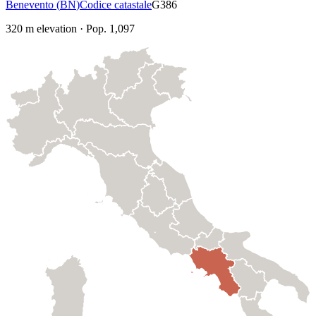
Benevento
(
BN
)
Codice catastale
G386
320
m elevation
·
Pop.
1,097