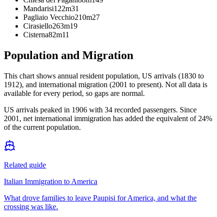
Mandarisi
122m
31
Pagliaio Vecchio
210m
27
Cirasiello
263m
19
Cisterna
82m
11
Population and Migration
This chart shows
annual resident population, US arrivals (1830 to
1912), and international migration (2001 to present)
. Not all data is
available for every period, so gaps are normal.
US arrivals peaked in 1906 with 34 recorded passengers. Since
2001, net international immigration has added the equivalent of 24%
of the current population.
Related guide
Italian Immigration to America
What drove families to leave Paupisi for America, and what the
crossing was like.