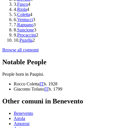
3
.
Fusco
4
4
.
Riola
4
5
.
Coletta
4
6
.
Ventucci
3
7
.
Rapuano
3
8
.
Suncione
3
9
.
Procaccini
2
10
.
Puzella
2
Browse all cognomi
Notable People
People born in
Paupisi
.
Rocco Coletta
IT
b.
1928
Giacomo Tofano
IT
b.
1799
Other comuni in
Benevento
Benevento
Airola
Amorosi