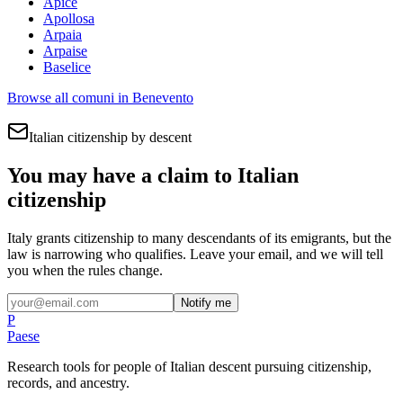
Apice
Apollosa
Arpaia
Arpaise
Baselice
Browse all comuni in
Benevento
Italian citizenship by descent
You may have a claim to Italian
citizenship
Italy grants citizenship to many descendants of its emigrants, but the
law is narrowing who qualifies. Leave your email, and we will tell
you when the rules change.
Notify me
P
Paese
Research tools for people of Italian descent pursuing citizenship,
records, and ancestry.