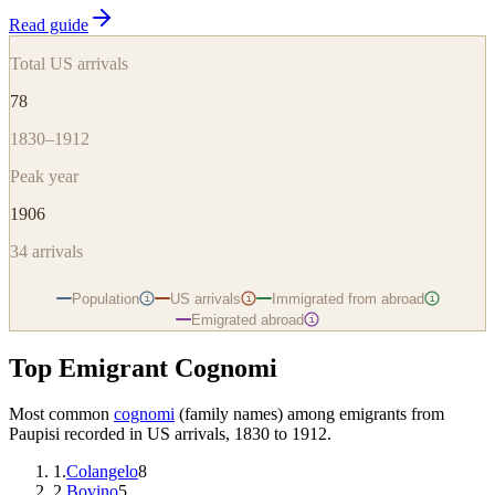
Read guide
Total US arrivals
78
1830–1912
Peak year
1906
34
arrivals
Population
US arrivals
Immigrated from abroad
i
i
i
Emigrated abroad
i
Top Emigrant Cognomi
Most common
cognomi
(family names) among emigrants from
Paupisi
recorded in US arrivals, 1830 to 1912.
1
.
Colangelo
8
2
.
Bovino
5