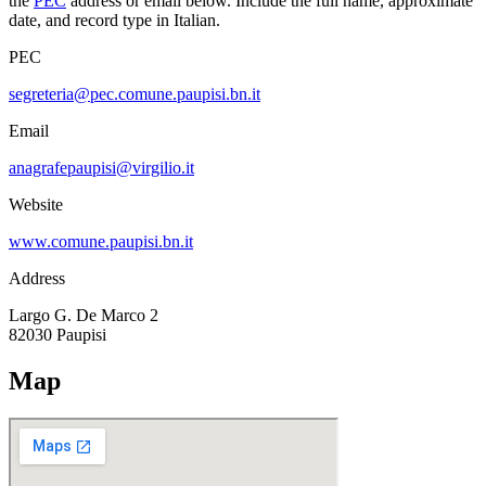
the
PEC
address or email below. Include the full name, approximate
date, and record type in Italian.
PEC
segreteria@pec.comune.paupisi.bn.it
Email
anagrafepaupisi@virgilio.it
Website
www.comune.paupisi.bn.it
Address
Largo G. De Marco 2
82030
Paupisi
Map