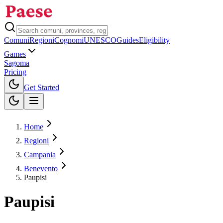
Comuni
Regioni
Cognomi
UNESCO
Guides
Eligibility
Games
Sagoma
Pricing
Toggle theme
Get Started
Home
Regioni
Campania
Benevento
Paupisi
Paupisi