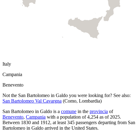
Italy
Campania
Benevento
Not the
San Bartolomeo in Galdo
you were looking for? See also:
San Bartolomeo Val Cavargna
(
Como
,
Lombardia
)
San Bartolomeo in Galdo
is a
comune
in the
provincia
of
Benevento
,
Campania
with a population of
4,254
as of
2025
.
Between 1830 and 1912, at least
345
passengers departing from
San
Bartolomeo in Galdo
arrived in the United States.