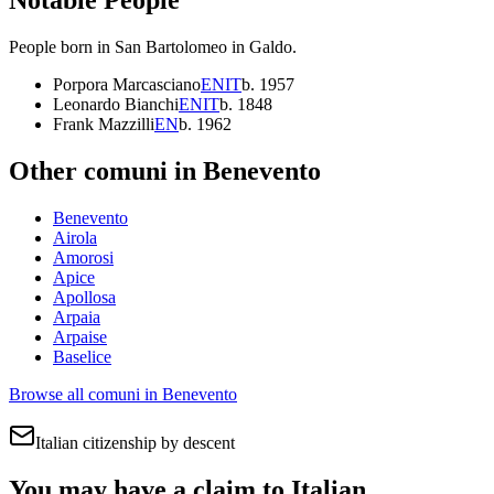
People born in
San Bartolomeo in Galdo
.
Porpora Marcasciano
EN
IT
b.
1957
Leonardo Bianchi
EN
IT
b.
1848
Frank Mazzilli
EN
b.
1962
Other comuni in
Benevento
Benevento
Airola
Amorosi
Apice
Apollosa
Arpaia
Arpaise
Baselice
Browse all comuni in
Benevento
Italian citizenship by descent
You may have a claim to Italian