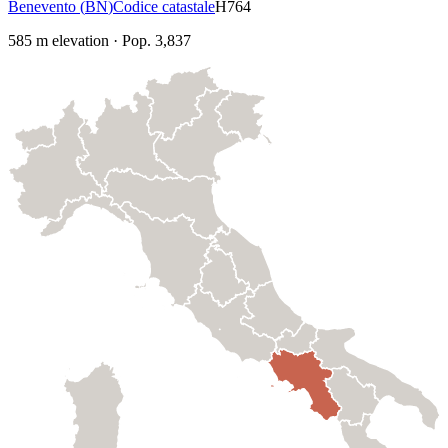
Benevento
(
BN
)
Codice catastale
H764
585
m elevation
·
Pop.
3,837