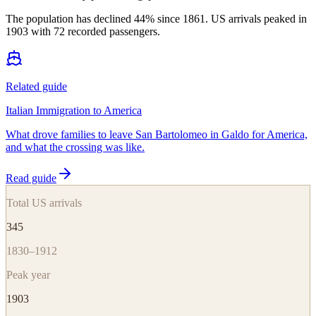
The population has declined 44% since 1861. US arrivals peaked in
1903 with 72 recorded passengers.
Related guide
Italian Immigration to America
What drove families to leave San Bartolomeo in Galdo for America,
and what the crossing was like.
Read guide
Total US arrivals
345
1830–1912
Peak year
1903