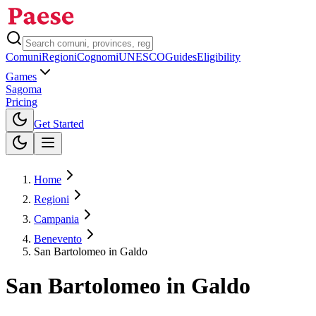
Comuni
Regioni
Cognomi
UNESCO
Guides
Eligibility
Games
Sagoma
Pricing
Toggle theme
Get Started
Home
Regioni
Campania
Benevento
San Bartolomeo in Galdo
San Bartolomeo in Galdo