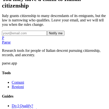
citizenship
Italy grants citizenship to many descendants of its emigrants, but the
law is narrowing who qualifies. Leave your email, and we will tell
you when the rules change.
Notify me
P
Paese
Research tools for people of Italian descent pursuing citizenship,
records, and ancestry.
paese.app
Tools
Comuni
Regioni
Guides
Do I Qualify?