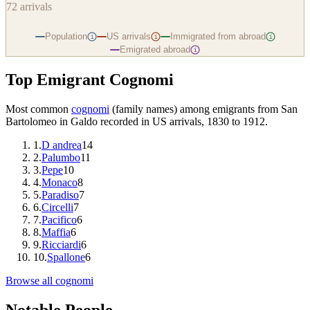
72
arrivals
Population
US arrivals
Immigrated from abroad
i
i
i
Emigrated abroad
i
Top Emigrant Cognomi
Most common
cognomi
(family names) among emigrants from
San
Bartolomeo in Galdo
recorded in US arrivals, 1830 to 1912.
1
.
D andrea
14
2
.
Palumbo
11
3
.
Pepe
10
4
.
Monaco
8
5
.
Paradiso
7
6
.
Circelli
7
7
.
Pacifico
6
8
.
Maffia
6
9
.
Ricciardi
6
10
.
Spallone
6
Browse all cognomi
Notable People