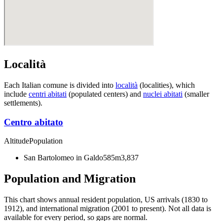
Località
Each Italian comune is divided into
località
(localities), which
include
centri abitati
(populated centers) and
nuclei abitati
(smaller
settlements).
Centro abitato
Altitude
Population
San Bartolomeo in Galdo
585m
3,837
Population and Migration
This chart shows
annual resident population, US arrivals (1830 to
1912), and international migration (2001 to present)
. Not all data is
available for every period, so gaps are normal.