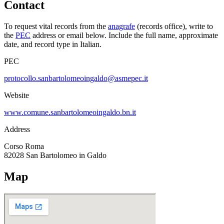
Contact
To request vital records from the
anagrafe
(records office), write to
the
PEC
address or email below. Include the full name, approximate
date, and record type in Italian.
PEC
protocollo.sanbartolomeoingaldo@asmepec.it
Website
www.comune.sanbartolomeoingaldo.bn.it
Address
Corso Roma
82028
San Bartolomeo in Galdo
Map