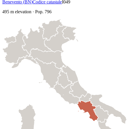
Benevento
(
BN
)
Codice catastale
I049
495
m elevation
·
Pop.
796