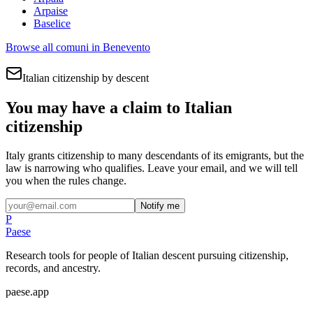
Arpaise
Baselice
Browse all comuni in
Benevento
Italian citizenship by descent
You may have a claim to Italian
citizenship
Italy grants citizenship to many descendants of its emigrants, but the
law is narrowing who qualifies. Leave your email, and we will tell
you when the rules change.
Notify me
P
Paese
Research tools for people of Italian descent pursuing citizenship,
records, and ancestry.
paese.app