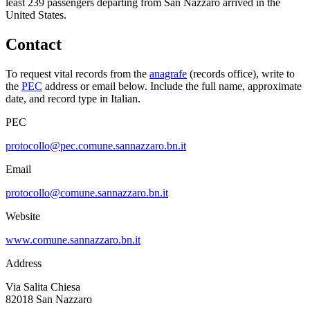
least
239
passengers departing from
San Nazzaro
arrived in the
United States.
Contact
To request vital records from the
anagrafe
(records office), write to
the
PEC
address or email below. Include the full name, approximate
date, and record type in Italian.
PEC
protocollo@pec.comune.sannazzaro.bn.it
Email
protocollo@comune.sannazzaro.bn.it
Website
www.comune.sannazzaro.bn.it
Address
Via Salita Chiesa
82018
San Nazzaro