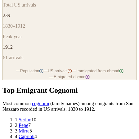
Total US arrivals
239
1830–1912
Peak year
1912
61
arrivals
Population
US arrivals
Immigrated from abroad
i
i
i
Emigrated abroad
i
Top Emigrant Cognomi
Most common
cognomi
(family names) among emigrants from
San
Nazzaro
recorded in US arrivals, 1830 to 1912.
1
.
Serino
10
2
.
Pepe
7
3
.
Mirra
5
4
.
Caprioli
4