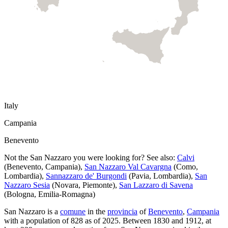
Italy
Campania
Benevento
Not the
San Nazzaro
you were looking for? See also:
Calvi
(
Benevento
,
Campania
)
,
San Nazzaro Val Cavargna
(
Como
,
Lombardia
)
,
Sannazzaro de' Burgondi
(
Pavia
,
Lombardia
)
,
San
Nazzaro Sesia
(
Novara
,
Piemonte
)
,
San Lazzaro di Savena
(
Bologna
,
Emilia-Romagna
)
San Nazzaro
is a
comune
in the
provincia
of
Benevento
,
Campania
with a population of
828
as of
2025
.
Between 1830 and 1912, at