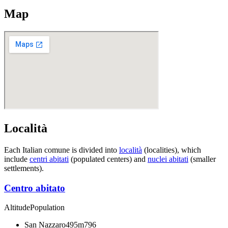
Map
Località
Each Italian comune is divided into
località
(localities), which
include
centri abitati
(populated centers) and
nuclei abitati
(smaller
settlements).
Centro abitato
Altitude
Population
San Nazzaro
495m
796