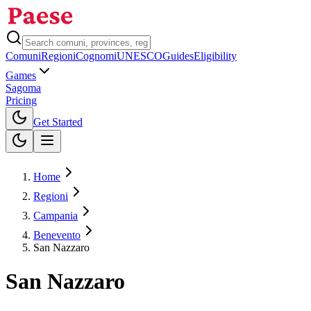
Comuni
Regioni
Cognomi
UNESCO
Guides
Eligibility
Games
Sagoma
Pricing
Toggle theme
Get Started
Home
Regioni
Campania
Benevento
San Nazzaro
San Nazzaro