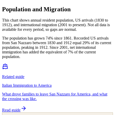
Population and Migration
This chart shows
annual resident population, US arrivals (1830 to
1912), and international migration (2001 to present)
. Not all data is
available for every period, so gaps are normal.
The population has grown 74% since 1861. Recorded US arrivals
from San Nazzaro between 1830 and 1912 equal 29% of its current
population, peaking in 1912. Since 2001, net international
immigration has added the equivalent of 7% of the current
population.
Related guide
Italian Immigration to America
What drove families to leave San Nazzaro for America, and what
the crossing was like.
Read guide