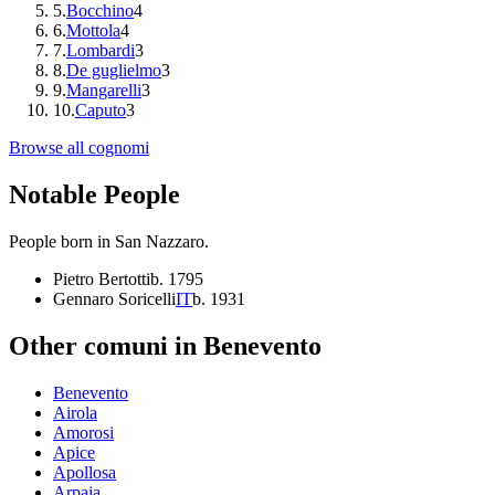
5
.
Bocchino
4
6
.
Mottola
4
7
.
Lombardi
3
8
.
De guglielmo
3
9
.
Mangarelli
3
10
.
Caputo
3
Browse all cognomi
Notable People
People born in
San Nazzaro
.
Pietro Bertotti
b.
1795
Gennaro Soricelli
IT
b.
1931
Other comuni in
Benevento
Benevento
Airola
Amorosi
Apice
Apollosa
Arpaia