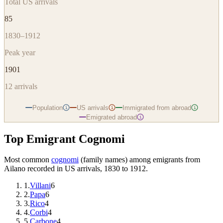
Total US arrivals
85
1830–1912
Peak year
1901
12
arrivals
Population
US arrivals
Immigrated from abroad
i
i
i
Emigrated abroad
i
Top Emigrant Cognomi
Most common
cognomi
(family names) among emigrants from
Ailano
recorded in US arrivals, 1830 to 1912.
1
.
Villani
6
2
.
Papa
6
3
.
Rico
4
4
.
Corbi
4
5
.
Carbone
4