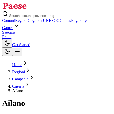
Comuni
Regioni
Cognomi
UNESCO
Guides
Eligibility
Games
Sagoma
Pricing
Toggle theme
Get Started
Home
Regioni
Campania
Caserta
Ailano
Ailano