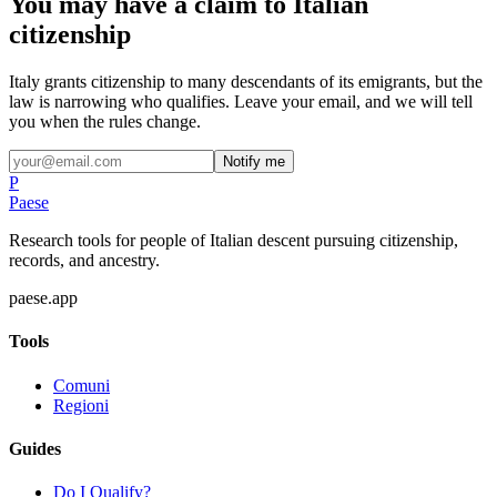
You may have a claim to Italian
citizenship
Italy grants citizenship to many descendants of its emigrants, but the
law is narrowing who qualifies. Leave your email, and we will tell
you when the rules change.
Notify me
P
Paese
Research tools for people of Italian descent pursuing citizenship,
records, and ancestry.
paese.app
Tools
Comuni
Regioni
Guides
Do I Qualify?