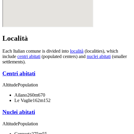
Località
Each Italian comune is divided into
località
(localities), which
include
centri abitati
(populated centers) and
nuclei abitati
(smaller
settlements).
Centri abitati
Altitude
Population
Ailano
260m
670
Le Vaglie
162m
152
Nuclei abitati
Altitude
Population
Cerqueta
275m
55