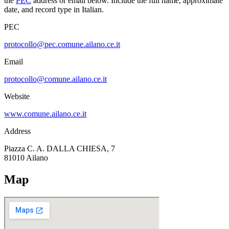
the
PEC
address or email below. Include the full name, approximate
date, and record type in Italian.
PEC
protocollo@pec.comune.ailano.ce.it
Email
protocollo@comune.ailano.ce.it
Website
www.comune.ailano.ce.it
Address
Piazza C. A. DALLA CHIESA, 7
81010
Ailano
Map