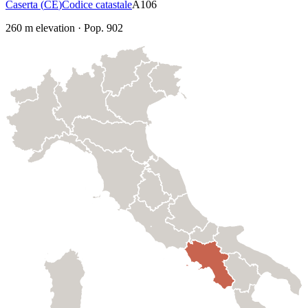
Caserta
(
CE
)
Codice catastale
A106
260
m elevation
·
Pop.
902