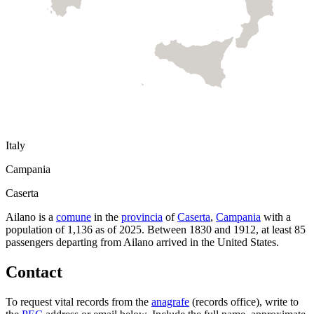
Italy
Campania
Caserta
Ailano
is a
comune
in the
provincia
of
Caserta
,
Campania
with a
population of
1,136
as of
2025
.
Between 1830 and 1912, at least
85
passengers departing from
Ailano
arrived in the United States.
Contact
To request vital records from the
anagrafe
(records office), write to