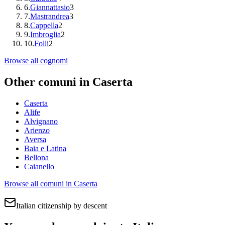
6
.
Giannattasio
3
7
.
Mastrandrea
3
8
.
Cappella
2
9
.
Imbroglia
2
10
.
Folli
2
Browse all cognomi
Other comuni in
Caserta
Caserta
Alife
Alvignano
Arienzo
Aversa
Baia e Latina
Bellona
Caianello
Browse all comuni in
Caserta
Italian citizenship by descent