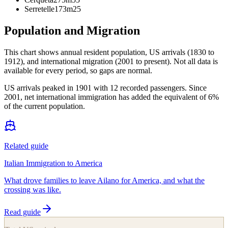
Serretelle
173m
25
Population and Migration
This chart shows
annual resident population, US arrivals (1830 to
1912), and international migration (2001 to present)
. Not all data is
available for every period, so gaps are normal.
US arrivals peaked in 1901 with 12 recorded passengers. Since
2001, net international immigration has added the equivalent of 6%
of the current population.
Related guide
Italian Immigration to America
What drove families to leave Ailano for America, and what the
crossing was like.
Read guide