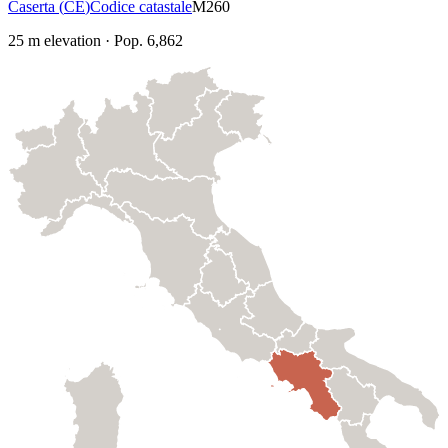
Caserta
(
CE
)
Codice catastale
M260
25
m elevation
·
Pop.
6,862