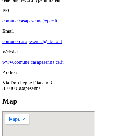
date, and record type in Italian.
PEC
comune.casapesenna@pec.it
Email
comune-casapesenna@libero.it
Website
www.comune.casapesenna.ce.it
Address
Via Don Peppe Diana n.3
81030
Casapesenna
Map