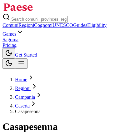
Comuni
Regioni
Cognomi
UNESCO
Guides
Eligibility
Games
Sagoma
Pricing
Toggle theme
Get Started
Home
Regioni
Campania
Caserta
Casapesenna
Casapesenna