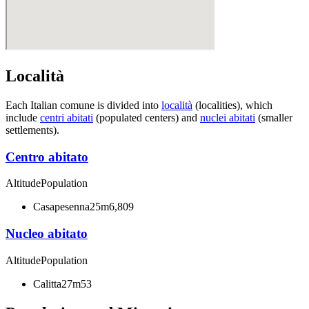
Località
Each Italian comune is divided into
località
(localities), which
include
centri abitati
(populated centers) and
nuclei abitati
(smaller
settlements).
Centro abitato
Altitude
Population
Casapesenna
25m
6,809
Nucleo abitato
Altitude
Population
Calitta
27m
53