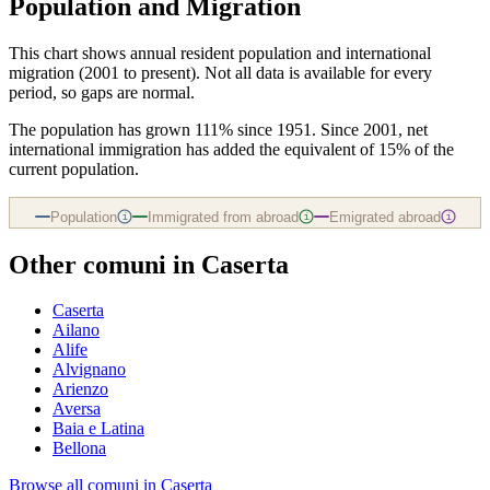
Population and Migration
This chart shows
annual resident population and international
migration (2001 to present)
. Not all data is available for every
period, so gaps are normal.
The population has grown 111% since 1951. Since 2001, net
international immigration has added the equivalent of 15% of the
current population.
Population
Immigrated from abroad
Emigrated abroad
i
i
i
Other comuni in
Caserta
Caserta
Ailano
Alife
Alvignano
Arienzo
Aversa
Baia e Latina
Bellona
Browse all comuni in
Caserta