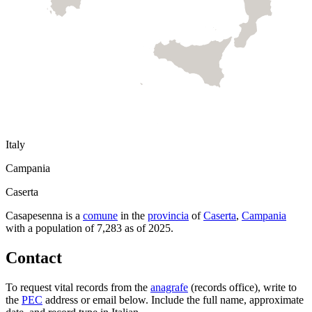
Italy
Campania
Caserta
Casapesenna
is a
comune
in the
provincia
of
Caserta
,
Campania
with a population of
7,283
as of
2025
.
Contact
To request vital records from the
anagrafe
(records office), write to
the
PEC
address or email below. Include the full name, approximate