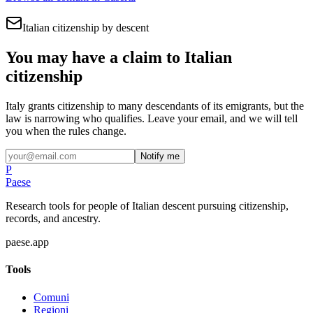
Italian citizenship by descent
You may have a claim to Italian
citizenship
Italy grants citizenship to many descendants of its emigrants, but the
law is narrowing who qualifies. Leave your email, and we will tell
you when the rules change.
Notify me
P
Paese
Research tools for people of Italian descent pursuing citizenship,
records, and ancestry.
paese.app
Tools
Comuni
Regioni