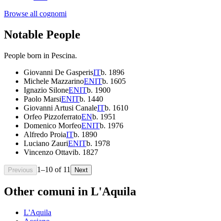
Browse all cognomi
Notable People
People born in
Pescina
.
Giovanni De Gasperis
IT
b.
1896
Michele Mazzarino
EN
IT
b.
1605
Ignazio Silone
EN
IT
b.
1900
Paolo Marsi
EN
IT
b.
1440
Giovanni Artusi Canale
IT
b.
1610
Orfeo Pizzoferrato
EN
b.
1951
Domenico Morfeo
EN
IT
b.
1976
Alfredo Proia
IT
b.
1890
Luciano Zauri
EN
IT
b.
1978
Vincenzo Ottavi
b.
1827
1
–
10
of
11
Previous
Next
Other comuni in
L'Aquila
L'Aquila