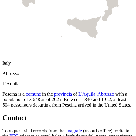
Italy
Abruzzo
L'Aquila
Pescina
is a
comune
in the
provincia
of
L'Aquila
,
Abruzzo
with a
population of
3,648
as of
2025
.
Between 1830 and 1912, at least
504
passengers departing from
Pescina
arrived in the United States.
Contact
To request vital records from the
anagrafe
(records office), write to