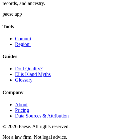
records, and ancestry.
paese.app
Tools
Comuni
Regioni
Guides
Do I Qualify?
Ellis Island Myths
Glossary
Company
About
Pricing
Data Sources & Attribution
©
2026
Paese. All rights reserved.
Not a law firm. Not legal advice.