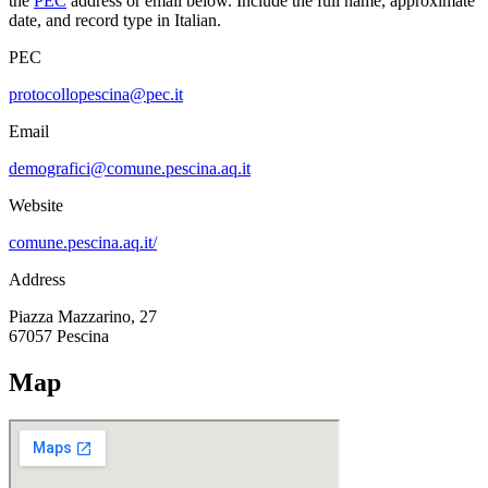
the
PEC
address or email below. Include the full name, approximate
date, and record type in Italian.
PEC
protocollopescina@pec.it
Email
demografici@comune.pescina.aq.it
Website
comune.pescina.aq.it/
Address
Piazza Mazzarino, 27
67057
Pescina
Map