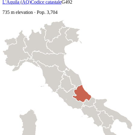
L'Aquila
(
AQ
)
Codice catastale
G492
735
m elevation
·
Pop.
3,704