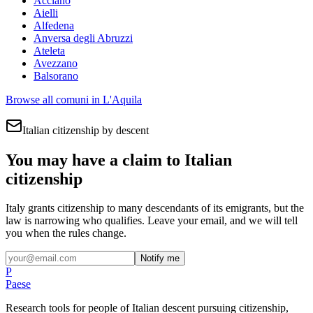
Acciano
Aielli
Alfedena
Anversa degli Abruzzi
Ateleta
Avezzano
Balsorano
Browse all comuni in
L'Aquila
Italian citizenship by descent
You may have a claim to Italian
citizenship
Italy grants citizenship to many descendants of its emigrants, but the
law is narrowing who qualifies. Leave your email, and we will tell
you when the rules change.
Notify me
P
Paese
Research tools for people of Italian descent pursuing citizenship,