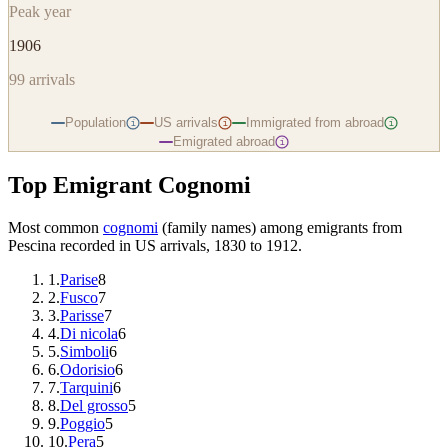
Peak year
1906
99
arrivals
Population
US arrivals
Immigrated from abroad
i
i
i
Emigrated abroad
i
Top Emigrant Cognomi
Most common
cognomi
(family names) among emigrants from
Pescina
recorded in US arrivals, 1830 to 1912.
1
.
Parise
8
2
.
Fusco
7
3
.
Parisse
7
4
.
Di nicola
6
5
.
Simboli
6
6
.
Odorisio
6
7
.
Tarquini
6
8
.
Del grosso
5
9
.
Poggio
5
10
.
Pera
5