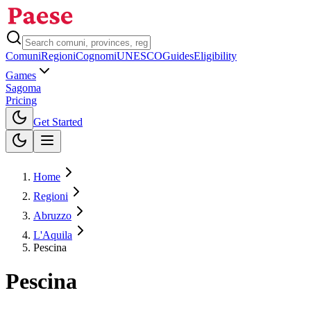
Comuni
Regioni
Cognomi
UNESCO
Guides
Eligibility
Games
Sagoma
Pricing
Toggle theme
Get Started
Home
Regioni
Abruzzo
L'Aquila
Pescina
Pescina