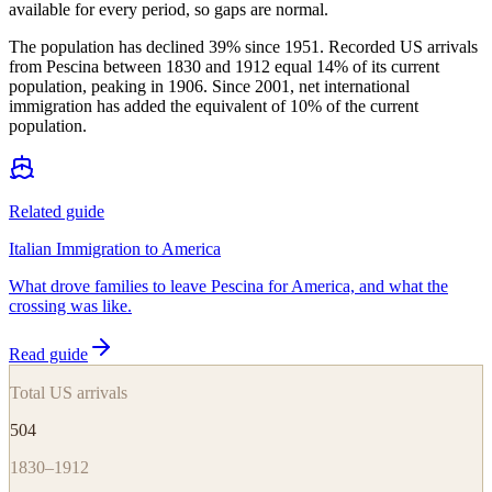
available for every period, so gaps are normal.
The population has declined 39% since 1951. Recorded US arrivals
from Pescina between 1830 and 1912 equal 14% of its current
population, peaking in 1906. Since 2001, net international
immigration has added the equivalent of 10% of the current
population.
Related guide
Italian Immigration to America
What drove families to leave Pescina for America, and what the
crossing was like.
Read guide
Total US arrivals
504
1830–1912