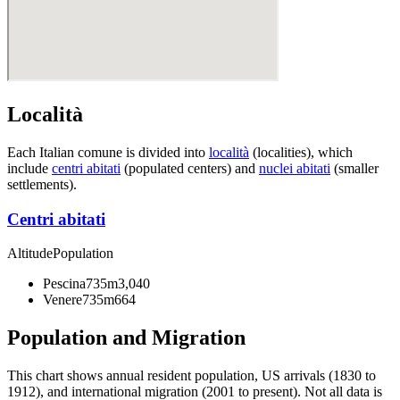
Località
Each Italian comune is divided into
località
(localities), which
include
centri abitati
(populated centers) and
nuclei abitati
(smaller
settlements).
Centri abitati
Altitude
Population
Pescina
735m
3,040
Venere
735m
664
Population and Migration
This chart shows
annual resident population, US arrivals (1830 to
1912), and international migration (2001 to present)
. Not all data is