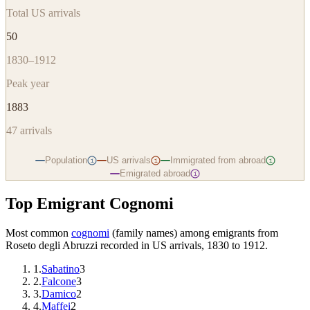
Total US arrivals
50
1830–1912
Peak year
1883
47
arrivals
Population
US arrivals
Immigrated from abroad
i
i
i
Emigrated abroad
i
Top Emigrant Cognomi
Most common
cognomi
(family names) among emigrants from
Roseto degli Abruzzi
recorded in US arrivals, 1830 to 1912.
1
.
Sabatino
3
2
.
Falcone
3
3
.
Damico
2
4
.
Maffei
2