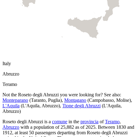
Italy
Abruzzo
Teramo
Not the
Roseto degli Abruzzi
you were looking for? See also:
Monteparano
(
Taranto
,
Puglia
)
,
Montagano
(
Campobasso
,
Molise
)
,
L'Aquila
(
L'Aquila
,
Abruzzo
)
,
Tione degli Abruzzi
(
L'Aquila
,
Abruzzo
)
Roseto degli Abruzzi
is a
comune
in the
provincia
of
Teramo
,
Abruzzo
with a population of
25,882
as of
2025
.
Between 1830 and
1912, at least
50
passengers departing from
Roseto degli Abruzzi