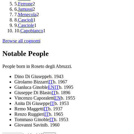
5
.
Ferrone
2
6
.
Jamussi
2
7
.
Menecola
2
8
.
Cascioli
1
9
.
Casciole
1
10
.
Capobianco
1
Browse all cognomi
Notable People
People born in
Roseto degli Abruzzi
.
Dino Di Giuseppe
b.
1943
Girolamo Bizzarri
IT
b.
1967
Gianluca Ginoble
EN
IT
b.
1995
Giuseppe Di Blasio
IT
b.
1896
Vincenzo Caporaletti
EN
b.
1955
Anita Di Giuseppe
IT
b.
1953
Remo Maggetti
IT
b.
1937
Renzo Ruggieri
IT
b.
1965
Tommaso Ginoble
IT
b.
1953
Giovanni Savini
b.
1960