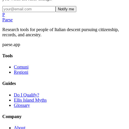
Notify me
P
Paese
Research tools for people of Italian descent pursuing citizenship,
records, and ancestry.
paese.app
Tools
Comuni
Regioni
Guides
Do I Qualify?
Ellis Island Myths
Glossary
Company
About