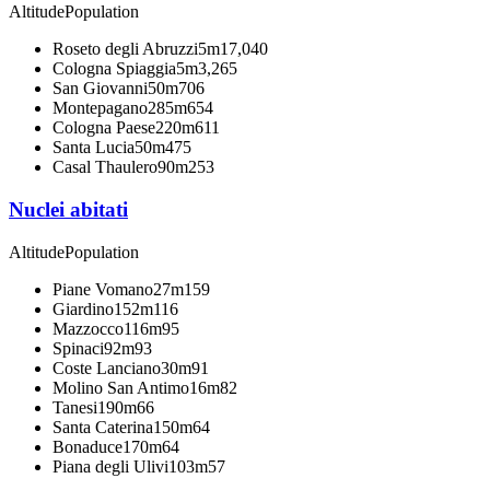
Altitude
Population
Roseto degli Abruzzi
5m
17,040
Cologna Spiaggia
5m
3,265
San Giovanni
50m
706
Montepagano
285m
654
Cologna Paese
220m
611
Santa Lucia
50m
475
Casal Thaulero
90m
253
Nuclei abitati
Altitude
Population
Piane Vomano
27m
159
Giardino
152m
116
Mazzocco
116m
95
Spinaci
92m
93
Coste Lanciano
30m
91
Molino San Antimo
16m
82
Tanesi
190m
66
Santa Caterina
150m
64
Bonaduce
170m
64
Piana degli Ulivi
103m
57