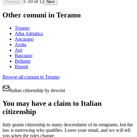
1
–
10
of
12
Previous
Next
Other comuni in
Teramo
Teramo
Alba Adriatica
Ancarano
Arsita
Atri
Basciano
Bellante
Bisenti
Browse all comuni in
Teramo
Italian citizenship by descent
You may have a claim to Italian
citizenship
Italy grants citizenship to many descendants of its emigrants, but the
law is narrowing who qualifies. Leave your email, and we will tell
you when the rules change.