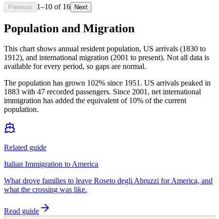
1
–
10
of
16
Previous
Next
Population and Migration
This chart shows
annual resident population, US arrivals (1830 to
1912), and international migration (2001 to present)
. Not all data is
available for every period, so gaps are normal.
The population has grown 102% since 1951. US arrivals peaked in
1883 with 47 recorded passengers. Since 2001, net international
immigration has added the equivalent of 10% of the current
population.
Related guide
Italian Immigration to America
What drove families to leave Roseto degli Abruzzi for America, and
what the crossing was like.
Read guide