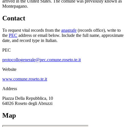
arrived in the United States.
The comune was previously known as
Montepagano
.
Contact
To request vital records from the
anagrafe
(records office), write to
the
PEC
address or email below. Include the full name, approximate
date, and record type in Italian.
PEC
protocollogenerale@pec.comune.roseto.te.it
Website
www.comune.roseto.te.it
Address
Piazza Della Repubblica, 10
64026
Roseto degli Abruzzi
Map