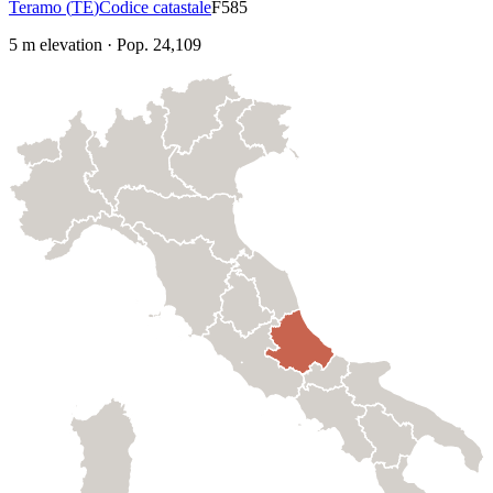
Teramo
(
TE
)
Codice catastale
F585
5
m elevation
·
Pop.
24,109