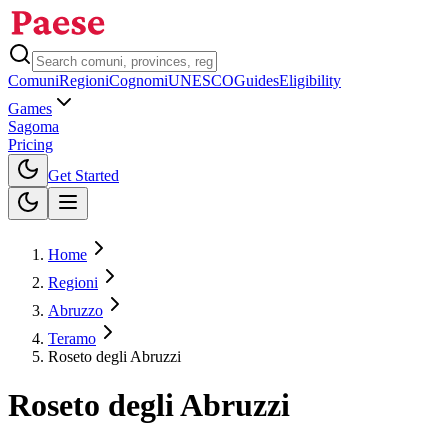
Comuni
Regioni
Cognomi
UNESCO
Guides
Eligibility
Games
Sagoma
Pricing
Toggle theme
Get Started
Home
Regioni
Abruzzo
Teramo
Roseto degli Abruzzi
Roseto degli Abruzzi