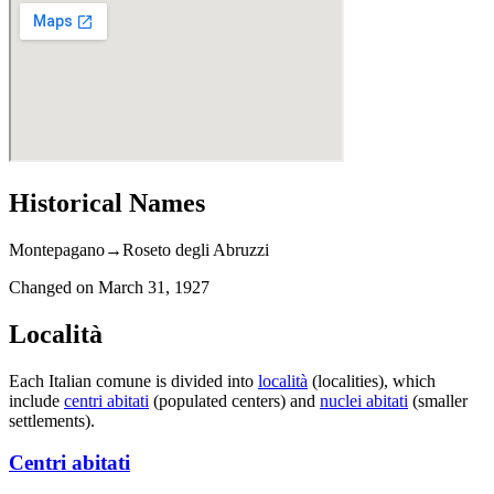
Historical Names
Montepagano
→
Roseto degli Abruzzi
Changed on
March 31, 1927
Località
Each Italian comune is divided into
località
(localities), which
include
centri abitati
(populated centers) and
nuclei abitati
(smaller
settlements).
Centri abitati