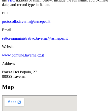
the
PEC
address or email below. Include the full name, approximate
date, and record type in Italian.
PEC
protocollo.taverna@asmepec.it
Email
settoreamministrativo.taverna@asmepec.it
Website
www.comune.taverna.cz.it
Address
Piazza Del Popolo, 27
88055
Taverna
Map