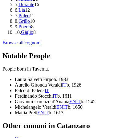
5
.
Durante
16
6
.
Lia
12
7
.
Puleo
11
8
.
Grillo
10
9
.
Poerio
8
10
.
Giglio
8
Browse all cognomi
Notable People
People born in
Taverna
.
Laura Salvetti Firpo
b.
1933
Aurelio Gironda Veraldi
IT
b.
1926
Falco di Palena
IT
Ferdinando Stocchi
IT
b.
1611
Giovanni Lorenzo d'Anania
EN
IT
b.
1545
Michelangelo Veraldi
EN
IT
b.
1650
Mattia Preti
EN
IT
b.
1613
Other comuni in
Catanzaro