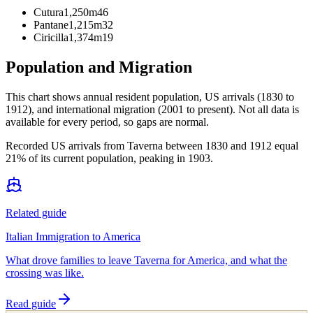
Cutura
1,250m
46
Pantane
1,215m
32
Ciricilla
1,374m
19
Population and Migration
This chart shows
annual resident population, US arrivals (1830 to
1912), and international migration (2001 to present)
. Not all data is
available for every period, so gaps are normal.
Recorded US arrivals from Taverna between 1830 and 1912 equal
21% of its current population, peaking in 1903.
Related guide
Italian Immigration to America
What drove families to leave Taverna for America, and what the
crossing was like.
Read guide