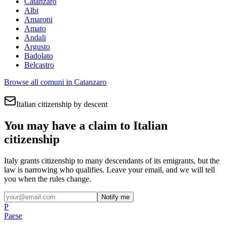
Catanzaro
Albi
Amaroni
Amato
Andali
Argusto
Badolato
Belcastro
Browse all comuni in
Catanzaro
Italian citizenship by descent
You may have a claim to Italian
citizenship
Italy grants citizenship to many descendants of its emigrants, but the
law is narrowing who qualifies. Leave your email, and we will tell
you when the rules change.
Notify me
P
Paese