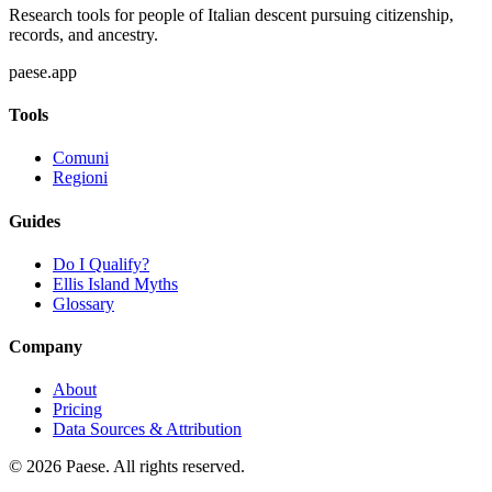
Research tools for people of Italian descent pursuing citizenship,
records, and ancestry.
paese.app
Tools
Comuni
Regioni
Guides
Do I Qualify?
Ellis Island Myths
Glossary
Company
About
Pricing
Data Sources & Attribution
©
2026
Paese. All rights reserved.