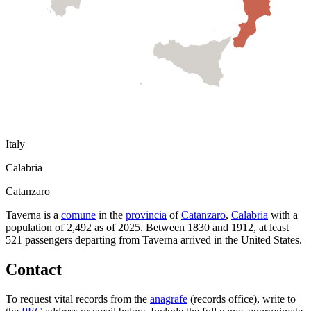
Italy
Calabria
Catanzaro
Taverna
is a
comune
in the
provincia
of
Catanzaro
,
Calabria
with a
population of
2,492
as of
2025
.
Between 1830 and 1912, at least
521
passengers departing from
Taverna
arrived in the United States.
Contact
To request vital records from the
anagrafe
(records office), write to