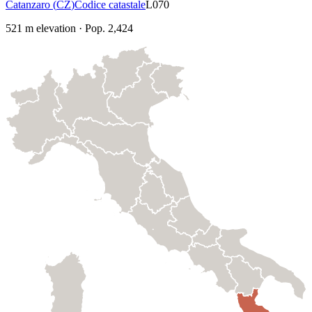
Catanzaro
(
CZ
)
Codice catastale
L070
521
m elevation
·
Pop.
2,424