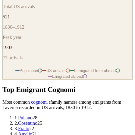
Total US arrivals
521
1830–1912
Peak year
1903
77
arrivals
Population
US arrivals
Immigrated from abroad
i
i
i
Emigrated abroad
i
Top Emigrant Cognomi
Most common
cognomi
(family names) among emigrants from
Taverna
recorded in US arrivals, 1830 to 1912.
1
.
Pullano
28
2
.
Cosentino
25
3
.
Fratto
22
4
.
Amelio
21