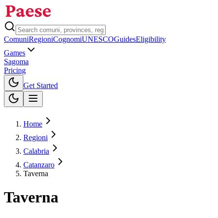
Comuni
Regioni
Cognomi
UNESCO
Guides
Eligibility
Games
Sagoma
Pricing
Toggle theme
Get Started
Home
Regioni
Calabria
Catanzaro
Taverna
Taverna