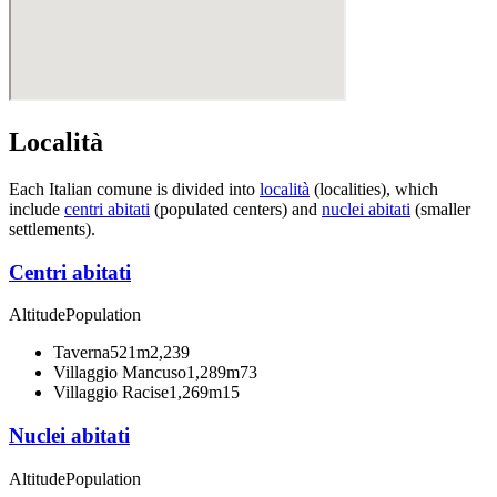
Località
Each Italian comune is divided into
località
(localities), which
include
centri abitati
(populated centers) and
nuclei abitati
(smaller
settlements).
Centri abitati
Altitude
Population
Taverna
521m
2,239
Villaggio Mancuso
1,289m
73
Villaggio Racise
1,269m
15
Nuclei abitati
Altitude
Population