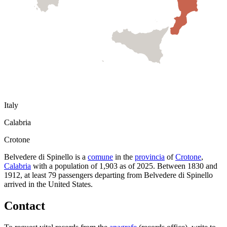
Italy
Calabria
Crotone
Belvedere di Spinello
is a
comune
in the
provincia
of
Crotone
,
Calabria
with a population of
1,903
as of
2025
.
Between 1830 and
1912, at least
79
passengers departing from
Belvedere di Spinello
arrived in the United States.
Contact