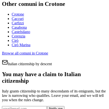
Other comuni in
Crotone
Crotone
Caccuri
Carfizzi
Casabona
Castelsilano
Cerenzia
Cirò
Cirò Marina
Browse all comuni in
Crotone
Italian citizenship by descent
You may have a claim to Italian
citizenship
Italy grants citizenship to many descendants of its emigrants, but the
law is narrowing who qualifies. Leave your email, and we will tell
you when the rules change.
Notify me