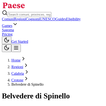
Comuni
Regioni
Cognomi
UNESCO
Guides
Eligibility
Games
Sagoma
Pricing
Toggle theme
Get Started
Home
Regioni
Calabria
Crotone
Belvedere di Spinello
Belvedere di Spinello