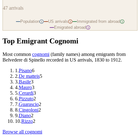
47
arrivals
Population
US arrivals
Immigrated from abroad
i
i
i
Emigrated abroad
i
Top Emigrant Cognomi
Most common
cognomi
(family names) among emigrants from
Belvedere di Spinello
recorded in US arrivals, 1830 to 1912.
1
.
Pisano
6
2
.
De matteis
5
3
.
Basile
3
4
.
Mauro
3
5
.
Cerardi
3
6
.
Pizzuto
2
7
.
Guarascio
2
8
.
Cingoloni
2
9
.
Diano
2
10
.
Rizzo
2
Browse all cognomi