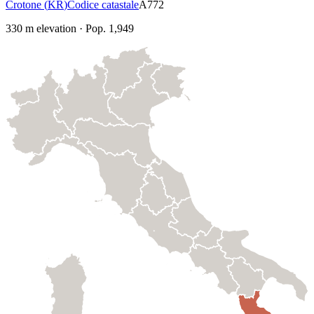
Crotone
(
KR
)
Codice catastale
A772
330
m elevation
·
Pop.
1,949