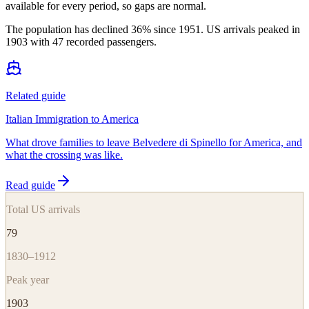
available for every period, so gaps are normal.
The population has declined 36% since 1951. US arrivals peaked in
1903 with 47 recorded passengers.
Related guide
Italian Immigration to America
What drove families to leave Belvedere di Spinello for America, and
what the crossing was like.
Read guide
Total US arrivals
79
1830–1912
Peak year
1903