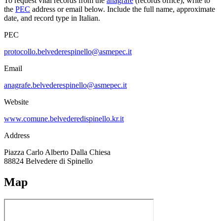
To request vital records from the
anagrafe
(records office), write to
the
PEC
address or email below. Include the full name, approximate
date, and record type in Italian.
PEC
protocollo.belvederespinello@asmepec.it
Email
anagrafe.belvederespinello@asmepec.it
Website
www.comune.belvederedispinello.kr.it
Address
Piazza Carlo Alberto Dalla Chiesa
88824
Belvedere di Spinello
Map