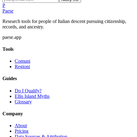
P
Paese
Research tools for people of Italian descent pursuing citizenship,
records, and ancestry.
paese.app
Tools
Comuni
Regioni
Guides
Do I Qualify?
Ellis Island Myths
Glossary
Company
About
Pricing
Data Sources & Attribution