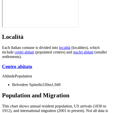
Località
Each Italian comune is divided into
località
(localities), which
include
centri abitati
(populated centers) and
nuclei abitati
(smaller
settlements).
Centro abitato
Altitude
Population
Belvedere Spinello
330m
1,949
Population and Migration
This chart shows
annual resident population, US arrivals (1830 to
1912), and international migration (2001 to present)
. Not all data is