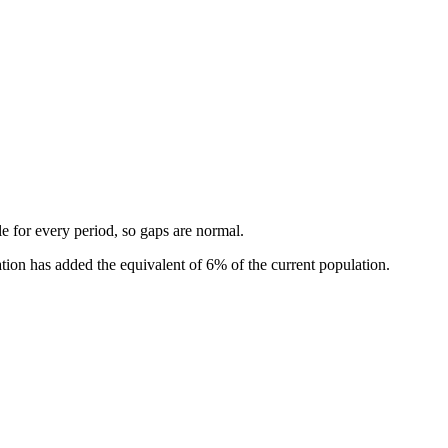
ble for every period, so gaps are normal.
ion has added the equivalent of 6% of the current population.