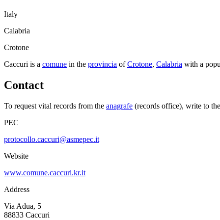
Italy
Calabria
Crotone
Caccuri
is a
comune
in the
provincia
of
Crotone
,
Calabria
with a popu
Contact
To request vital records from the
anagrafe
(records office), write to th
PEC
protocollo.caccuri@asmepec.it
Website
www.comune.caccuri.kr.it
Address
Via Adua, 5
88833
Caccuri