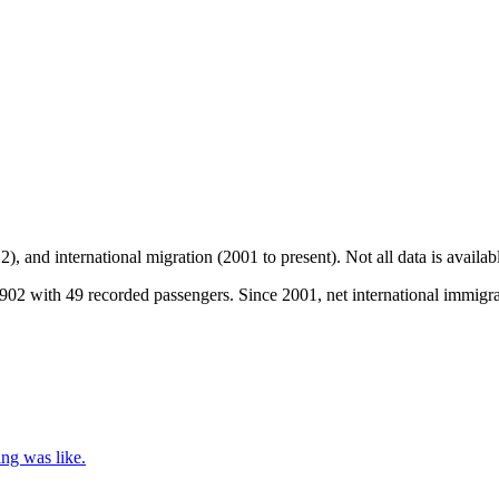
2), and international migration (2001 to present)
. Not all data is availa
02 with 49 recorded passengers. Since 2001, net international immigrat
ing was like.