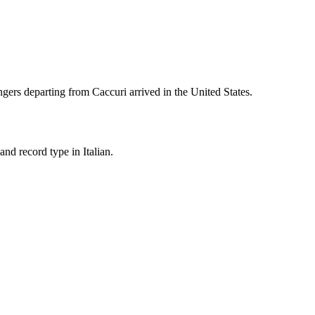
gers departing from
Caccuri
arrived in the United States.
nd record type in Italian.