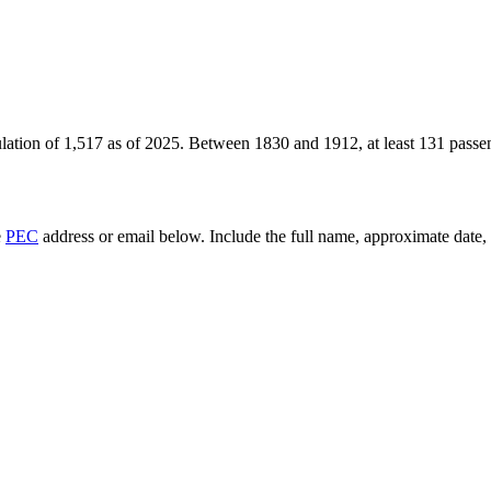
lation of
1,517
as of
2025
.
Between 1830 and 1912, at least
131
passen
e
PEC
address or email below. Include the full name, approximate date, a