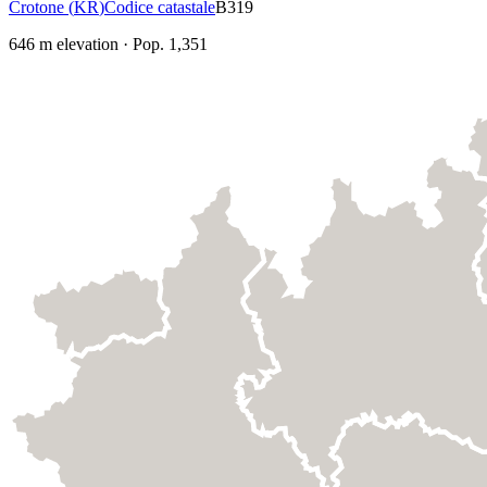
Crotone
(
KR
)
Codice catastale
B319
646
m elevation
·
Pop.
1,351