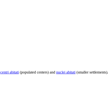
centri abitati
(populated centers) and
nuclei abitati
(smaller settlements)