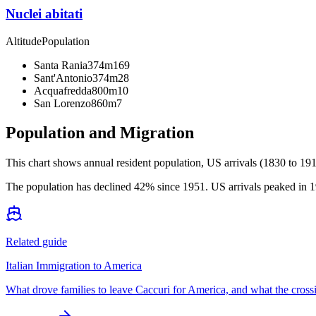
Nuclei abitati
Altitude
Population
Santa Rania
374m
169
Sant'Antonio
374m
28
Acquafredda
800m
10
San Lorenzo
860m
7
Population and Migration
This chart shows
annual resident population, US arrivals (1830 to 191
The population has declined 42% since 1951. US arrivals peaked in 19
Related guide
Italian Immigration to America
What drove families to leave Caccuri for America, and what the cross