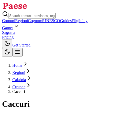
Comuni
Regioni
Cognomi
UNESCO
Guides
Eligibility
Games
Sagoma
Pricing
Toggle theme
Get Started
Home
Regioni
Calabria
Crotone
Caccuri
Caccuri