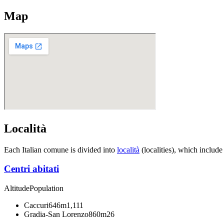
Map
Località
Each Italian comune is divided into
località
(localities), which include
Centri abitati
Altitude
Population
Caccuri
646m
1,111
Gradia-San Lorenzo
860m
26