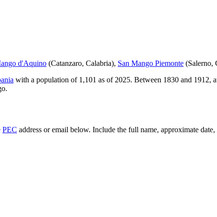
ango d'Aquino
(
Catanzaro
,
Calabria
)
,
San Mango Piemonte
(
Salerno
,
ania
with a population of
1,101
as of
2025
.
Between 1830 and 1912, at
go
.
e
PEC
address or email below. Include the full name, approximate date, a