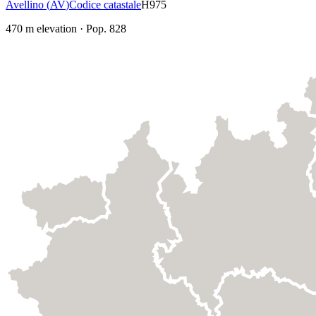
Avellino
(
AV
)
Codice catastale
H975
470
m elevation
·
Pop.
828