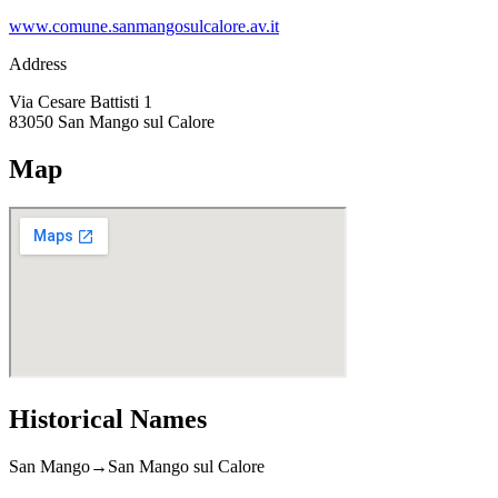
www.comune.sanmangosulcalore.av.it
Address
Via Cesare Battisti 1
83050
San Mango sul Calore
Map
Historical Names
San Mango
→
San Mango sul Calore