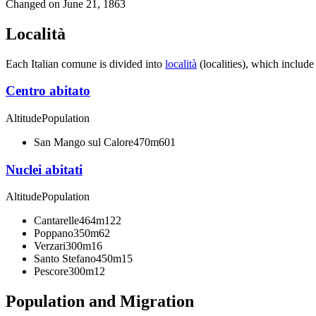
Changed on
June 21, 1863
Località
Each Italian comune is divided into
località
(localities), which include
Centro abitato
Altitude
Population
San Mango sul Calore
470m
601
Nuclei abitati
Altitude
Population
Cantarelle
464m
122
Poppano
350m
62
Verzari
300m
16
Santo Stefano
450m
15
Pescore
300m
12
Population and Migration