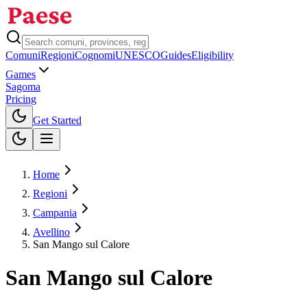
Comuni
Regioni
Cognomi
UNESCO
Guides
Eligibility
Games
Sagoma
Pricing
Toggle theme
Get Started
Home
Regioni
Campania
Avellino
San Mango sul Calore
San Mango sul Calore