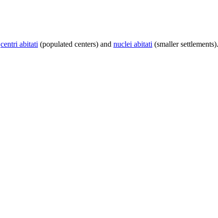
centri abitati
(populated centers) and
nuclei abitati
(smaller settlements)