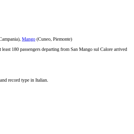
Campania
)
,
Mango
(
Cuneo
,
Piemonte
)
 least
180
passengers departing from
San Mango sul Calore
arrived
nd record type in Italian.