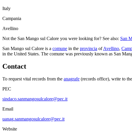
Italy
Campania
Avellino
Not the
San Mango sul Calore
you were looking for? See also:
San M
San Mango sul Calore
is a
comune
in the
provincia
of
Avellino
,
Camp
in the United States.
The comune was previously known as
San Man
Contact
To request vital records from the
anagrafe
(records office), write to th
PEC
sindaco.sanmangosulcalore@pec.it
Email
uanag.sanmangosulcalore@pec.it
Website