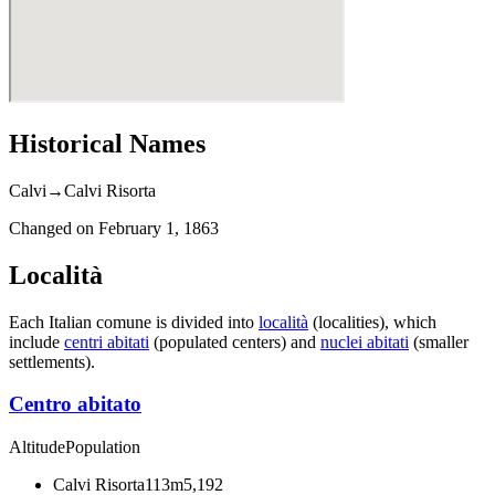
Historical Names
Calvi
→
Calvi Risorta
Changed on
February 1, 1863
Località
Each Italian comune is divided into
località
(localities), which
include
centri abitati
(populated centers) and
nuclei abitati
(smaller
settlements).
Centro abitato
Altitude
Population
Calvi Risorta
113m
5,192