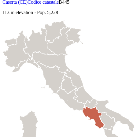
Caserta
(
CE
)
Codice catastale
B445
113
m elevation
·
Pop.
5,228