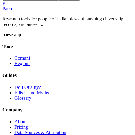
P
Paese
Research tools for people of Italian descent pursuing citizenship,
records, and ancestry.
paese.app
Tools
Comuni
Regioni
Guides
Do I Qualify?
Ellis Island Myths
Glossary
Company
About
Pricing
Data Sources & Attribution