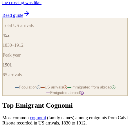
the crossing was like.
Read guide
Total US arrivals
452
1830–1912
Peak year
1901
65
arrivals
Population
US arrivals
Immigrated from abroad
i
i
i
Emigrated abroad
i
Top Emigrant Cognomi
Most common
cognomi
(family names) among emigrants from
Calvi
Risorta
recorded in US arrivals, 1830 to 1912.