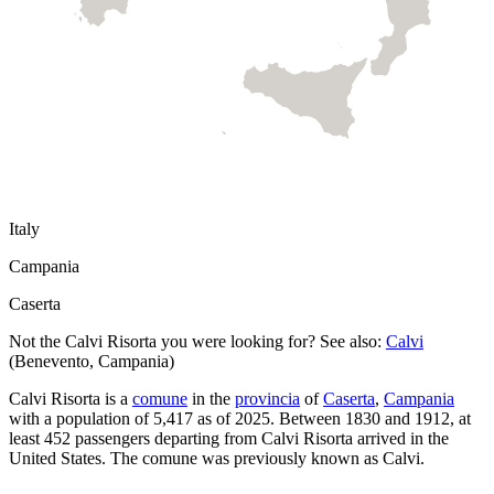
Italy
Campania
Caserta
Not the
Calvi Risorta
you were looking for? See also:
Calvi
(
Benevento
,
Campania
)
Calvi Risorta
is a
comune
in the
provincia
of
Caserta
,
Campania
with a population of
5,417
as of
2025
.
Between 1830 and 1912, at
least
452
passengers departing from
Calvi Risorta
arrived in the
United States.
The comune was previously known as
Calvi
.