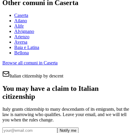
Other comuni in
Caserta
Caserta
Ailano
Alife
Alvignano
Arienzo
Aversa
Baia e Latina
Bellona
Browse all comuni in
Caserta
Italian citizenship by descent
You may have a claim to Italian
citizenship
Italy grants citizenship to many descendants of its emigrants, but the
law is narrowing who qualifies. Leave your email, and we will tell
you when the rules change.
Notify me