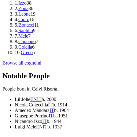
1
.
Izzo
38
2
.
Zona
36
3
.
Leone
19
4
.
Cipro
16
5
.
Bonacci
11
6
.
Santillo
9
7
.
Mele
7
8
.
Capuano
7
9
.
Colella
6
10
.
Greco
5
Browse all cognomi
Notable People
People born in
Calvi Risorta
.
Lil Jolie
EN
IT
b.
2000
Nicola Cotecchia
IT
b.
1914
Amedeo Mandara
IT
b.
1964
Giuseppe Porrino
IT
b.
1951
Nicandro Izzo
IT
b.
1944
Luigi Mele
EN
IT
b.
1937