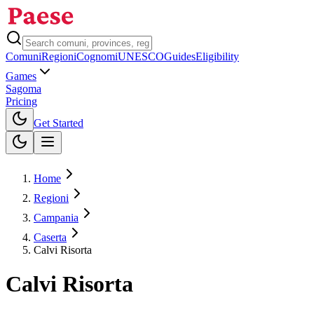
Comuni
Regioni
Cognomi
UNESCO
Guides
Eligibility
Games
Sagoma
Pricing
Toggle theme
Get Started
Home
Regioni
Campania
Caserta
Calvi Risorta
Calvi Risorta