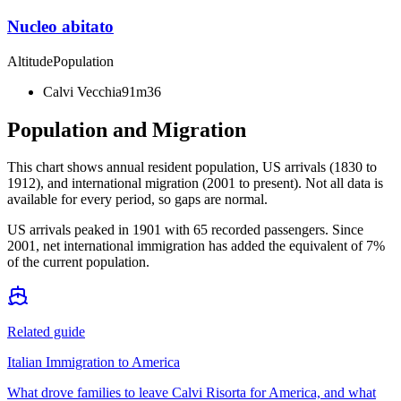
Nucleo abitato
Altitude
Population
Calvi Vecchia
91m
36
Population and Migration
This chart shows
annual resident population, US arrivals (1830 to
1912), and international migration (2001 to present)
. Not all data is
available for every period, so gaps are normal.
US arrivals peaked in 1901 with 65 recorded passengers. Since
2001, net international immigration has added the equivalent of 7%
of the current population.
Related guide
Italian Immigration to America
What drove families to leave Calvi Risorta for America, and what