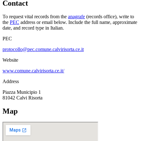
Contact
To request vital records from the
anagrafe
(records office), write to
the
PEC
address or email below. Include the full name, approximate
date, and record type in Italian.
PEC
protocollo@pec.comune.calvirisorta.ce.it
Website
www.comune.calvirisorta.ce.it/
Address
Piazza Municipio 1
81042
Calvi Risorta
Map