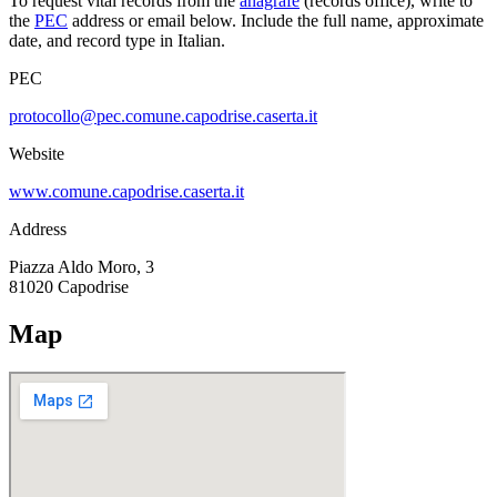
To request vital records from the
anagrafe
(records office), write to
the
PEC
address or email below. Include the full name, approximate
date, and record type in Italian.
PEC
protocollo@pec.comune.capodrise.caserta.it
Website
www.comune.capodrise.caserta.it
Address
Piazza Aldo Moro, 3
81020
Capodrise
Map