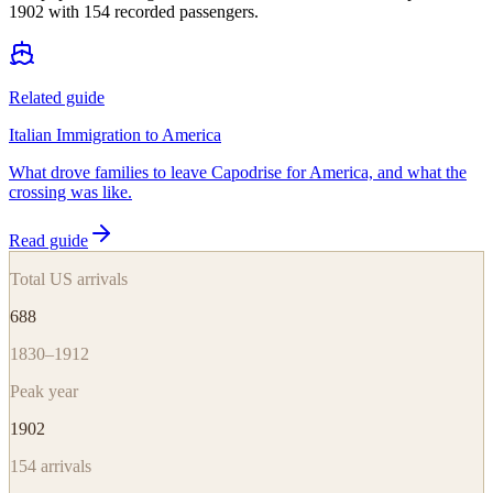
1902 with 154 recorded passengers.
Related guide
Italian Immigration to America
What drove families to leave Capodrise for America, and what the
crossing was like.
Read guide
Total US arrivals
688
1830–1912
Peak year
1902
154
arrivals