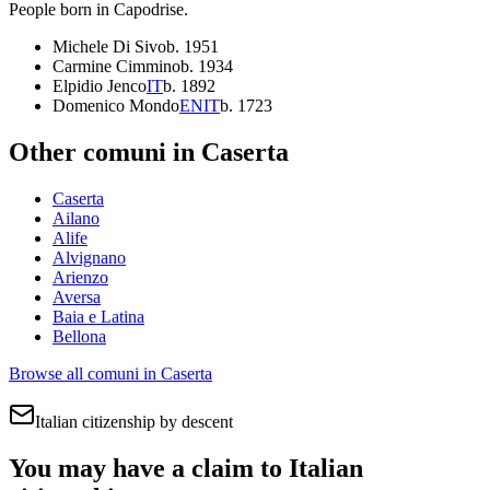
People born in
Capodrise
.
Michele Di Sivo
b.
1951
Carmine Cimmino
b.
1934
Elpidio Jenco
IT
b.
1892
Domenico Mondo
EN
IT
b.
1723
Other comuni in
Caserta
Caserta
Ailano
Alife
Alvignano
Arienzo
Aversa
Baia e Latina
Bellona
Browse all comuni in
Caserta
Italian citizenship by descent
You may have a claim to Italian