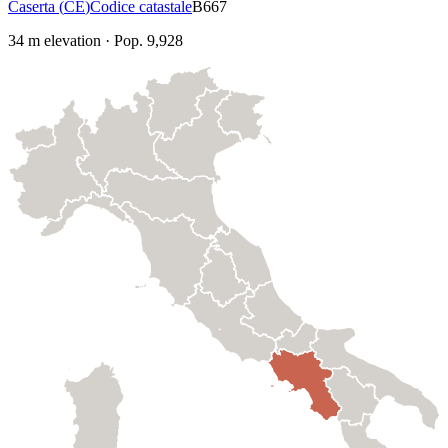
Caserta
(
CE
)
Codice catastale
B667
34
m elevation
·
Pop.
9,928