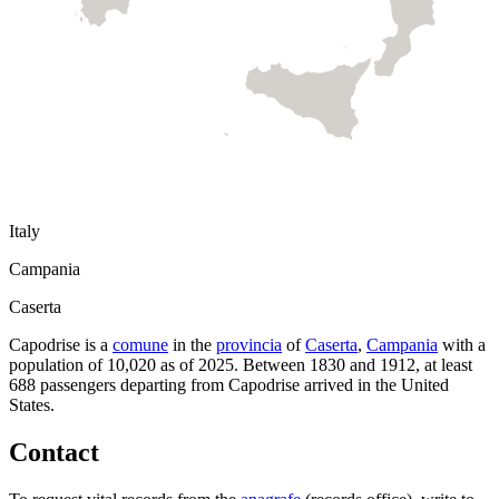
Italy
Campania
Caserta
Capodrise
is a
comune
in the
provincia
of
Caserta
,
Campania
with a
population of
10,020
as of
2025
.
Between 1830 and 1912, at least
688
passengers departing from
Capodrise
arrived in the United
States.
Contact