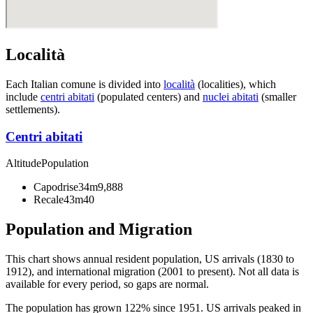
Località
Each Italian comune is divided into
località
(localities), which
include
centri abitati
(populated centers) and
nuclei abitati
(smaller
settlements).
Centri abitati
Altitude
Population
Capodrise
34m
9,888
Recale
43m
40
Population and Migration
This chart shows
annual resident population, US arrivals (1830 to
1912), and international migration (2001 to present)
. Not all data is
available for every period, so gaps are normal.
The population has grown 122% since 1951. US arrivals peaked in