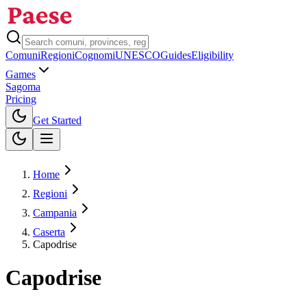
Comuni
Regioni
Cognomi
UNESCO
Guides
Eligibility
Games
Sagoma
Pricing
Toggle theme
Get Started
Home
Regioni
Campania
Caserta
Capodrise
Capodrise