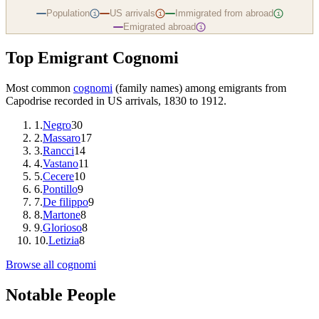
Population
US arrivals
Immigrated from abroad
i
i
i
Emigrated abroad
i
Top Emigrant Cognomi
Most common
cognomi
(family names) among emigrants from
Capodrise
recorded in US arrivals, 1830 to 1912.
1
.
Negro
30
2
.
Massaro
17
3
.
Rancci
14
4
.
Vastano
11
5
.
Cecere
10
6
.
Pontillo
9
7
.
De filippo
9
8
.
Martone
8
9
.
Glorioso
8
10
.
Letizia
8
Browse all cognomi
Notable People