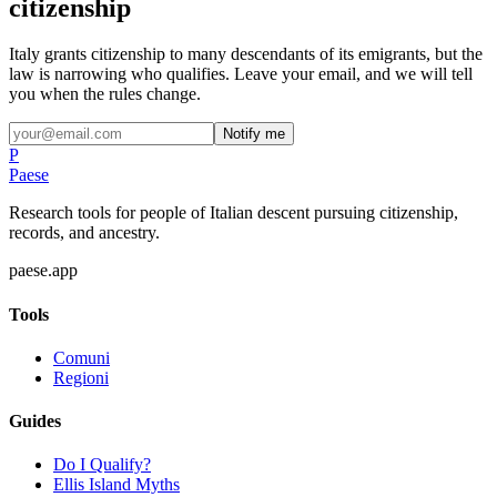
citizenship
Italy grants citizenship to many descendants of its emigrants, but the
law is narrowing who qualifies. Leave your email, and we will tell
you when the rules change.
Notify me
P
Paese
Research tools for people of Italian descent pursuing citizenship,
records, and ancestry.
paese.app
Tools
Comuni
Regioni
Guides
Do I Qualify?
Ellis Island Myths