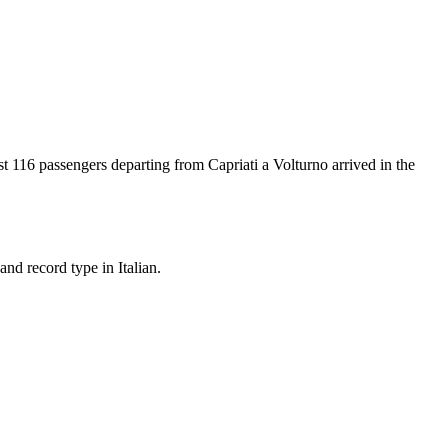
st
116
passengers departing from
Capriati a Volturno
arrived in the
nd record type in Italian.