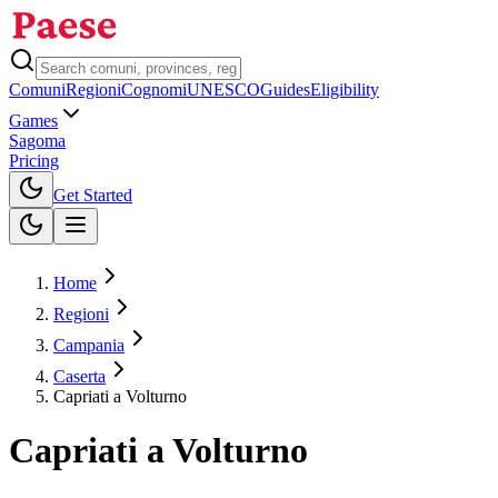
Comuni
Regioni
Cognomi
UNESCO
Guides
Eligibility
Games
Sagoma
Pricing
Toggle theme
Get Started
Home
Regioni
Campania
Caserta
Capriati a Volturno
Capriati a Volturno