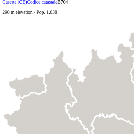
Caserta
(
CE
)
Codice catastale
B704
290
m elevation
·
Pop.
1,038