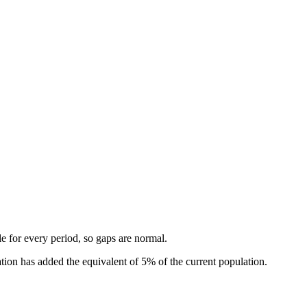
.
ble for every period, so gaps are normal.
ion has added the equivalent of 5% of the current population.