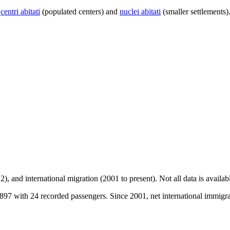
centri abitati
(populated centers) and
nuclei abitati
(smaller settlements)
2), and international migration (2001 to present)
. Not all data is availa
97 with 24 recorded passengers. Since 2001, net international immigrat