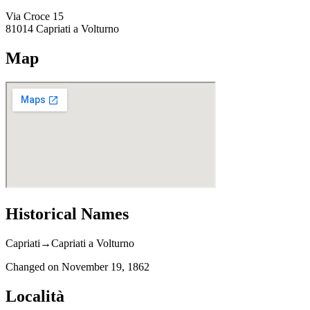
Via Croce 15
81014
Capriati a Volturno
Map
Historical Names
Capriati
→
Capriati a Volturno
Changed on
November 19, 1862
Località