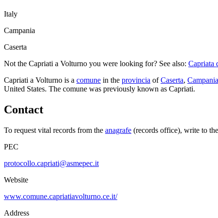
Italy
Campania
Caserta
Not the
Capriati a Volturno
you were looking for? See also:
Capriata 
Capriati a Volturno
is a
comune
in the
provincia
of
Caserta
,
Campani
United States.
The comune was previously known as
Capriati
.
Contact
To request vital records from the
anagrafe
(records office), write to th
PEC
protocollo.capriati@asmepec.it
Website
www.comune.capriatiavolturno.ce.it/
Address