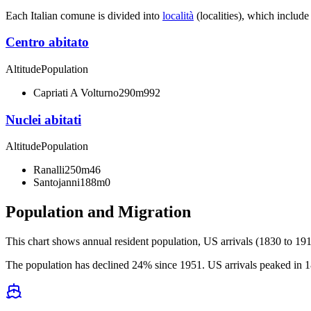
Each Italian comune is divided into
località
(localities), which include
Centro abitato
Altitude
Population
Capriati A Volturno
290m
992
Nuclei abitati
Altitude
Population
Ranalli
250m
46
Santojanni
188m
0
Population and Migration
This chart shows
annual resident population, US arrivals (1830 to 191
The population has declined 24% since 1951. US arrivals peaked in 18