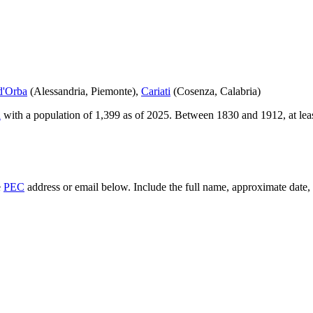
d'Orba
(
Alessandria
,
Piemonte
)
,
Cariati
(
Cosenza
,
Calabria
)
a
with a population of
1,399
as of
2025
.
Between 1830 and 1912, at lea
e
PEC
address or email below. Include the full name, approximate date, a