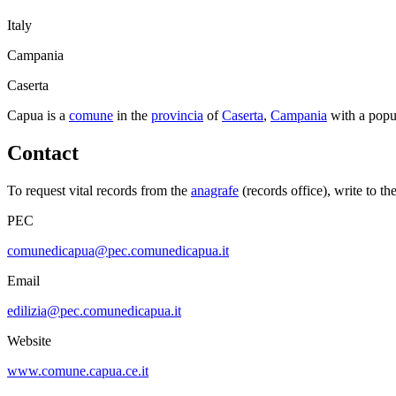
Italy
Campania
Caserta
Capua
is a
comune
in the
provincia
of
Caserta
,
Campania
with a popu
Contact
To request vital records from the
anagrafe
(records office), write to th
PEC
comunedicapua@pec.comunedicapua.it
Email
edilizia@pec.comunedicapua.it
Website
www.comune.capua.ce.it