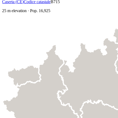
Caserta
(
CE
)
Codice catastale
B715
25
m elevation
·
Pop.
16,925