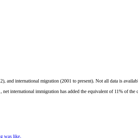
2), and international migration (2001 to present)
. Not all data is availa
 net international immigration has added the equivalent of 11% of the c
g was like.