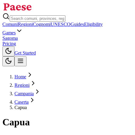
Comuni
Regioni
Cognomi
UNESCO
Guides
Eligibility
Games
Sagoma
Pricing
Toggle theme
Get Started
Home
Regioni
Campania
Caserta
Capua
Capua