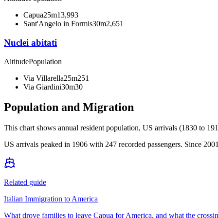
Capua
25m
13,993
Sant'Angelo in Formis
30m
2,651
Nuclei abitati
Altitude
Population
Via Villarella
25m
251
Via Giardini
30m
30
Population and Migration
This chart shows
annual resident population, US arrivals (1830 to 191
US arrivals peaked in 1906 with 247 recorded passengers. Since 2001,
Related guide
Italian Immigration to America
What drove families to leave Capua for America, and what the crossin