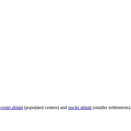
centri abitati
(populated centers) and
nuclei abitati
(smaller settlements)