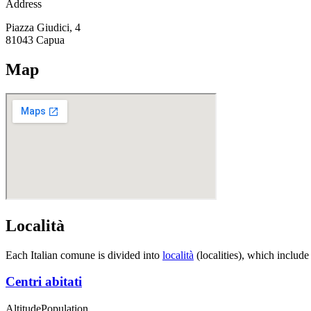
Address
Piazza Giudici, 4
81043
Capua
Map
Località
Each Italian comune is divided into
località
(localities), which include
Centri abitati
Altitude
Population