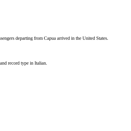
sengers departing from
Capua
arrived in the United States.
nd record type in Italian.