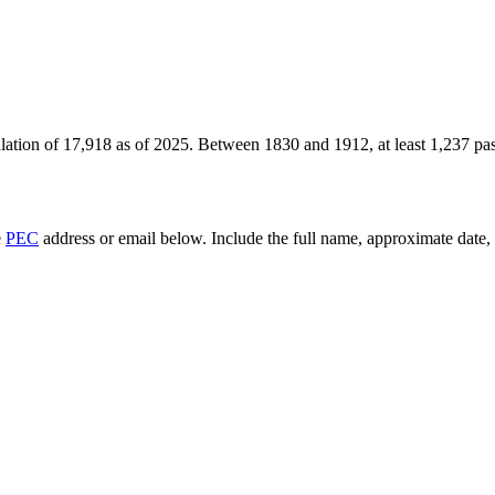
lation of
17,918
as of
2025
.
Between 1830 and 1912, at least
1,237
pas
e
PEC
address or email below. Include the full name, approximate date, a