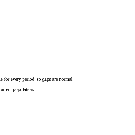
ble for every period, so gaps are normal.
urrent population.