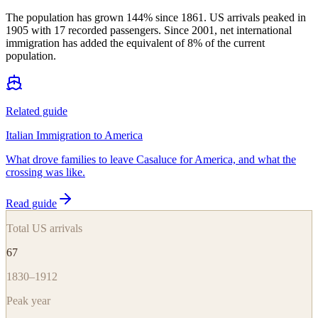
The population has grown 144% since 1861. US arrivals peaked in
1905 with 17 recorded passengers. Since 2001, net international
immigration has added the equivalent of 8% of the current
population.
Related guide
Italian Immigration to America
What drove families to leave Casaluce for America, and what the
crossing was like.
Read guide
Total US arrivals
67
1830–1912
Peak year