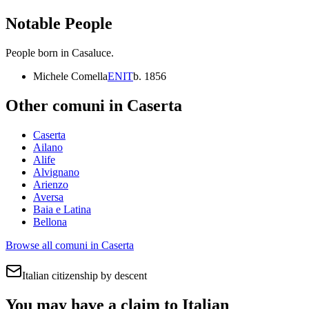
Notable People
People born in
Casaluce
.
Michele Comella
EN
IT
b.
1856
Other comuni in
Caserta
Caserta
Ailano
Alife
Alvignano
Arienzo
Aversa
Baia e Latina
Bellona
Browse all comuni in
Caserta
Italian citizenship by descent
You may have a claim to Italian