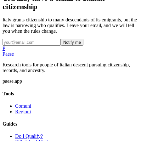
citizenship
Italy grants citizenship to many descendants of its emigrants, but the
law is narrowing who qualifies. Leave your email, and we will tell
you when the rules change.
Notify me
P
Paese
Research tools for people of Italian descent pursuing citizenship,
records, and ancestry.
paese.app
Tools
Comuni
Regioni
Guides
Do I Qualify?