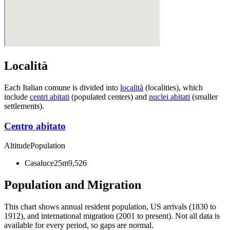
Località
Each Italian comune is divided into
località
(localities), which
include
centri abitati
(populated centers) and
nuclei abitati
(smaller
settlements).
Centro abitato
Altitude
Population
Casaluce
25m
9,526
Population and Migration
This chart shows
annual resident population, US arrivals (1830 to
1912), and international migration (2001 to present)
. Not all data is
available for every period, so gaps are normal.