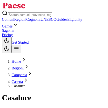
Comuni
Regioni
Cognomi
UNESCO
Guides
Eligibility
Games
Sagoma
Pricing
Toggle theme
Get Started
Home
Regioni
Campania
Caserta
Casaluce
Casaluce