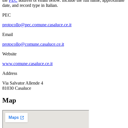
the
PEC
address or email below. Include the full name, approximate
date, and record type in Italian.
PEC
protocollo@pec.comune.casaluce.ce.it
Email
protocollo@comune.casaluce.ce.it
Website
www.comune.casaluce.ce.it
Address
Via Salvator Allende 4
81030
Casaluce
Map