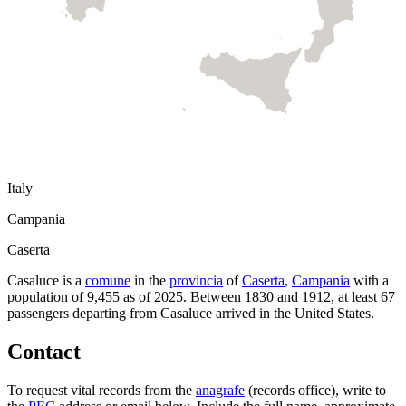
Italy
Campania
Caserta
Casaluce
is a
comune
in the
provincia
of
Caserta
,
Campania
with a
population of
9,455
as of
2025
.
Between 1830 and 1912, at least
67
passengers departing from
Casaluce
arrived in the United States.
Contact
To request vital records from the
anagrafe
(records office), write to