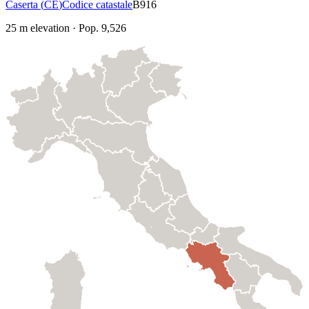
Caserta
(
CE
)
Codice catastale
B916
25
m elevation
·
Pop.
9,526