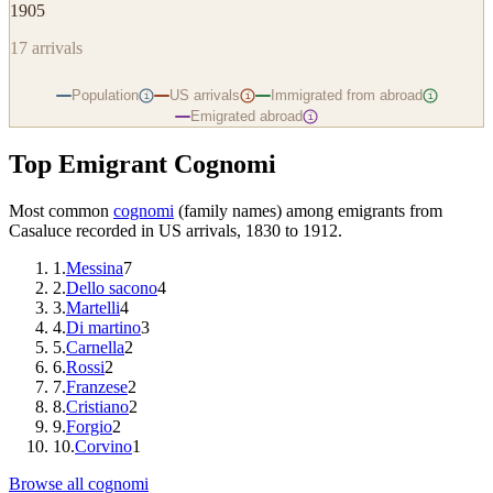
1905
17
arrivals
Population
US arrivals
Immigrated from abroad
i
i
i
Emigrated abroad
i
Top Emigrant Cognomi
Most common
cognomi
(family names) among emigrants from
Casaluce
recorded in US arrivals, 1830 to 1912.
1
.
Messina
7
2
.
Dello sacono
4
3
.
Martelli
4
4
.
Di martino
3
5
.
Carnella
2
6
.
Rossi
2
7
.
Franzese
2
8
.
Cristiano
2
9
.
Forgio
2
10
.
Corvino
1
Browse all cognomi